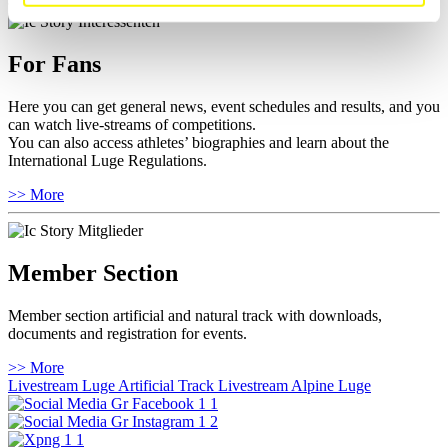
For Fans
Here you can get general news, event schedules and results, and you
can watch live-streams of competitions.
You can also access athletes’ biographies and learn about the
International Luge Regulations.
>> More
Member Section
Member section artificial and natural track with downloads,
documents and registration for events.
>> More
Livestream Luge Artificial Track
Livestream Alpine Luge