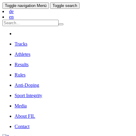
Toggle navigation
Menü
Toggle search
de
en
Tracks
Athletes
Results
Rules
Anti-Doping
Sport Integrity
Media
About FIL
Contact