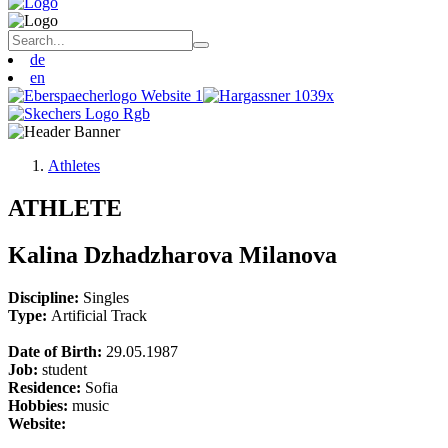
de
en
Athletes
ATHLETE
Kalina Dzhadzharova Milanova
Discipline:
Singles
Type:
Artificial Track
Date of Birth:
29.05.1987
Job:
student
Residence:
Sofia
Hobbies:
music
Website: