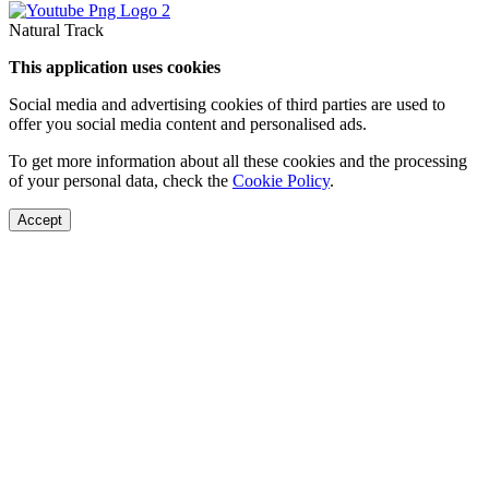
Natural Track
This application uses cookies
Social media and advertising cookies of third parties are used to
offer you social media content and personalised ads.
To get more information about all these cookies and the processing
of your personal data, check the
Cookie Policy
.
Accept