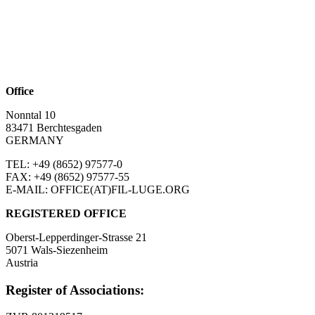
Office
Nonntal 10
83471 Berchtesgaden
GERMANY
TEL: +49 (8652)
97577-0
FAX: +49 (8652)
97577-55
E-MAIL: OFFICE(AT)FIL-LUGE.ORG
REGISTERED OFFICE
Oberst-Lepperdinger-Strasse 21
5071 Wals-Siezenheim
Austria
Register of Associations: