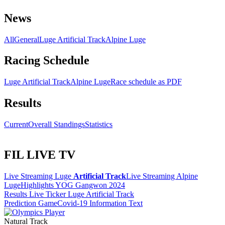
News
All
General
Luge Artificial Track
Alpine Luge
Racing Schedule
Luge Artificial Track
Alpine Luge
Race schedule as PDF
Results
Current
Overall Standings
Statistics
FIL LIVE TV
Live Streaming Luge
Artificial Track
Live Streaming Alpine
Luge
Highlights YOG Gangwon 2024
Results Live Ticker Luge Artificial Track
Prediction Game
Covid-19 Information Text
Natural Track