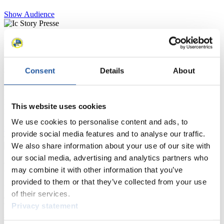
Show Audience
For Press and Media representatives
Here you find information for Press and Media representatives.
Consent
Details
About
You have access to athletes’ biographies and information about
events.
Furthermore, you can apply for an annual FIL Media Accreditation,
learn about the International Luge Regulations and access general
This website uses cookies
news.
We use cookies to personalise content and ads, to
>> More
provide social media features and to analyse our traffic.
We also share information about your use of our site with
our social media, advertising and analytics partners who
For National Federations
may combine it with other information that you’ve
provided to them or that they’ve collected from your use
Here you find general news, current regulations and guidelines for
of their services.
competitions, Anti-Doping and Fairplay.
Privacy statement
You have access to athletes’ biographies as well as to the member
section, and you can download invitations of competitions.