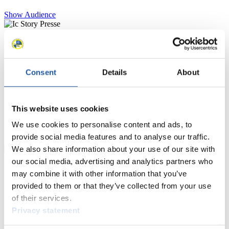
Show Audience
For Press and Media representatives
Here you find information for Press and Media representatives.
Consent
Details
About
You have access to athletes’ biographies and information about
events.
Furthermore, you can apply for an annual FIL Media Accreditation,
learn about the International Luge Regulations and access general
This website uses cookies
news.
We use cookies to personalise content and ads, to
>> More
provide social media features and to analyse our traffic.
We also share information about your use of our site with
our social media, advertising and analytics partners who
For National Federations
may combine it with other information that you’ve
provided to them or that they’ve collected from your use
Here you find general news, current regulations and guidelines for
of their services.
competitions, Anti-Doping and Fairplay.
Privacy statement
You have access to athletes’ biographies as well as to the member
section, and you can download invitations of competitions.