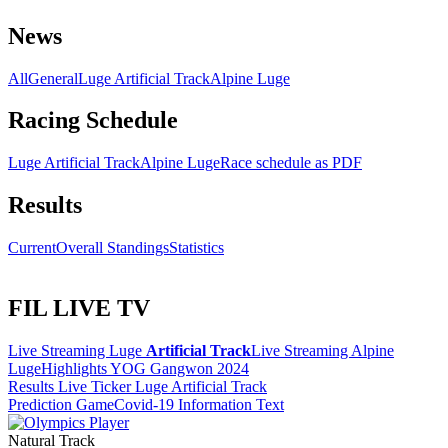
News
All
General
Luge Artificial Track
Alpine Luge
Racing Schedule
Luge Artificial Track
Alpine Luge
Race schedule as PDF
Results
Current
Overall Standings
Statistics
FIL LIVE TV
Live Streaming Luge
Artificial Track
Live Streaming Alpine
Luge
Highlights YOG Gangwon 2024
Results Live Ticker Luge Artificial Track
Prediction Game
Covid-19 Information Text
Natural Track