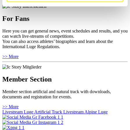
For Fans
Here you can get general news, event schedules and results, and you
can watch live-streams of competitions.
You can also access athletes’ biographies and learn about the
International Luge Regulations.
>> More
Member Section
Member section artificial and natural track with downloads,
documents and registration for events.
>> More
Livestream Luge Artificial Track
Livestream Alpine Luge