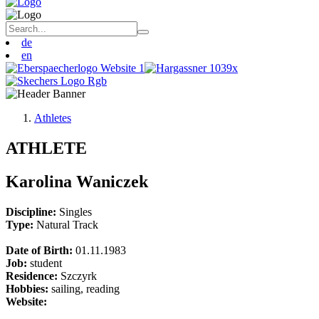
de
en
Athletes
ATHLETE
Karolina Waniczek
Discipline:
Singles
Type:
Natural Track
Date of Birth:
01.11.1983
Job:
student
Residence:
Szczyrk
Hobbies:
sailing, reading
Website: