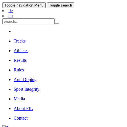
Toggle navigation
Menü
Toggle search
de
en
Tracks
Athletes
Results
Rules
Anti-Doping
Sport Integrity
Media
About FIL
Contact