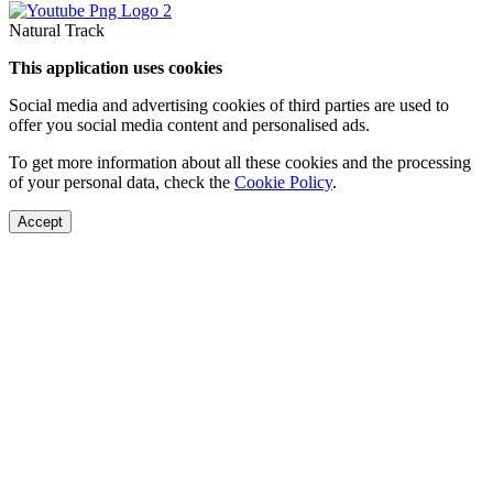
Natural Track
This application uses cookies
Social media and advertising cookies of third parties are used to
offer you social media content and personalised ads.
To get more information about all these cookies and the processing
of your personal data, check the
Cookie Policy
.
Accept