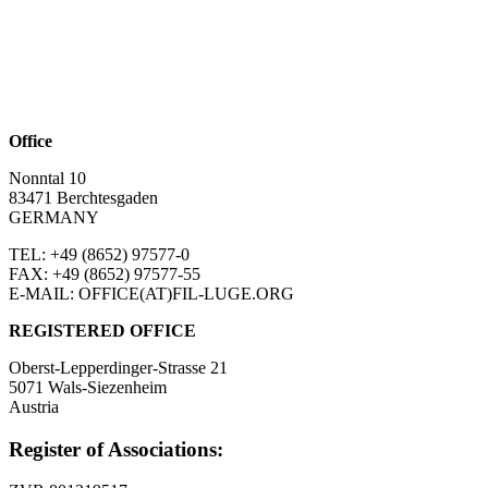
Office
Nonntal 10
83471 Berchtesgaden
GERMANY
TEL: +49 (8652)
97577-0
FAX: +49 (8652)
97577-55
E-MAIL: OFFICE(AT)FIL-LUGE.ORG
REGISTERED OFFICE
Oberst-Lepperdinger-Strasse 21
5071 Wals-Siezenheim
Austria
Register of Associations: