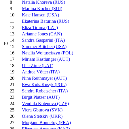
8
Natalia Khoreva (RUS)
9
Martina Kocher (SUI)
10
Kate Hansen (USA)
11
Ekaterina Baturina (RUS)
12
Eliza Tiruma (LAT)
13
Arianne Jones (CAN)
14
Sandra Gasparini (ITA)
10
15
Summer Britcher (USA)
16
Natalia Wojtusciszyn (POL)
17
Miriam Kastlunger (AUT)
18
Ulla Zirne (LAT)
19
Andrea Vötter (ITA)
20
Nina Reithmayer (AUT)
21
Ewa Kuls-Kusyk (POL)
22
Sandra Robatscher (ITA)
23
Birgit Platzer (AUT)
24
Vendula Kotenova (CZE)
25
Viera Gburova (SVK)
26
Olena Stetskiv (UKR)
27
Morgane Bonnefoy (FRA)
28
Elizaveta Axenova (KAZ)