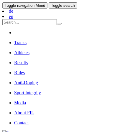
Toggle navigation
Menü
Toggle search
de
en
Tracks
Athletes
Results
Rules
Anti-Doping
Sport Integrity
Media
About FIL
Contact