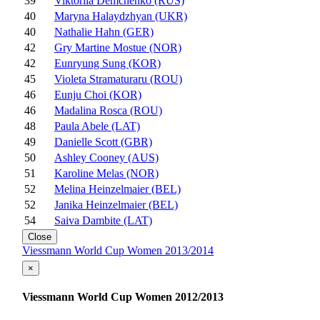
39
Viktoriia Demchenko (RUS)
40
Maryna Halaydzhyan (UKR)
40
Nathalie Hahn (GER)
42
Gry Martine Mostue (NOR)
42
Eunryung Sung (KOR)
45
Violeta Stramaturaru (ROU)
46
Eunju Choi (KOR)
46
Madalina Rosca (ROU)
48
Paula Abele (LAT)
49
Danielle Scott (GBR)
50
Ashley Cooney (AUS)
51
Karoline Melas (NOR)
52
Melina Heinzelmaier (BEL)
52
Janika Heinzelmaier (BEL)
54
Saiva Dambite (LAT)
Close
Viessmann World Cup Women 2013/2014
×
Viessmann World Cup Women 2012/2013