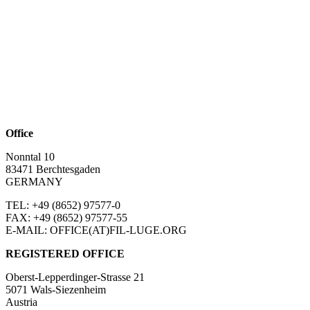
Office
Nonntal 10
83471 Berchtesgaden
GERMANY
TEL: +49 (8652)
97577-0
FAX: +49 (8652)
97577-55
E-MAIL: OFFICE(AT)FIL-LUGE.ORG
REGISTERED OFFICE
Oberst-Lepperdinger-Strasse 21
5071 Wals-Siezenheim
Austria