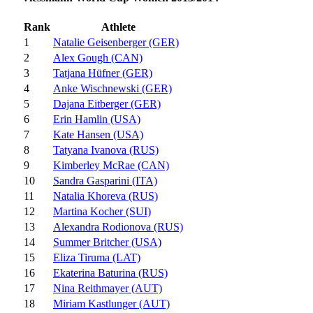
Rank
Athlete
1
Natalie Geisenberger (GER)
2
Alex Gough (CAN)
3
Tatjana Hüfner (GER)
4
Anke Wischnewski (GER)
5
Dajana Eitberger (GER)
6
Erin Hamlin (USA)
7
Kate Hansen (USA)
8
Tatyana Ivanova (RUS)
9
Kimberley McRae (CAN)
10
Sandra Gasparini (ITA)
11
Natalia Khoreva (RUS)
12
Martina Kocher (SUI)
13
Alexandra Rodionova (RUS)
14
Summer Britcher (USA)
15
Eliza Tiruma (LAT)
16
Ekaterina Baturina (RUS)
17
Nina Reithmayer (AUT)
18
Miriam Kastlunger (AUT)