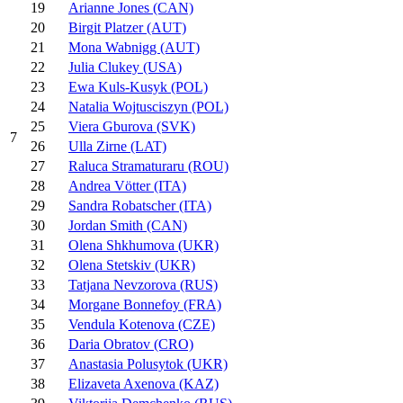
19
Arianne Jones (CAN)
20
Birgit Platzer (AUT)
21
Mona Wabnigg (AUT)
22
Julia Clukey (USA)
23
Ewa Kuls-Kusyk (POL)
24
Natalia Wojtusciszyn (POL)
25
Viera Gburova (SVK)
7
26
Ulla Zirne (LAT)
27
Raluca Stramaturaru (ROU)
28
Andrea Vötter (ITA)
29
Sandra Robatscher (ITA)
30
Jordan Smith (CAN)
31
Olena Shkhumova (UKR)
32
Olena Stetskiv (UKR)
33
Tatjana Nevzorova (RUS)
34
Morgane Bonnefoy (FRA)
35
Vendula Kotenova (CZE)
36
Daria Obratov (CRO)
37
Anastasia Polusytok (UKR)
38
Elizaveta Axenova (KAZ)