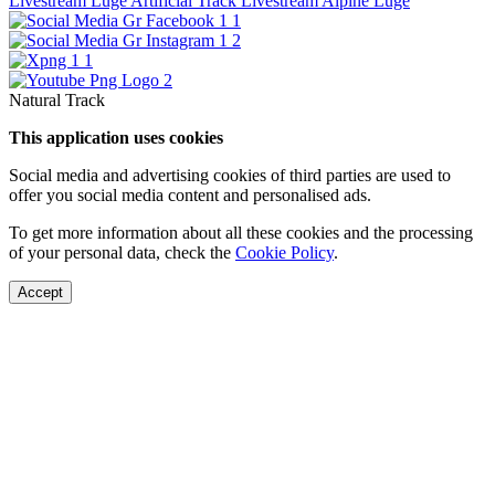
Livestream Luge Artificial Track
Livestream Alpine Luge
Natural Track
This application uses cookies
Social media and advertising cookies of third parties are used to
offer you social media content and personalised ads.
To get more information about all these cookies and the processing
of your personal data, check the
Cookie Policy
.
Accept