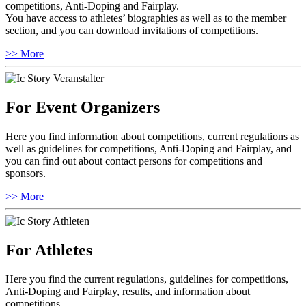
competitions, Anti-Doping and Fairplay.
You have access to athletes’ biographies as well as to the member
section, and you can download invitations of competitions.
>> More
For Event Organizers
Here you find information about competitions, current regulations as
well as guidelines for competitions, Anti-Doping and Fairplay, and
you can find out about contact persons for competitions and
sponsors.
>> More
For Athletes
Here you find the current regulations, guidelines for competitions,
Anti-Doping and Fairplay, results, and information about
competitions.