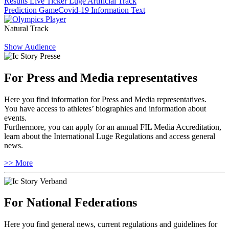
Results Live Ticker Luge Artificial Track
Prediction Game
Covid-19 Information Text
Natural Track
Show Audience
For Press and Media representatives
Here you find information for Press and Media representatives.
You have access to athletes’ biographies and information about
events.
Furthermore, you can apply for an annual FIL Media Accreditation,
learn about the International Luge Regulations and access general
news.
>> More
For National Federations
Here you find general news, current regulations and guidelines for