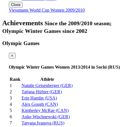
Close
Viessmann World Cup Women 2009/2010
Achievements
Since the 2009/2010 season;
Olympic Winter Games since 2002
Olympic Games
×
Olympic Winter Games Women 2013/2014 in Sochi (RUS)
Rank
Athlete
1
Natalie Geisenberger (GER)
2
Tatjana Hüfner (GER)
3
Erin Hamlin (USA)
4
Alex Gough (CAN)
5
Kimberley McRae (CAN)
6
Anke Wischnewski (GER)
7
Tatyana Ivanova (RUS)