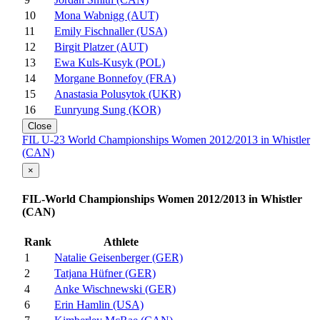
10
Mona Wabnigg (AUT)
11
Emily Fischnaller (USA)
12
Birgit Platzer (AUT)
13
Ewa Kuls-Kusyk (POL)
14
Morgane Bonnefoy (FRA)
15
Anastasia Polusytok (UKR)
16
Eunryung Sung (KOR)
Close
FIL U-23 World Championships Women 2012/2013 in Whistler
(CAN)
×
FIL-World Championships Women 2012/2013 in Whistler
(CAN)
Rank
Athlete
1
Natalie Geisenberger (GER)
2
Tatjana Hüfner (GER)
4
Anke Wischnewski (GER)
6
Erin Hamlin (USA)