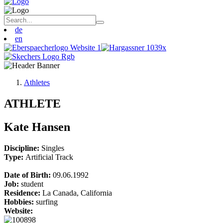
de
en
Athletes
ATHLETE
Kate Hansen
Discipline:
Singles
Type:
Artificial Track
Date of Birth:
09.06.1992
Job:
student
Residence:
La Canada, California
Hobbies:
surfing
Website: