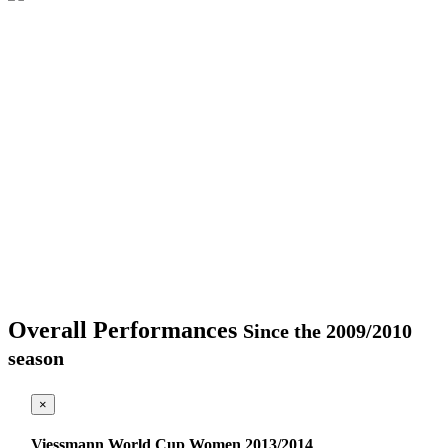
Overall Performances
Since the 2009/2010
season
×
Viessmann World Cup Women 2013/2014