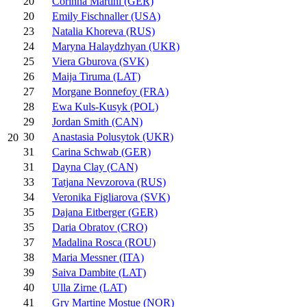
20
Corinna Martini (GER)
20
Emily Fischnaller (USA)
23
Natalia Khoreva (RUS)
24
Maryna Halaydzhyan (UKR)
25
Viera Gburova (SVK)
26
Maija Tiruma (LAT)
27
Morgane Bonnefoy (FRA)
28
Ewa Kuls-Kusyk (POL)
29
Jordan Smith (CAN)
30
Anastasia Polusytok (UKR)
20
31
Carina Schwab (GER)
31
Dayna Clay (CAN)
33
Tatjana Nevzorova (RUS)
34
Veronika Figliarova (SVK)
35
Dajana Eitberger (GER)
35
Daria Obratov (CRO)
37
Madalina Rosca (ROU)
38
Maria Messner (ITA)
39
Saiva Dambite (LAT)
40
Ulla Zirne (LAT)
41
Gry Martine Mostue (NOR)