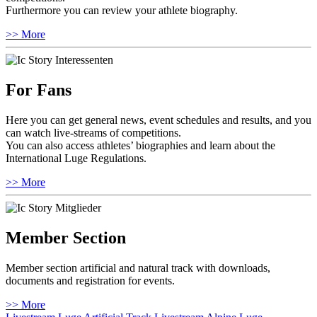
Furthermore you can review your athlete biography.
>> More
For Fans
Here you can get general news, event schedules and results, and you
can watch live-streams of competitions.
You can also access athletes’ biographies and learn about the
International Luge Regulations.
>> More
Member Section
Member section artificial and natural track with downloads,
documents and registration for events.
>> More