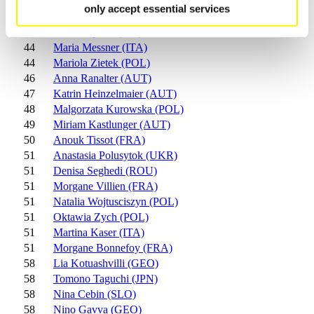
41
Denae Delcourt (CAN)
only accept essential services
42
Ksenia Tsyplakova (RUS)
43
Marisa Spiller (LIE)
44
Maria Messner (ITA)
44
Mariola Zietek (POL)
46
Anna Ranalter (AUT)
47
Katrin Heinzelmaier (AUT)
48
Malgorzata Kurowska (POL)
49
Miriam Kastlunger (AUT)
50
Anouk Tissot (FRA)
51
Anastasia Polusytok (UKR)
51
Denisa Seghedi (ROU)
51
Morgane Villien (FRA)
51
Natalia Wojtusciszyn (POL)
51
Oktawia Zych (POL)
51
Martina Kaser (ITA)
51
Morgane Bonnefoy (FRA)
58
Lia Kotuashvilli (GEO)
58
Tomono Taguchi (JPN)
58
Nina Cebin (SLO)
58
Nino Gavva (GEO)