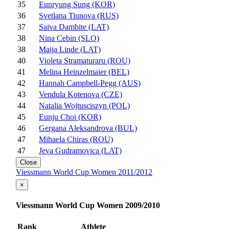
35
Eunryung Sung (KOR)
36
Svetlana Tiunova (RUS)
37
Saiva Dambite (LAT)
38
Nina Cebin (SLO)
38
Maija Linde (LAT)
40
Violeta Stramaturaru (ROU)
41
Melina Heinzelmaier (BEL)
42
Hannah Campbell-Pegg (AUS)
43
Vendula Kotenova (CZE)
44
Natalia Wojtusciszyn (POL)
45
Eunju Choi (KOR)
46
Gergana Aleksandrova (BUL)
47
Mihaela Chiras (ROU)
47
Jeva Gudramovica (LAT)
Close
Viessmann World Cup Women 2011/2012
×
Viessmann World Cup Women 2009/2010
Rank
Athlete