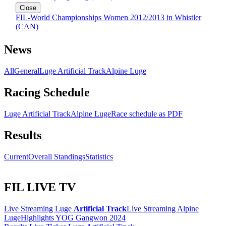
Close
FIL-World Championships Women 2012/2013 in Whistler
(CAN)
News
All
General
Luge Artificial Track
Alpine Luge
Racing Schedule
Luge Artificial Track
Alpine Luge
Race schedule as PDF
Results
Current
Overall Standings
Statistics
FIL LIVE TV
Live Streaming Luge
Artificial Track
Live Streaming Alpine
Luge
Highlights YOG Gangwon 2024