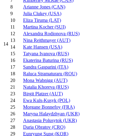
7
Kimberley McRae (CAN)
8
Arianne Jones (CAN)
9
Julia Clukey (USA)
10
Eliza Tiruma (LAT)
11
Martina Kocher (SUI)
12
Alexandra Rodionova (RUS)
13
Nina Reithmayer (AUT)
14
14
Kate Hansen (USA)
15
Tatyana Ivanova (RUS)
16
Ekaterina Baturina (RUS)
17
Sandra Gasparini (ITA)
18
Raluca Stramaturaru (ROU)
20
Mona Wabnigg (AUT)
21
Natalia Khoreva (RUS)
23
Birgit Platzer (AUT)
24
Ewa Kuls-Kusyk (POL)
25
Morgane Bonnefoy (FRA)
26
Maryna Halaydzhyan (UKR)
27
Anastasia Polusytok (UKR)
28
Daria Obratov (CRO)
29
Eunryung Sung (KOR)