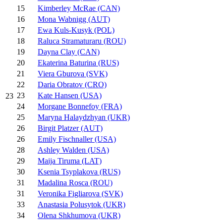
15
Kimberley McRae (CAN)
16
Mona Wabnigg (AUT)
17
Ewa Kuls-Kusyk (POL)
18
Raluca Stramaturaru (ROU)
19
Dayna Clay (CAN)
20
Ekaterina Baturina (RUS)
21
Viera Gburova (SVK)
22
Daria Obratov (CRO)
23
Kate Hansen (USA)
23
24
Morgane Bonnefoy (FRA)
25
Maryna Halaydzhyan (UKR)
26
Birgit Platzer (AUT)
26
Emily Fischnaller (USA)
28
Ashley Walden (USA)
29
Maija Tiruma (LAT)
30
Ksenia Tsyplakova (RUS)
31
Madalina Rosca (ROU)
31
Veronika Figliarova (SVK)
33
Anastasia Polusytok (UKR)
34
Olena Shkhumova (UKR)