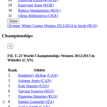
29
Eunryung Sung (KOR)
30
Raluca Stramaturaru (ROU)
31
Olena Shkhumova (UKR)
Close
Olympic Winter Games Women 2013/2014 in Sochi (RUS)
Championships
×
FIL U-23 World Championships Women 2012/2013 in
Whistler (CAN)
Rank
Athlete
2
Kimberley McRae (CAN)
3
Arianne Jones (CAN)
5
Kate Hansen (USA)
6
Tatyana Ivanova (RUS)
7
Ekaterina Baturina (RUS)
8
Sandra Gasparini (ITA)
5
9
Jordan Smith (CAN)