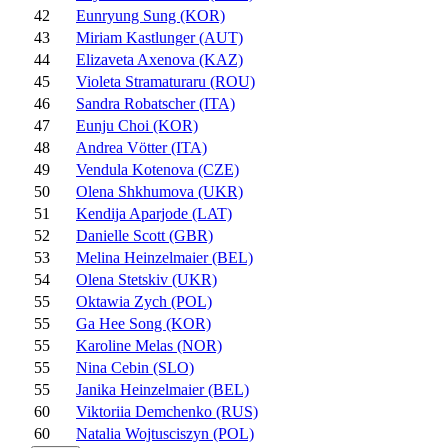
42
Eunryung Sung (KOR)
43
Miriam Kastlunger (AUT)
44
Elizaveta Axenova (KAZ)
45
Violeta Stramaturaru (ROU)
46
Sandra Robatscher (ITA)
47
Eunju Choi (KOR)
48
Andrea Vötter (ITA)
49
Vendula Kotenova (CZE)
50
Olena Shkhumova (UKR)
51
Kendija Aparjode (LAT)
52
Danielle Scott (GBR)
53
Melina Heinzelmaier (BEL)
54
Olena Stetskiv (UKR)
55
Oktawia Zych (POL)
55
Ga Hee Song (KOR)
55
Karoline Melas (NOR)
55
Nina Cebin (SLO)
55
Janika Heinzelmaier (BEL)
60
Viktoriia Demchenko (RUS)
60
Natalia Wojtusciszyn (POL)