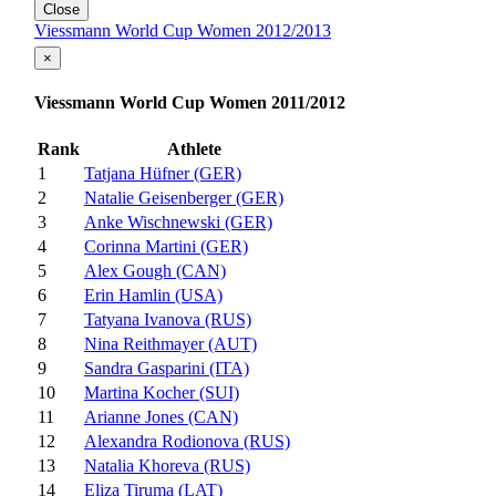
Close
Viessmann World Cup Women 2012/2013
×
Viessmann World Cup Women 2011/2012
Rank
Athlete
1
Tatjana Hüfner (GER)
2
Natalie Geisenberger (GER)
3
Anke Wischnewski (GER)
4
Corinna Martini (GER)
5
Alex Gough (CAN)
6
Erin Hamlin (USA)
7
Tatyana Ivanova (RUS)
8
Nina Reithmayer (AUT)
9
Sandra Gasparini (ITA)
10
Martina Kocher (SUI)
11
Arianne Jones (CAN)
12
Alexandra Rodionova (RUS)
13
Natalia Khoreva (RUS)
14
Eliza Tiruma (LAT)