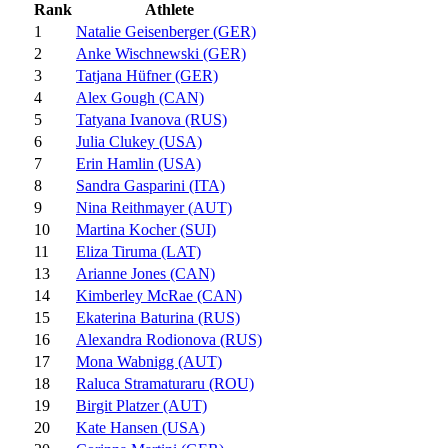
Rank
Athlete
1
Natalie Geisenberger (GER)
2
Anke Wischnewski (GER)
3
Tatjana Hüfner (GER)
4
Alex Gough (CAN)
5
Tatyana Ivanova (RUS)
6
Julia Clukey (USA)
7
Erin Hamlin (USA)
8
Sandra Gasparini (ITA)
9
Nina Reithmayer (AUT)
10
Martina Kocher (SUI)
11
Eliza Tiruma (LAT)
13
Arianne Jones (CAN)
14
Kimberley McRae (CAN)
15
Ekaterina Baturina (RUS)
16
Alexandra Rodionova (RUS)
17
Mona Wabnigg (AUT)
18
Raluca Stramaturaru (ROU)
19
Birgit Platzer (AUT)
20
Kate Hansen (USA)