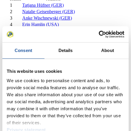
1
Tatjana Hüfner (GER)
2
Natalie Geisenberger (GER)
3
Anke Wischnewski (GER)
4
Erin Hamlin (USA)
5
Nina Reithmayer (AUT)
6
Corinna Martini (GER)
7
Alex Gough (CAN)
8
Veronika Halder (AUT)
Consent
Details
About
9
Alexandra Rodionova (RUS)
10
Nataliia Yakushenko (UKR)
11
Martina Kocher (SUI)
This website uses cookies
12
Maija Tiruma (LAT)
We use cookies to personalise content and ads, to
13
Julia Clukey (USA)
provide social media features and to analyse our traffic.
14
Megan Sweeney (USA)
We also share information about your use of our site with
15
Regan Lauscher (CAN)
our social media, advertising and analytics partners who
16
Tatyana Ivanova (RUS)
17
Ewelina Staszulonek (POL)
may combine it with other information that you’ve
18
Sandra Gasparini (ITA)
provided to them or that they’ve collected from your use
19
Natalia Khoreva (RUS)
of their services.
20
Meaghan Simister (CAN)
Privacy statement