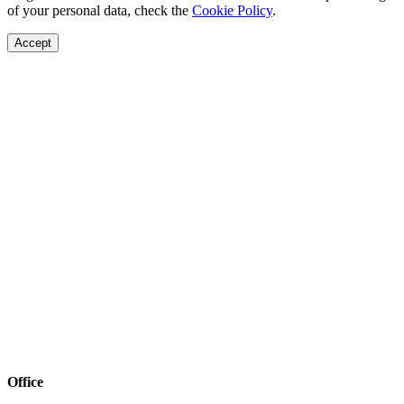
of your personal data, check the
Cookie Policy
.
Accept
Office