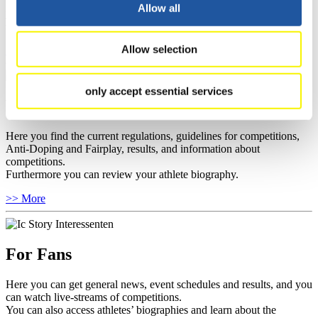
well as guidelines for competitions, Anti-Doping and Fairplay, and
Allow all
you can find out about contact persons for competitions and
sponsors.
Allow selection
>> More
only accept essential services
For Athletes
Here you find the current regulations, guidelines for competitions,
Anti-Doping and Fairplay, results, and information about
competitions.
Furthermore you can review your athlete biography.
>> More
For Fans
Here you can get general news, event schedules and results, and you
can watch live-streams of competitions.
You can also access athletes’ biographies and learn about the