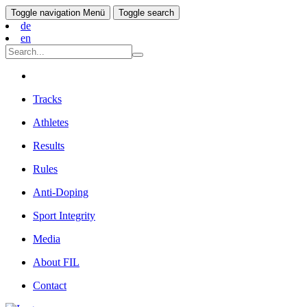
Toggle navigation
Menü
Toggle search
de
en
Tracks
Athletes
Results
Rules
Anti-Doping
Sport Integrity
Media
About FIL
Contact