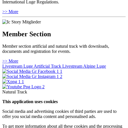
International Luge Regulations.
>> More
Member Section
Member section artificial and natural track with downloads,
documents and registration for events.
>> More
Livestream Luge Artificial Track
Livestream Alpine Luge
Natural Track
This application uses cookies
Social media and advertising cookies of third parties are used to
offer you social media content and personalised ads.
To get more information about all these cookies and the processing