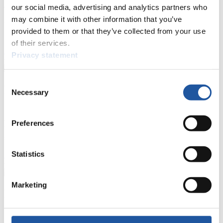
events.
our social media, advertising and analytics partners who
Furthermore, you can apply for an annual FIL Media Accreditation,
may combine it with other information that you’ve
learn about the International Luge Regulations and access general
provided to them or that they’ve collected from your use
news.
of their services.
>> More
Privacy statement
Consent
For National Federations
Necessary
Selection
Here you find general news, current regulations and guidelines for
competitions, Anti-Doping and Fairplay.
Preferences
You have access to athletes’ biographies as well as to the member
section, and you can download invitations of competitions.
Statistics
>> More
Marketing
For Event Organizers
Here you find information about competitions, current regulations as