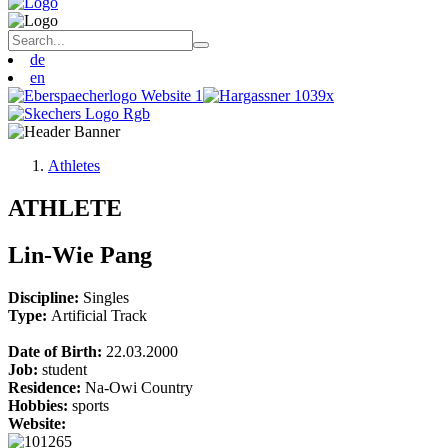
de
en
Athletes
ATHLETE
Lin-Wie Pang
Discipline:
Singles
Type:
Artificial Track
Date of Birth:
22.03.2000
Job:
student
Residence:
Na-Owi Country
Hobbies:
sports
Website: