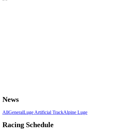
News
All
General
Luge Artificial Track
Alpine Luge
Racing Schedule