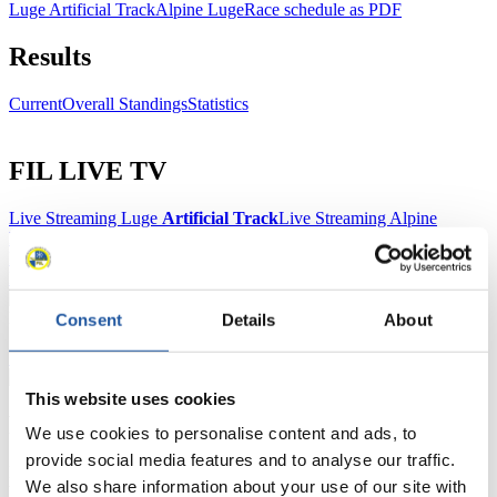
Luge Artificial Track
Alpine Luge
Race schedule as PDF
Results
Current
Overall Standings
Statistics
FIL LIVE TV
Live Streaming Luge
Artificial Track
Live Streaming Alpine
Luge
Highlights YOG Gangwon 2024
Results Live Ticker Luge Artificial Track
Prediction Game
Covid-19 Information Text
Natural Track
Consent
Details
About
Show Audience
This website uses cookies
For Press and Media representatives
We use cookies to personalise content and ads, to
provide social media features and to analyse our traffic.
Here you find information for Press and Media representatives.
We also share information about your use of our site with
You have access to athletes’ biographies and information about