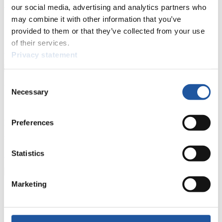
events.
our social media, advertising and analytics partners who
Furthermore, you can apply for an annual FIL Media Accreditation,
may combine it with other information that you’ve
learn about the International Luge Regulations and access general
provided to them or that they’ve collected from your use
news.
of their services.
>> More
Privacy statement
Consent
For National Federations
Necessary
Selection
Here you find general news, current regulations and guidelines for
competitions, Anti-Doping and Fairplay.
Preferences
You have access to athletes’ biographies as well as to the member
section, and you can download invitations of competitions.
Statistics
>> More
Marketing
For Event Organizers
Here you find information about competitions, current regulations as