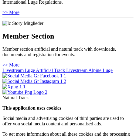
International Luge Regulations.
>> More
Member Section
Member section artificial and natural track with downloads,
documents and registration for events.
>> More
Livestream Luge Artificial Track
Livestream Alpine Luge
Natural Track
This application uses cookies
Social media and advertising cookies of third parties are used to
offer you social media content and personalised ads.
To get more information about all these cookies and the processing