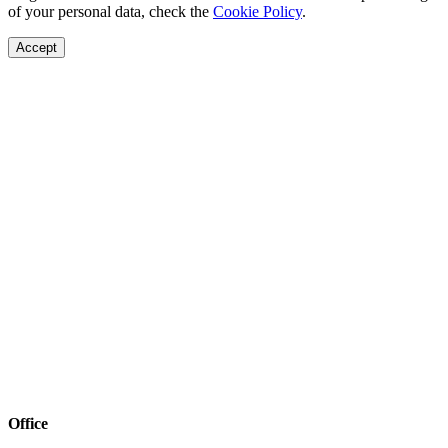
of your personal data, check the
Cookie Policy
.
Accept
Office