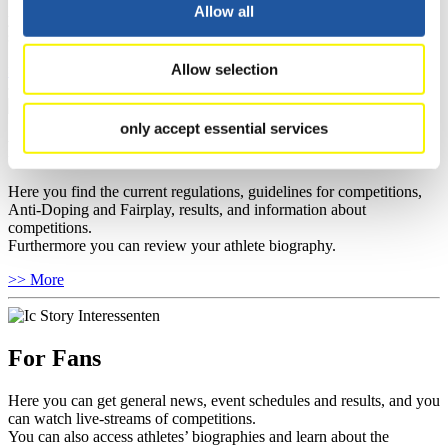
well as guidelines for competitions, Anti-Doping and Fairplay, and
Allow all
you can find out about contact persons for competitions and
sponsors.
Allow selection
>> More
only accept essential services
For Athletes
Here you find the current regulations, guidelines for competitions,
Anti-Doping and Fairplay, results, and information about
competitions.
Furthermore you can review your athlete biography.
>> More
For Fans
Here you can get general news, event schedules and results, and you
can watch live-streams of competitions.
You can also access athletes’ biographies and learn about the