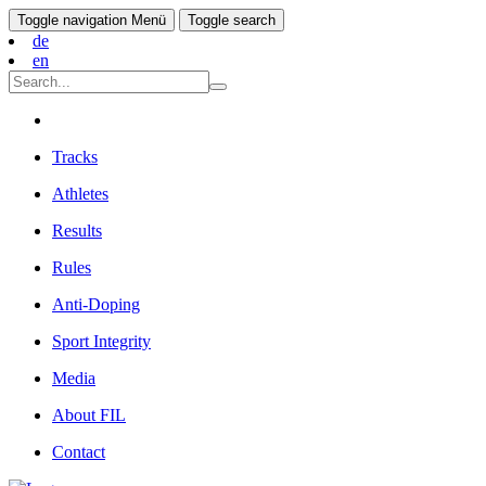
Toggle navigation
Menü
Toggle search
de
en
Tracks
Athletes
Results
Rules
Anti-Doping
Sport Integrity
Media
About FIL
Contact