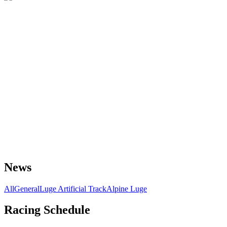
News
All
General
Luge Artificial Track
Alpine Luge
Racing Schedule