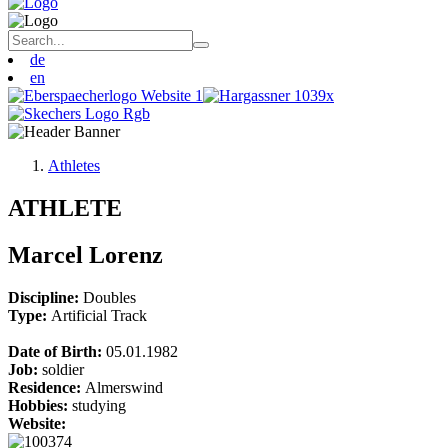
de
en
Athletes
ATHLETE
Marcel Lorenz
Discipline:
Doubles
Type:
Artificial Track
Date of Birth:
05.01.1982
Job:
soldier
Residence:
Almerswind
Hobbies:
studying
Website: