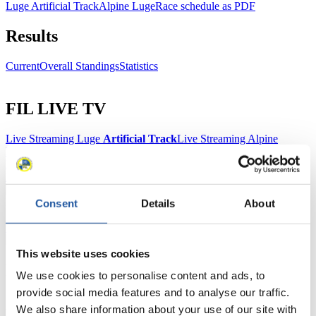
Luge Artificial Track
Alpine Luge
Race schedule as PDF
Results
Current
Overall Standings
Statistics
FIL LIVE TV
Live Streaming Luge
Artificial Track
Live Streaming Alpine
Luge
Highlights YOG Gangwon 2024
Results Live Ticker Luge Artificial Track
Prediction Game
Covid-19 Information Text
Natural Track
Consent
Details
About
Show Audience
This website uses cookies
For Press and Media representatives
We use cookies to personalise content and ads, to
provide social media features and to analyse our traffic.
Here you find information for Press and Media representatives.
We also share information about your use of our site with
You have access to athletes’ biographies and information about