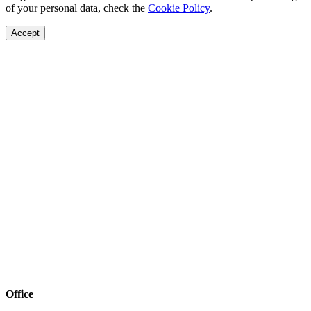
of your personal data, check the
Cookie Policy
.
Accept
Office