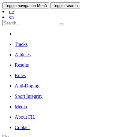
Toggle navigation
Menü
Toggle search
de
en
Tracks
Athletes
Results
Rules
Anti-Doping
Sport Integrity
Media
About FIL
Contact