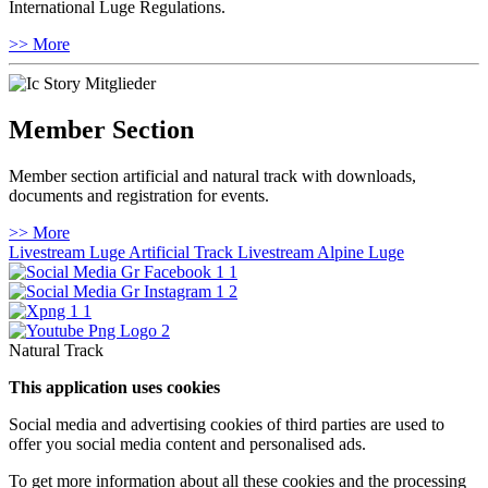
International Luge Regulations.
>> More
Member Section
Member section artificial and natural track with downloads,
documents and registration for events.
>> More
Livestream Luge Artificial Track
Livestream Alpine Luge
Natural Track
This application uses cookies
Social media and advertising cookies of third parties are used to
offer you social media content and personalised ads.
To get more information about all these cookies and the processing