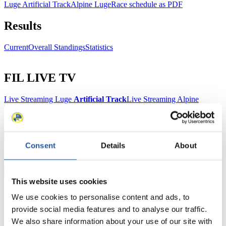
Luge Artificial Track
Alpine Luge
Race schedule as PDF
Results
Current
Overall Standings
Statistics
FIL LIVE TV
Live Streaming Luge
Artificial Track
Live Streaming Alpine
Luge
Highlights YOG Gangwon 2024
Results Live Ticker Luge Artificial Track
Prediction Game
Covid-19 Information Text
Natural Track
Consent
Details
About
Show Audience
This website uses cookies
For Press and Media representatives
We use cookies to personalise content and ads, to
provide social media features and to analyse our traffic.
Here you find information for Press and Media representatives.
We also share information about your use of our site with
You have access to athletes’ biographies and information about