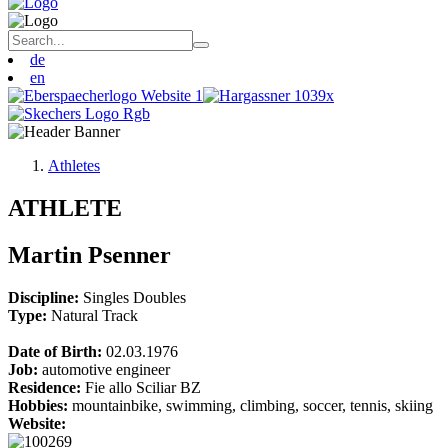
de
en
Athletes
ATHLETE
Martin Psenner
Discipline:
Singles
Doubles
Type:
Natural Track
Date of Birth:
02.03.1976
Job:
automotive engineer
Residence:
Fie allo Sciliar BZ
Hobbies:
mountainbike, swimming, climbing, soccer, tennis, skiing
Website: