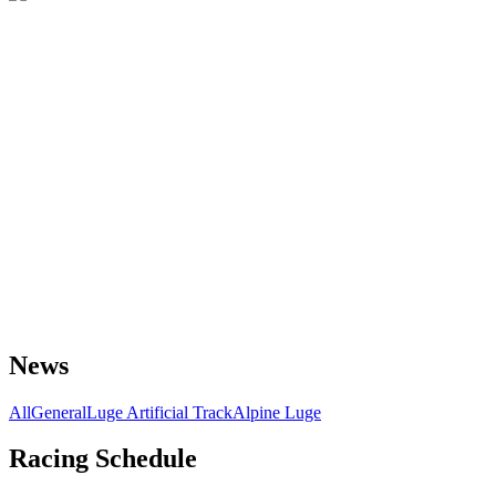
News
All
General
Luge Artificial Track
Alpine Luge
Racing Schedule