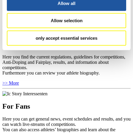
well as guidelines for competitions, Anti-Doping and Fairplay, and
Allow all
you can find out about contact persons for competitions and
sponsors.
Allow selection
>> More
only accept essential services
For Athletes
Here you find the current regulations, guidelines for competitions,
Anti-Doping and Fairplay, results, and information about
competitions.
Furthermore you can review your athlete biography.
>> More
For Fans
Here you can get general news, event schedules and results, and you
can watch live-streams of competitions.
You can also access athletes’ biographies and learn about the