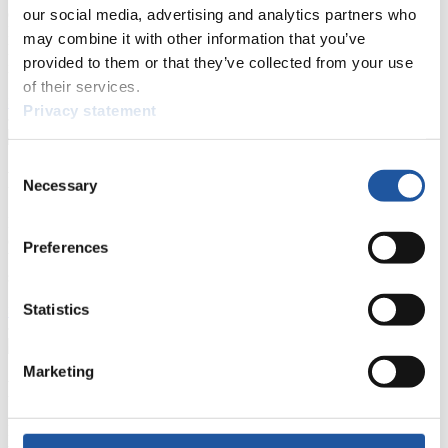
events.
our social media, advertising and analytics partners who
Furthermore, you can apply for an annual FIL Media Accreditation,
may combine it with other information that you’ve
learn about the International Luge Regulations and access general
provided to them or that they’ve collected from your use
news.
of their services.
>> More
Privacy statement
Consent
For National Federations
Necessary
Selection
Here you find general news, current regulations and guidelines for
competitions, Anti-Doping and Fairplay.
Preferences
You have access to athletes’ biographies as well as to the member
section, and you can download invitations of competitions.
Statistics
>> More
Marketing
For Event Organizers
Here you find information about competitions, current regulations as