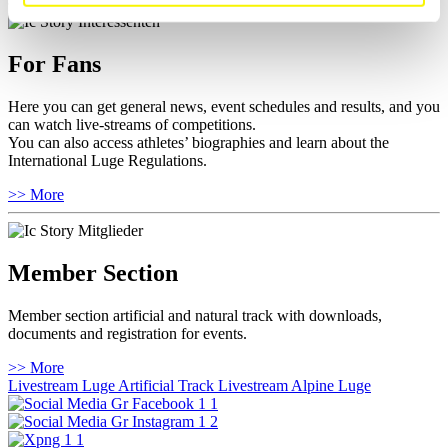
For Fans
Here you can get general news, event schedules and results, and you
can watch live-streams of competitions.
You can also access athletes’ biographies and learn about the
International Luge Regulations.
>> More
Member Section
Member section artificial and natural track with downloads,
documents and registration for events.
>> More
Livestream Luge Artificial Track
Livestream Alpine Luge