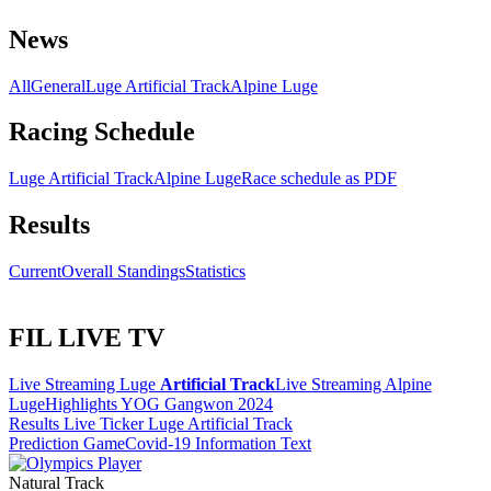
News
All
General
Luge Artificial Track
Alpine Luge
Racing Schedule
Luge Artificial Track
Alpine Luge
Race schedule as PDF
Results
Current
Overall Standings
Statistics
FIL LIVE TV
Live Streaming Luge
Artificial Track
Live Streaming Alpine
Luge
Highlights YOG Gangwon 2024
Results Live Ticker Luge Artificial Track
Prediction Game
Covid-19 Information Text
Natural Track