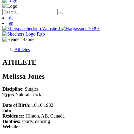
de
en
Athletes
ATHLETE
Melissa Jones
Discipline:
Singles
Type:
Natural Track
Date of Birth:
10.10.1982
Job:
Residence:
HInton, AB, Canada
Hobbies:
sports, dancing
Website: