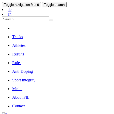
Toggle navigation
Menü
Toggle search
de
en
Tracks
Athletes
Results
Rules
Anti-Doping
Sport Integrity
Media
About FIL
Contact