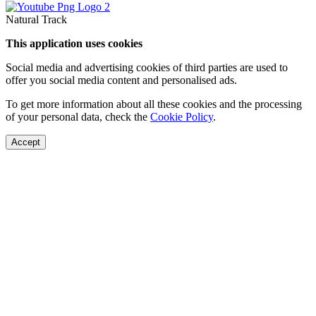
Natural Track
This application uses cookies
Social media and advertising cookies of third parties are used to
offer you social media content and personalised ads.
To get more information about all these cookies and the processing
of your personal data, check the
Cookie Policy
.
Accept