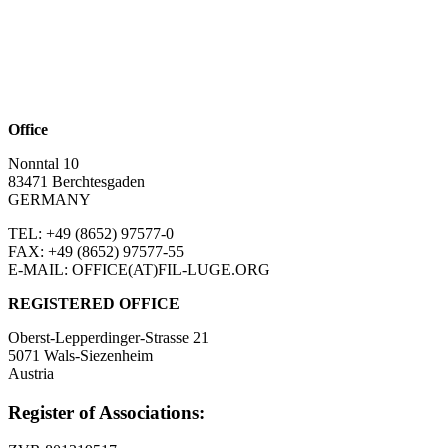
Office
Nonntal 10
83471 Berchtesgaden
GERMANY
TEL: +49 (8652)
97577-0
FAX: +49 (8652)
97577-55
E-MAIL: OFFICE(AT)FIL-LUGE.ORG
REGISTERED OFFICE
Oberst-Lepperdinger-Strasse 21
5071 Wals-Siezenheim
Austria
Register of Associations: