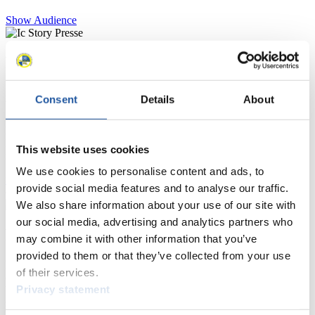
Show Audience
For Press and Media representatives
Here you find information for Press and Media representatives.
Consent
Details
About
You have access to athletes’ biographies and information about
events.
Furthermore, you can apply for an annual FIL Media Accreditation,
learn about the International Luge Regulations and access general
This website uses cookies
news.
We use cookies to personalise content and ads, to
>> More
provide social media features and to analyse our traffic.
We also share information about your use of our site with
our social media, advertising and analytics partners who
For National Federations
may combine it with other information that you’ve
provided to them or that they’ve collected from your use
Here you find general news, current regulations and guidelines for
of their services.
competitions, Anti-Doping and Fairplay.
Privacy statement
You have access to athletes’ biographies as well as to the member
section, and you can download invitations of competitions.