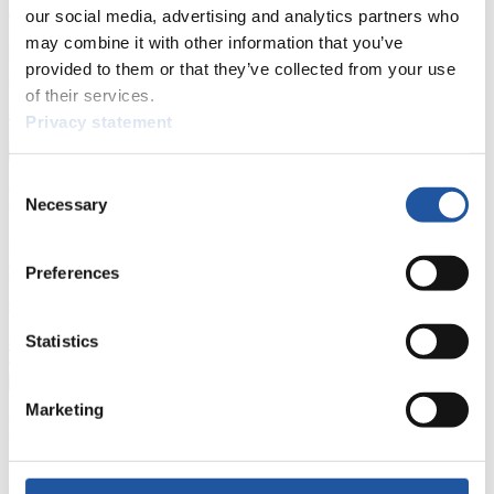
events.
our social media, advertising and analytics partners who
Furthermore, you can apply for an annual FIL Media Accreditation,
may combine it with other information that you’ve
learn about the International Luge Regulations and access general
provided to them or that they’ve collected from your use
news.
of their services.
>> More
Privacy statement
Consent
For National Federations
Necessary
Selection
Here you find general news, current regulations and guidelines for
competitions, Anti-Doping and Fairplay.
Preferences
You have access to athletes’ biographies as well as to the member
section, and you can download invitations of competitions.
Statistics
>> More
Marketing
For Event Organizers
Here you find information about competitions, current regulations as