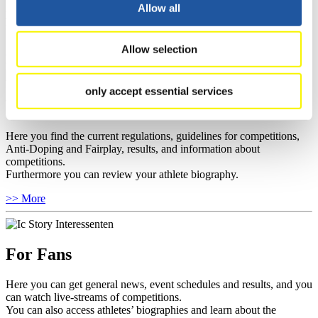
well as guidelines for competitions, Anti-Doping and Fairplay, and
Allow all
you can find out about contact persons for competitions and
sponsors.
Allow selection
>> More
only accept essential services
For Athletes
Here you find the current regulations, guidelines for competitions,
Anti-Doping and Fairplay, results, and information about
competitions.
Furthermore you can review your athlete biography.
>> More
For Fans
Here you can get general news, event schedules and results, and you
can watch live-streams of competitions.
You can also access athletes’ biographies and learn about the