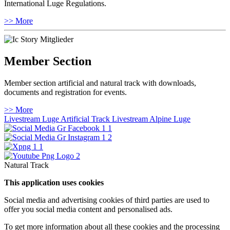
International Luge Regulations.
>> More
Member Section
Member section artificial and natural track with downloads,
documents and registration for events.
>> More
Livestream Luge Artificial Track
Livestream Alpine Luge
Natural Track
This application uses cookies
Social media and advertising cookies of third parties are used to
offer you social media content and personalised ads.
To get more information about all these cookies and the processing