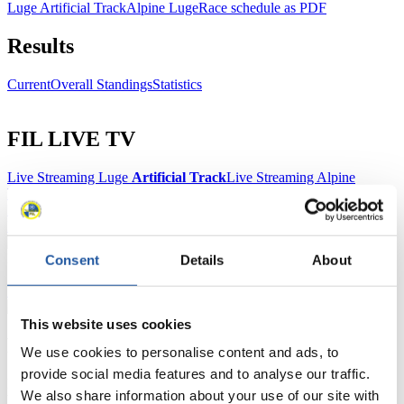
Luge Artificial Track
Alpine Luge
Race schedule as PDF
Results
Current
Overall Standings
Statistics
FIL LIVE TV
Live Streaming Luge
Artificial Track
Live Streaming Alpine
Luge
Highlights YOG Gangwon 2024
Results Live Ticker Luge Artificial Track
Prediction Game
Covid-19 Information Text
Natural Track
Consent
Details
About
Show Audience
This website uses cookies
For Press and Media representatives
We use cookies to personalise content and ads, to
provide social media features and to analyse our traffic.
Here you find information for Press and Media representatives.
We also share information about your use of our site with
You have access to athletes’ biographies and information about