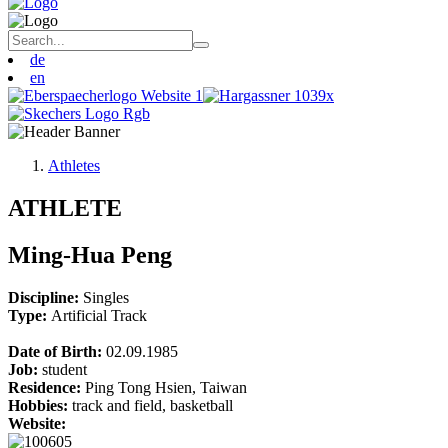
de
en
Athletes
ATHLETE
Ming-Hua Peng
Discipline:
Singles
Type:
Artificial Track
Date of Birth:
02.09.1985
Job:
student
Residence:
Ping Tong Hsien, Taiwan
Hobbies:
track and field, basketball
Website: