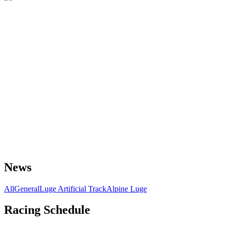
News
All
General
Luge Artificial Track
Alpine Luge
Racing Schedule