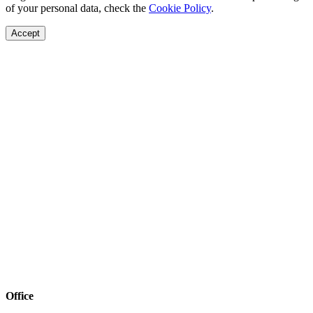
of your personal data, check the
Cookie Policy
.
Accept
Office