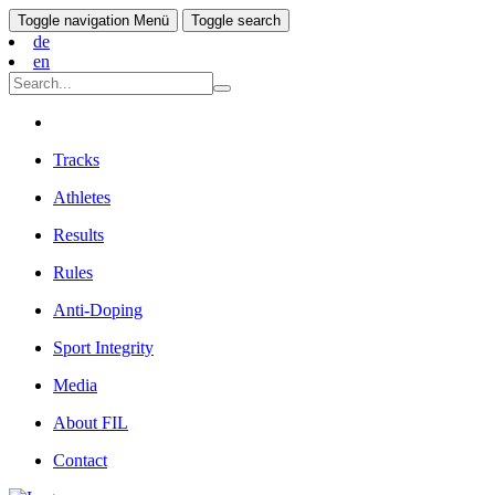
Toggle navigation
Menü
Toggle search
de
en
Tracks
Athletes
Results
Rules
Anti-Doping
Sport Integrity
Media
About FIL
Contact