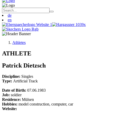
de
en
Athletes
ATHLETE
Patrick Dietzsch
Discipline:
Singles
Type:
Artificial Track
Date of Birth:
07.06.1983
Job:
soldier
Residence:
Mülsen
Hobbies:
model construction, computer, car
Website: