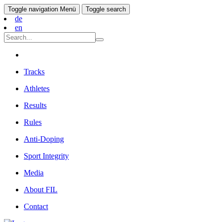
Toggle navigation
Menü
Toggle search
de
en
Tracks
Athletes
Results
Rules
Anti-Doping
Sport Integrity
Media
About FIL
Contact