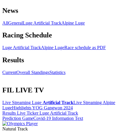
News
All
General
Luge Artificial Track
Alpine Luge
Racing Schedule
Luge Artificial Track
Alpine Luge
Race schedule as PDF
Results
Current
Overall Standings
Statistics
FIL LIVE TV
Live Streaming Luge
Artificial Track
Live Streaming Alpine
Luge
Highlights YOG Gangwon 2024
Results Live Ticker Luge Artificial Track
Prediction Game
Covid-19 Information Text
Natural Track