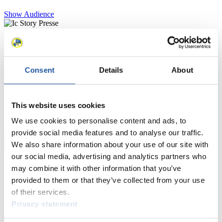
Show Audience
For Press and Media representatives
Here you find information for Press and Media representatives.
Consent
Details
About
You have access to athletes’ biographies and information about
events.
Furthermore, you can apply for an annual FIL Media Accreditation,
learn about the International Luge Regulations and access general
This website uses cookies
news.
We use cookies to personalise content and ads, to
>> More
provide social media features and to analyse our traffic.
We also share information about your use of our site with
our social media, advertising and analytics partners who
For National Federations
may combine it with other information that you’ve
provided to them or that they’ve collected from your use
Here you find general news, current regulations and guidelines for
of their services.
competitions, Anti-Doping and Fairplay.
Privacy statement
You have access to athletes’ biographies as well as to the member
section, and you can download invitations of competitions.