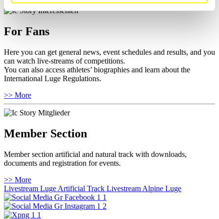
For Fans
Here you can get general news, event schedules and results, and you
can watch live-streams of competitions.
You can also access athletes’ biographies and learn about the
International Luge Regulations.
>> More
Member Section
Member section artificial and natural track with downloads,
documents and registration for events.
>> More
Livestream Luge Artificial Track
Livestream Alpine Luge