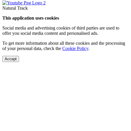
Natural Track
This application uses cookies
Social media and advertising cookies of third parties are used to
offer you social media content and personalised ads.
To get more information about all these cookies and the processing
of your personal data, check the
Cookie Policy
.
Accept