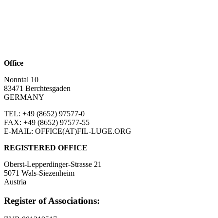
Office
Nonntal 10
83471 Berchtesgaden
GERMANY
TEL: +49 (8652)
97577-0
FAX: +49 (8652)
97577-55
E-MAIL: OFFICE(AT)FIL-LUGE.ORG
REGISTERED OFFICE
Oberst-Lepperdinger-Strasse 21
5071 Wals-Siezenheim
Austria
Register of Associations: