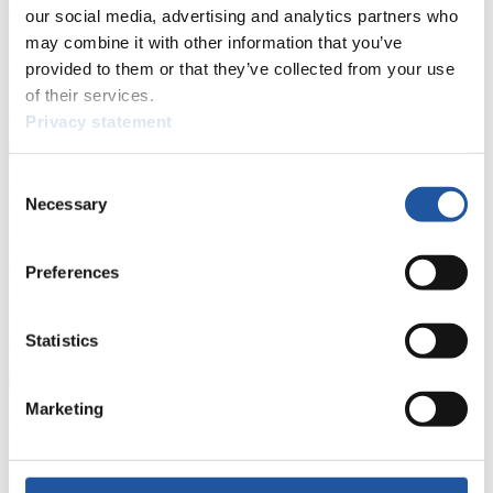
events.
our social media, advertising and analytics partners who
Furthermore, you can apply for an annual FIL Media Accreditation,
may combine it with other information that you’ve
learn about the International Luge Regulations and access general
provided to them or that they’ve collected from your use
news.
of their services.
>> More
Privacy statement
Consent
For National Federations
Necessary
Selection
Here you find general news, current regulations and guidelines for
competitions, Anti-Doping and Fairplay.
Preferences
You have access to athletes’ biographies as well as to the member
section, and you can download invitations of competitions.
Statistics
>> More
Marketing
For Event Organizers
Here you find information about competitions, current regulations as