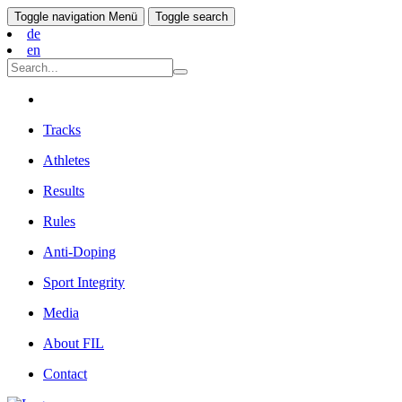
Toggle navigation
Menü
Toggle search
de
en
Tracks
Athletes
Results
Rules
Anti-Doping
Sport Integrity
Media
About FIL
Contact