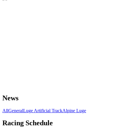
News
All
General
Luge Artificial Track
Alpine Luge
Racing Schedule