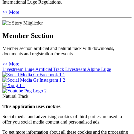
International Luge Regulations.
>> More
Member Section
Member section artificial and natural track with downloads,
documents and registration for events.
>> More
Livestream Luge Artificial Track
Livestream Alpine Luge
Natural Track
This application uses cookies
Social media and advertising cookies of third parties are used to
offer you social media content and personalised ads.
To get more information about all these cookies and the processing