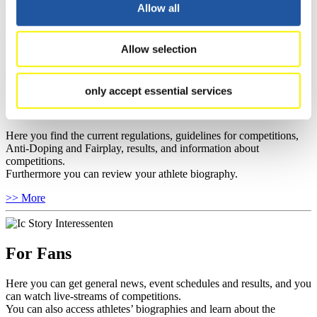
well as guidelines for competitions, Anti-Doping and Fairplay, and
Allow all
you can find out about contact persons for competitions and
sponsors.
Allow selection
>> More
only accept essential services
For Athletes
Here you find the current regulations, guidelines for competitions,
Anti-Doping and Fairplay, results, and information about
competitions.
Furthermore you can review your athlete biography.
>> More
For Fans
Here you can get general news, event schedules and results, and you
can watch live-streams of competitions.
You can also access athletes’ biographies and learn about the