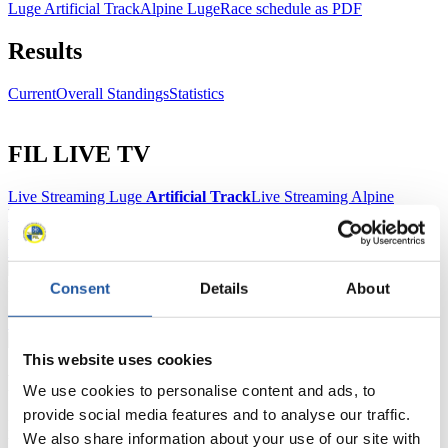
Luge Artificial Track
Alpine Luge
Race schedule as PDF
Results
Current
Overall Standings
Statistics
FIL LIVE TV
Live Streaming Luge
Artificial Track
Live Streaming Alpine
Luge
Highlights YOG Gangwon 2024
Results Live Ticker Luge Artificial Track
Prediction Game
Covid-19 Information Text
Natural Track
Consent
Details
About
Show Audience
This website uses cookies
For Press and Media representatives
We use cookies to personalise content and ads, to
provide social media features and to analyse our traffic.
Here you find information for Press and Media representatives.
We also share information about your use of our site with
You have access to athletes’ biographies and information about