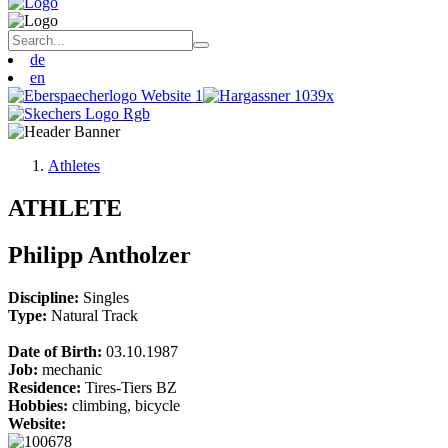
de
en
Athletes
ATHLETE
Philipp Antholzer
Discipline:
Singles
Type:
Natural Track
Date of Birth:
03.10.1987
Job:
mechanic
Residence:
Tires-Tiers BZ
Hobbies:
climbing, bicycle
Website: