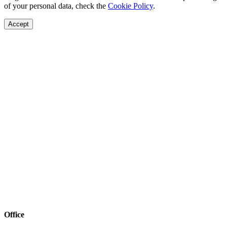
of your personal data, check the
Cookie Policy
.
Accept
Office