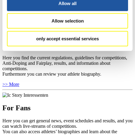
well as guidelines for competitions, Anti-Doping and Fairplay, and
Allow all
you can find out about contact persons for competitions and
sponsors.
Allow selection
>> More
only accept essential services
For Athletes
Here you find the current regulations, guidelines for competitions,
Anti-Doping and Fairplay, results, and information about
competitions.
Furthermore you can review your athlete biography.
>> More
For Fans
Here you can get general news, event schedules and results, and you
can watch live-streams of competitions.
You can also access athletes’ biographies and learn about the