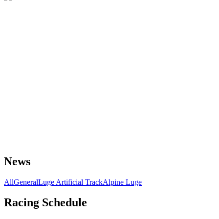
News
All
General
Luge Artificial Track
Alpine Luge
Racing Schedule