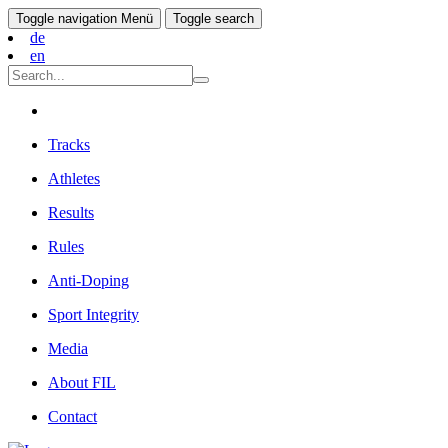
Toggle navigation
Menü
Toggle search
de
en
Tracks
Athletes
Results
Rules
Anti-Doping
Sport Integrity
Media
About FIL
Contact