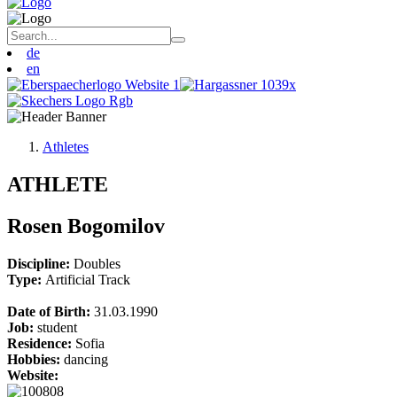
de
en
Athletes
ATHLETE
Rosen Bogomilov
Discipline:
Doubles
Type:
Artificial Track
Date of Birth:
31.03.1990
Job:
student
Residence:
Sofia
Hobbies:
dancing
Website: