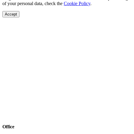
of your personal data, check the
Cookie Policy
.
Accept
Office