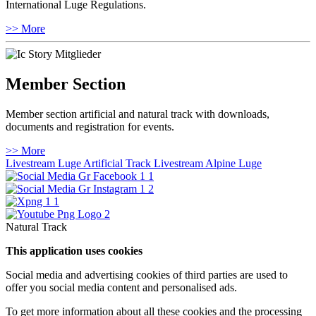
International Luge Regulations.
>> More
Member Section
Member section artificial and natural track with downloads,
documents and registration for events.
>> More
Livestream Luge Artificial Track
Livestream Alpine Luge
Natural Track
This application uses cookies
Social media and advertising cookies of third parties are used to
offer you social media content and personalised ads.
To get more information about all these cookies and the processing