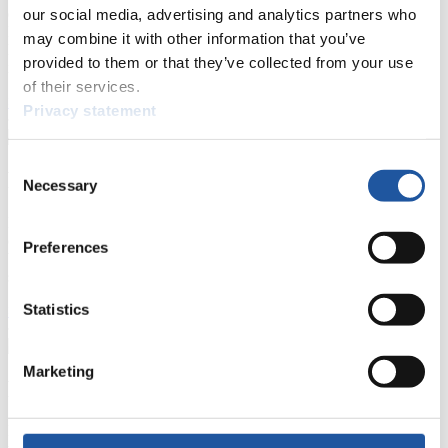
events.
our social media, advertising and analytics partners who
Furthermore, you can apply for an annual FIL Media Accreditation,
may combine it with other information that you’ve
learn about the International Luge Regulations and access general
provided to them or that they’ve collected from your use
news.
of their services.
>> More
Privacy statement
Consent
For National Federations
Necessary
Selection
Here you find general news, current regulations and guidelines for
competitions, Anti-Doping and Fairplay.
Preferences
You have access to athletes’ biographies as well as to the member
section, and you can download invitations of competitions.
Statistics
>> More
Marketing
For Event Organizers
Here you find information about competitions, current regulations as