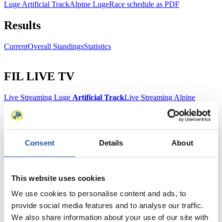
Luge Artificial Track
Alpine Luge
Race schedule as PDF
Results
Current
Overall Standings
Statistics
FIL LIVE TV
Live Streaming Luge
Artificial Track
Live Streaming Alpine
Luge
Highlights YOG Gangwon 2024
Results Live Ticker Luge Artificial Track
Prediction Game
Covid-19 Information Text
Natural Track
Consent
Details
About
Show Audience
This website uses cookies
For Press and Media representatives
We use cookies to personalise content and ads, to
provide social media features and to analyse our traffic.
Here you find information for Press and Media representatives.
We also share information about your use of our site with
You have access to athletes’ biographies and information about