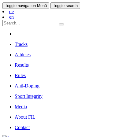
Toggle navigation
Menü
Toggle search
de
en
Tracks
Athletes
Results
Rules
Anti-Doping
Sport Integrity
Media
About FIL
Contact