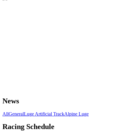
News
All
General
Luge Artificial Track
Alpine Luge
Racing Schedule