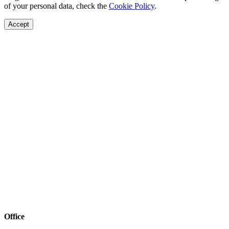
of your personal data, check the
Cookie Policy
.
Accept
Office