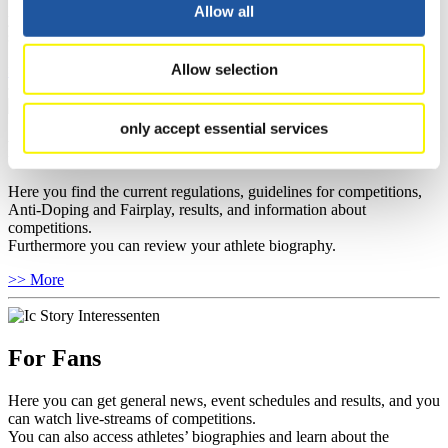
well as guidelines for competitions, Anti-Doping and Fairplay, and
Allow all
you can find out about contact persons for competitions and
sponsors.
Allow selection
>> More
only accept essential services
For Athletes
Here you find the current regulations, guidelines for competitions,
Anti-Doping and Fairplay, results, and information about
competitions.
Furthermore you can review your athlete biography.
>> More
For Fans
Here you can get general news, event schedules and results, and you
can watch live-streams of competitions.
You can also access athletes’ biographies and learn about the