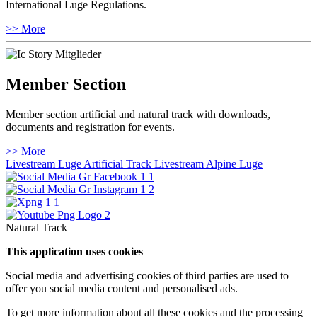
International Luge Regulations.
>> More
Member Section
Member section artificial and natural track with downloads,
documents and registration for events.
>> More
Livestream Luge Artificial Track
Livestream Alpine Luge
Natural Track
This application uses cookies
Social media and advertising cookies of third parties are used to
offer you social media content and personalised ads.
To get more information about all these cookies and the processing