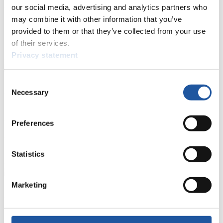
events.
our social media, advertising and analytics partners who
Furthermore, you can apply for an annual FIL Media Accreditation,
may combine it with other information that you’ve
learn about the International Luge Regulations and access general
provided to them or that they’ve collected from your use
news.
of their services.
>> More
Privacy statement
Consent
For National Federations
Necessary
Selection
Here you find general news, current regulations and guidelines for
competitions, Anti-Doping and Fairplay.
Preferences
You have access to athletes’ biographies as well as to the member
section, and you can download invitations of competitions.
Statistics
>> More
Marketing
For Event Organizers
Here you find information about competitions, current regulations as