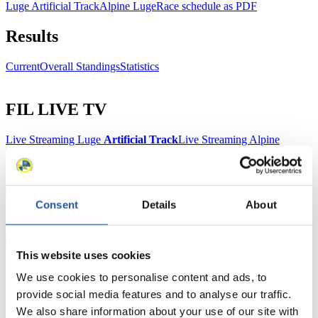
Luge Artificial Track
Alpine Luge
Race schedule as PDF
Results
Current
Overall Standings
Statistics
FIL LIVE TV
Live Streaming Luge
Artificial Track
Live Streaming Alpine
Luge
Highlights YOG Gangwon 2024
Results Live Ticker Luge Artificial Track
Prediction Game
Covid-19 Information Text
Natural Track
Consent
Details
About
Show Audience
This website uses cookies
For Press and Media representatives
We use cookies to personalise content and ads, to
provide social media features and to analyse our traffic.
Here you find information for Press and Media representatives.
We also share information about your use of our site with
You have access to athletes’ biographies and information about