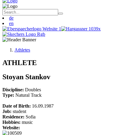
de
en
Athletes
ATHLETE
Stoyan Stankov
Discipline:
Doubles
Type:
Natural Track
Date of Birth:
16.09.1987
Job:
student
Residence:
Sofia
Hobbies:
music
Website: