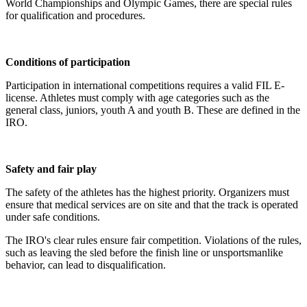
World Championships and Olympic Games, there are special rules
for qualification and procedures.
Conditions of participation
Participation in international competitions requires a valid FIL E-
license. Athletes must comply with age categories such as the
general class, juniors, youth A and youth B. These are defined in the
IRO.
Safety and fair play
The safety of the athletes has the highest priority. Organizers must
ensure that medical services are on site and that the track is operated
under safe conditions.
The IRO's clear rules ensure fair competition. Violations of the rules,
such as leaving the sled before the finish line or unsportsmanlike
behavior, can lead to disqualification.