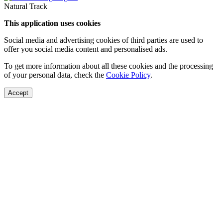
Natural Track
This application uses cookies
Social media and advertising cookies of third parties are used to
offer you social media content and personalised ads.
To get more information about all these cookies and the processing
of your personal data, check the
Cookie Policy
.
Accept