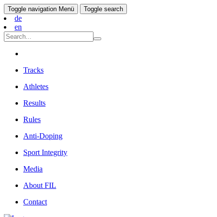
Toggle navigation
Menü
Toggle search
de
en
Tracks
Athletes
Results
Rules
Anti-Doping
Sport Integrity
Media
About FIL
Contact