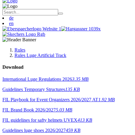
de
en
Rules
Rules Luge Artificial Track
Download
International Luge Regulations 2026
3.35 MB
Guidelines Temporary Structures
135 KB
FIL Playbook for Event Organizers 2026/2027 AT
1.92 MB
FIL Brand Book 2026/2027
5.03 MB
FIL guidelines for safty helmets UVEX
413 KB
Guidelines luge shoes 2026/2027
459 KB