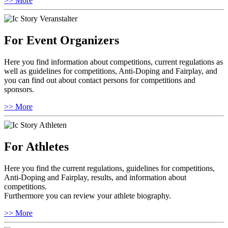
>> More
For Event Organizers
Here you find information about competitions, current regulations as
well as guidelines for competitions, Anti-Doping and Fairplay, and
you can find out about contact persons for competitions and
sponsors.
>> More
For Athletes
Here you find the current regulations, guidelines for competitions,
Anti-Doping and Fairplay, results, and information about
competitions.
Furthermore you can review your athlete biography.
>> More