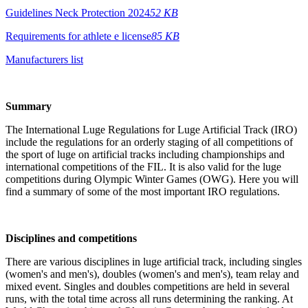
Guidelines Neck Protection 2024
52 KB
Requirements for athlete e license
85 KB
Manufacturers list
Summary
The International Luge Regulations for Luge Artificial Track (IRO)
include the regulations for an orderly staging of all competitions of
the sport of luge on artificial tracks including championships and
international competitions of the FIL. It is also valid for the luge
competitions during Olympic Winter Games (OWG). Here you will
find a summary of some of the most important IRO regulations.
Disciplines and competitions
There are various disciplines in luge artificial track, including singles
(women's and men's), doubles (women's and men's), team relay and
mixed event. Singles and doubles competitions are held in several
runs, with the total time across all runs determining the ranking. At