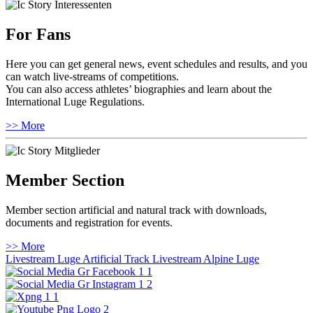
For Fans
Here you can get general news, event schedules and results, and you
can watch live-streams of competitions.
You can also access athletes’ biographies and learn about the
International Luge Regulations.
>> More
Member Section
Member section artificial and natural track with downloads,
documents and registration for events.
>> More
Livestream Luge Artificial Track
Livestream Alpine Luge