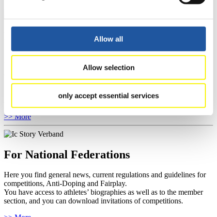
Show Audience
For Press and Media representatives
Allow all
Here you find information for Press and Media representatives.
You have access to athletes’ biographies and information about
Allow selection
events.
Furthermore, you can apply for an annual FIL Media Accreditation,
learn about the International Luge Regulations and access general
only accept essential services
news.
>> More
For National Federations
Here you find general news, current regulations and guidelines for
competitions, Anti-Doping and Fairplay.
You have access to athletes’ biographies as well as to the member
section, and you can download invitations of competitions.