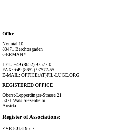
Office
Nonntal 10
83471 Berchtesgaden
GERMANY
TEL: +49 (8652)
97577-0
FAX: +49 (8652)
97577-55
E-MAIL: OFFICE(AT)FIL-LUGE.ORG
REGISTERED OFFICE
Oberst-Lepperdinger-Strasse 21
5071 Wals-Siezenheim
Austria
Register of Associations:
ZVR 801319517