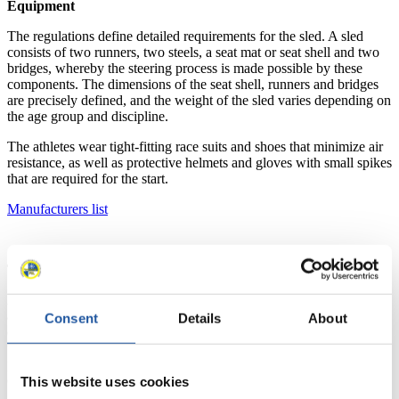
Equipment
The regulations define detailed requirements for the sled. A sled
consists of two runners, two steels, a seat mat or seat shell and two
bridges, whereby the steering process is made possible by these
components. The dimensions of the seat shell, runners and bridges
are precisely defined, and the weight of the sled varies depending on
the age group and discipline.
The athletes wear tight-fitting race suits and shoes that minimize air
resistance, as well as protective helmets and gloves with small spikes
that are required for the start.
Manufacturers list
The track
An artificial luge track is built specifically for the sport and must be
approved and homologated by the FIL. These tracks can be
Consent
Details
About
equipped with or without a cooling system. There are also combined
tracks for bobsleigh and luge, as well as shortened tracks. Safety
precautions and compliance with certain slope and speed limits are
essential to approve the track for competition.
This website uses cookies