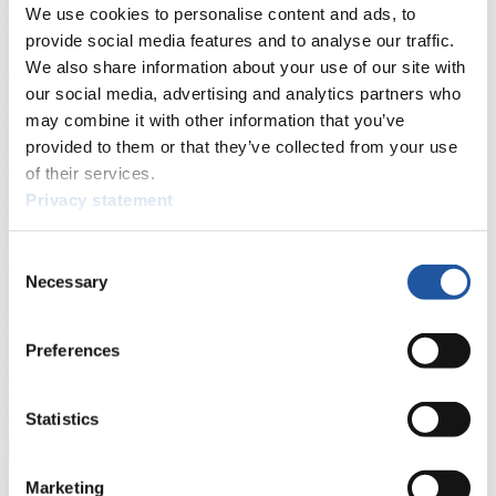
We use cookies to personalise content and ads, to
News
provide social media features and to analyse our traffic.
We also share information about your use of our site with
All
General
Luge Artificial Track
Alpine Luge
our social media, advertising and analytics partners who
Racing Schedule
may combine it with other information that you’ve
provided to them or that they’ve collected from your use
Luge Artificial Track
Alpine Luge
Race schedule as PDF
of their services.
Privacy statement
Results
Current
Overall Standings
Statistics
Consent
Necessary
Selection
FIL LIVE TV
Preferences
Live Streaming Luge
Artificial Track
Live Streaming Alpine
Luge
Highlights YOG Gangwon 2024
Results Live Ticker Luge Artificial Track
Statistics
Prediction Game
Covid-19 Information Text
Natural Track
Marketing