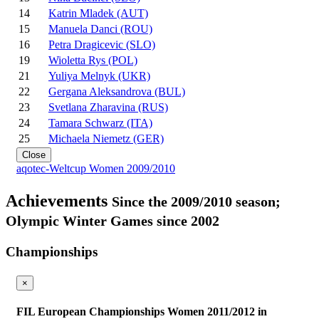
14
Katrin Mladek (AUT)
15
Manuela Danci (ROU)
16
Petra Dragicevic (SLO)
19
Wioletta Rys (POL)
21
Yuliya Melnyk (UKR)
22
Gergana Aleksandrova (BUL)
23
Svetlana Zharavina (RUS)
24
Tamara Schwarz (ITA)
25
Michaela Niemetz (GER)
Close
aqotec-Weltcup Women 2009/2010
Achievements
Since the 2009/2010 season;
Olympic Winter Games since 2002
Championships
×
FIL European Championships Women 2011/2012 in