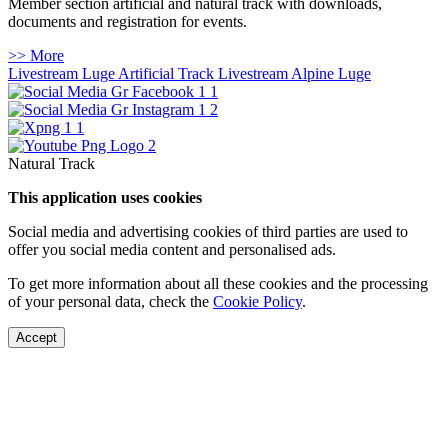
Member section artificial and natural track with downloads,
documents and registration for events.
>> More
Livestream Luge Artificial Track
Livestream Alpine Luge
Natural Track
This application uses cookies
Social media and advertising cookies of third parties are used to
offer you social media content and personalised ads.
To get more information about all these cookies and the processing
of your personal data, check the
Cookie Policy
.
Accept