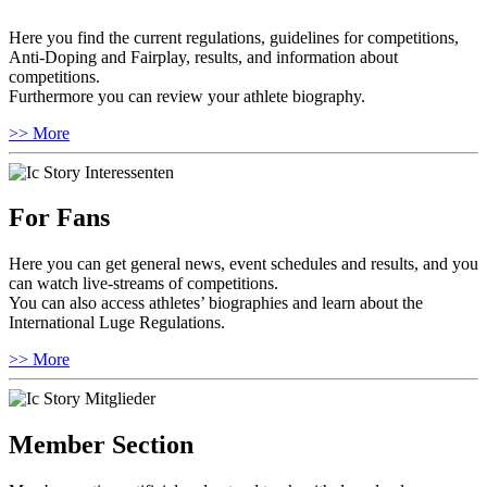
Here you find the current regulations, guidelines for competitions,
Anti-Doping and Fairplay, results, and information about
competitions.
Furthermore you can review your athlete biography.
>> More
For Fans
Here you can get general news, event schedules and results, and you
can watch live-streams of competitions.
You can also access athletes’ biographies and learn about the
International Luge Regulations.
>> More
Member Section