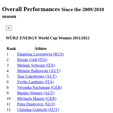
Overall Performances
Since the 2009/2010
season
×
WÜRZ ENERGY World Cup Women 2011/2012
Rank
Athlete
1
Ekaterina Lavrentjeva (RUS)
2
Renate Gietl (ITA)
3
Melanie Schwarz (ITA)
4
Melanie Batkowski (AUT)
5
Tina Unterberger (AUT)
6
Evelin Lanthaler (ITA)
8
Veronika Nachmann (GER)
9
Marlies Wagner (AUT)
10
Michaela Maurer (GER)
11
Petra Dragicevic (SLO)
12
Christina Goetschl (AUT)