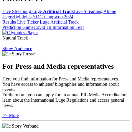
Live Streaming Luge
Artificial Track
Live Streaming Alpine
Luge
Highlights YOG Gangwon 2024
Results Live Ticker Luge Artificial Track
Prediction Game
Covid-19 Information Text
Natural Track
Show Audience
For Press and Media representatives
Here you find information for Press and Media representatives.
You have access to athletes’ biographies and information about
events.
Furthermore, you can apply for an annual FIL Media Accreditation,
learn about the International Luge Regulations and access general
news.
>> More