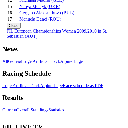
12
Michaela Maurer (GER)
15
Yuliya Melnyk (UKR)
16
Gergana Aleksandrova (BUL)
17
Manuela Danci (ROU)
Close
FIL European Championships Women 2009/2010 in St.
Sebastian (AUT)
News
All
General
Luge Artificial Track
Alpine Luge
Racing Schedule
Luge Artificial Track
Alpine Luge
Race schedule as PDF
Results
Current
Overall Standings
Statistics
FIL LIVE TV