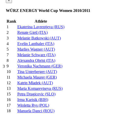
×
WÜRZ ENERGY World Cup Women 2010/2011
Rank
Athlete
1
Ekaterina Lavrentjeva (RUS)
2
Renate Gietl (ITA)
3
Melanie Batkowski (AUT)
4
Evelin Lanthaler (ITA)
5
Marlies Wagner (AUT)
7
Melanie Schwarz (ITA)
8
Alexandra Obrist (ITA)
9
Veronika Nachmann (GER)
3
10
Tina Unterberger (AUT)
11
Michaela Maurer (GER)
12
Katrin Mladek (AUT)
13
Maria Komarevtseva (RUS)
15
Petra Dragicevic (SLO)
16
Irma Karisik (BIH)
17
Wioletta Rys (POL)
18
Manuela Danci (ROU)