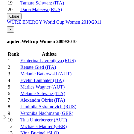
19
Tamara Schwarz (ITA)
20
Daria Maleeva (RUS)
Close
WÜRZ ENERGY World Cup Women 2010/2011
×
aqotec-Weltcup Women 2009/2010
Rank
Athlete
1
Ekaterina Lavrentjeva (RUS)
2
Renate Gietl (ITA)
3
Melanie Batkowski (AUT)
4
Evelin Lanthaler (ITA)
5
Marlies Wagner (AUT)
6
Melanie Schwarz (ITA)
7
Alexandra Obrist (ITA)
8
Liudmila Astramovich (RUS)
9
Veronika Nachmann (GER)
3
10
Tina Unterberger (AUT)
12
Michaela Maurer (GER)
13
Nina Bucinel (SLO)