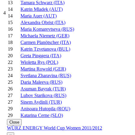
13
Tamara Schwarz (ITA)
14
Katrin Mladek (AUT)
4
14
Maria Auer (AUT)
15
Alexandra Obrist (ITA)
16
Maria Komarevtseva (RUS)
17
Michaela Niemetz (GER)
18
Carmen Planötscher (ITA)
19
Katrin Tzvetanova (BUL)
20
Greta Pinggera (ITA)
22
Wioletta Rys (POL)
23
Martina Rowold (GER)
24
Svetlana Zharavina (RUS)
25
Daria Maleeva (RUS)
26
Asuman Bayrak (TUR)
27
Lubov Starikova (RUS)
27
Sinem Aydinli (TUR)
29
Anisoara Hutopila (ROU)
29
Katarina Cerne (SLO)
Close
WÜRZ ENERGY World Cup Women 2011/2012