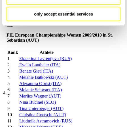
Close
FIL-World Championships Women 2010/2011 in Umhausen
only accept essential services
(AUT)
×
FIL European Championships Women 2009/2010 in St.
Sebastian (AUT)
Rank
Athlete
1
Ekaterina Lavrentjeva (RUS)
2
Evelin Lanthaler (ITA)
3
Renate Gietl (ITA)
4
Melanie Batkowski (AUT)
5
Alexandra Obrist (ITA)
6
Melanie Schwarz (ITA)
4
7
Marlies Wagner (AUT)
8
Nina Bucinel (SLO)
9
Tina Unterberger (AUT)
10
Christina Goetschl (AUT)
11
Liudmila Astramovich (RUS)