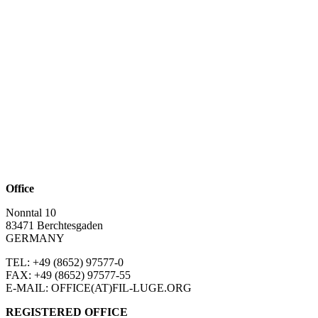
Office
Nonntal 10
83471 Berchtesgaden
GERMANY
TEL: +49 (8652)
97577-0
FAX: +49 (8652)
97577-55
E-MAIL: OFFICE(AT)FIL-LUGE.ORG
REGISTERED OFFICE