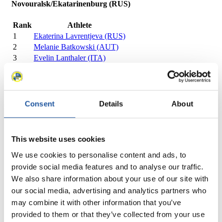
Novouralsk/Ekatarinenburg (RUS)
Rank
Athlete
1
Ekaterina Lavrentjeva (RUS)
2
Melanie Batkowski (AUT)
3
Evelin Lanthaler (ITA)
4
Renate Gietl (ITA)
5
Melanie Schwarz (ITA)
7
Tina Unterberger (AUT)
2
8
Katrin Mladek (AUT)
Consent
Details
About
10
Maria Komarevtseva (RUS)
11
Marlies Wagner (AUT)
12
Petra Dragicevic (SLO)
This website uses cookies
13
Svetlana Zharavina (RUS)
We use cookies to personalise content and ads, to
14
Michaela Niemetz (GER)
provide social media features and to analyse our traffic.
15
Asuman Bayrak (TUR)
16
Sinem Aydinli (TUR)
We also share information about your use of our site with
Close
our social media, advertising and analytics partners who
FIL European Championships Women 2011/2012 in
may combine it with other information that you’ve
Novouralsk/Ekatarinenburg (RUS)
provided to them or that they’ve collected from your use
×