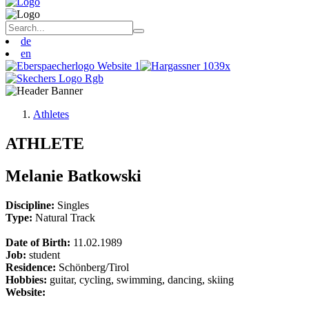
de
en
Athletes
ATHLETE
Melanie Batkowski
Discipline:
Singles
Type:
Natural Track
Date of Birth:
11.02.1989
Job:
student
Residence:
Schönberg/Tirol
Hobbies:
guitar, cycling, swimming, dancing, skiing
Website: