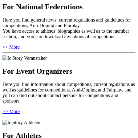
For National Federations
Here you find general news, current regulations and guidelines for
competitions, Anti-Doping and Fairplay.
You have access to athletes’ biographies as well as to the member
section, and you can download invitations of competitions.
>> More
For Event Organizers
Here you find information about competitions, current regulations as
well as guidelines for competitions, Anti-Doping and Fairplay, and
you can find out about contact persons for competitions and
sponsors.
>> More
For Athletes