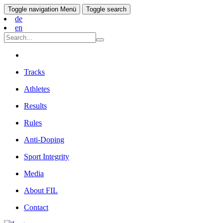
Toggle navigation
Menü
Toggle search
de
en
Tracks
Athletes
Results
Rules
Anti-Doping
Sport Integrity
Media
About FIL
Contact