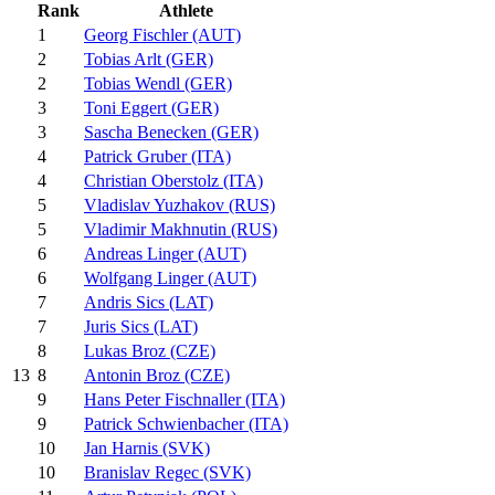
Rank
Athlete
1
Georg Fischler (AUT)
2
Tobias Arlt (GER)
2
Tobias Wendl (GER)
3
Toni Eggert (GER)
3
Sascha Benecken (GER)
4
Patrick Gruber (ITA)
4
Christian Oberstolz (ITA)
5
Vladislav Yuzhakov (RUS)
5
Vladimir Makhnutin (RUS)
6
Andreas Linger (AUT)
6
Wolfgang Linger (AUT)
7
Andris Sics (LAT)
7
Juris Sics (LAT)
8
Lukas Broz (CZE)
8
Antonin Broz (CZE)
13
9
Hans Peter Fischnaller (ITA)
9
Patrick Schwienbacher (ITA)
10
Jan Harnis (SVK)
10
Branislav Regec (SVK)