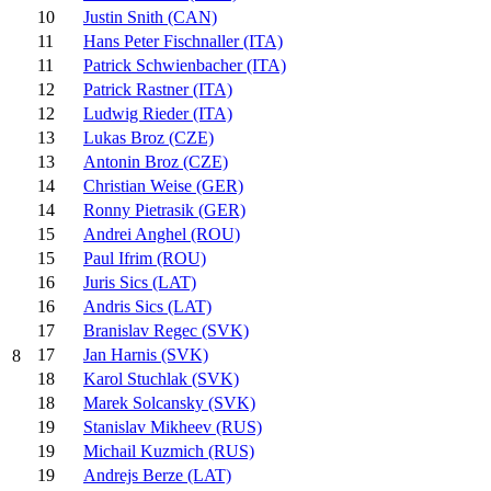
10
Justin Snith (CAN)
11
Hans Peter Fischnaller (ITA)
11
Patrick Schwienbacher (ITA)
12
Patrick Rastner (ITA)
12
Ludwig Rieder (ITA)
13
Lukas Broz (CZE)
13
Antonin Broz (CZE)
14
Christian Weise (GER)
14
Ronny Pietrasik (GER)
15
Andrei Anghel (ROU)
15
Paul Ifrim (ROU)
16
Juris Sics (LAT)
16
Andris Sics (LAT)
17
Branislav Regec (SVK)
17
Jan Harnis (SVK)
8
18
Karol Stuchlak (SVK)
18
Marek Solcansky (SVK)
19
Stanislav Mikheev (RUS)
19
Michail Kuzmich (RUS)
19
Andrejs Berze (LAT)