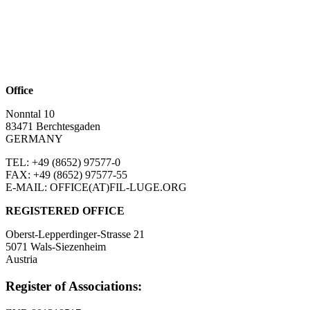
Office
Nonntal 10
83471 Berchtesgaden
GERMANY
TEL: +49 (8652)
97577-0
FAX: +49 (8652)
97577-55
E-MAIL: OFFICE(AT)FIL-LUGE.ORG
REGISTERED OFFICE
Oberst-Lepperdinger-Strasse 21
5071 Wals-Siezenheim
Austria
Register of Associations: