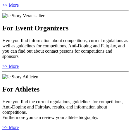
>> More
For Event Organizers
Here you find information about competitions, current regulations as
well as guidelines for competitions, Anti-Doping and Fairplay, and
you can find out about contact persons for competitions and
sponsors.
>> More
For Athletes
Here you find the current regulations, guidelines for competitions,
Anti-Doping and Fairplay, results, and information about
competitions.
Furthermore you can review your athlete biography.
>> More