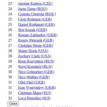
23
Jaromir Kudera (CZE)
24
Ionut Taran (ROU)
24
Cosmin Chetroiu (ROU)
25
Chris Rohmeis (GER)
25
Daniel Rothamel (GER)
26
Ihor Kozak (UKR)
26
Roman Zakharkiv (UKR)
27
Ronny Pietrasik (GER)
27
Christian Weise (GER)
28
Shane Hook (USA)
28
Zachary Clark (USA)
29
Boris Kuryshkin (RUS)
29
Pavel Kuzmich (RUS)
30
Nico Grünneker (GER)
30
Nico Walther (GER)
31
Oleh Fitel (UKR)
31
Ivan Vynnytskyy (UKR)
32
Christian Maag (SUI)
32
Luca Hunziker (SUI)
Close