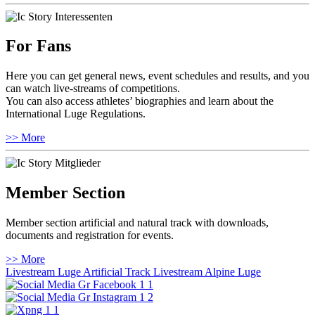
For Fans
Here you can get general news, event schedules and results, and you
can watch live-streams of competitions.
You can also access athletes’ biographies and learn about the
International Luge Regulations.
>> More
Member Section
Member section artificial and natural track with downloads,
documents and registration for events.
>> More
Livestream Luge Artificial Track
Livestream Alpine Luge