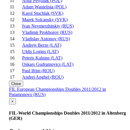
11
Artur Petyniak (POL)
11
Adam Wanielista (POL)
12
Karol Stuchlak (SVK)
12
Marek Solcansky (SVK)
13
Ivan Nevmerzhitskiy (RUS)
13
Vladimir Prokhorov (RUS)
14
Vladislav Antonov (RUS)
15
Andrejs Berze (LAT)
15
Uldis Logins (LAT)
16
Peteris Kalnins (LAT)
16
Oskars Gudramovics (LAT)
17
Paul Ifrim (ROU)
17
Andrei Anghel (ROU)
Close
FIL European Championships Doubles 2011/2012 in
Paramonovo (RUS)
×
FIL-World Championships Doubles 2011/2012 in Altenberg
(GER)