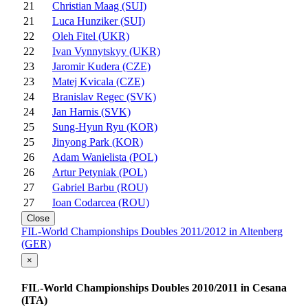
21
Christian Maag (SUI)
21
Luca Hunziker (SUI)
22
Oleh Fitel (UKR)
22
Ivan Vynnytskyy (UKR)
23
Jaromir Kudera (CZE)
23
Matej Kvicala (CZE)
24
Branislav Regec (SVK)
24
Jan Harnis (SVK)
25
Sung-Hyun Ryu (KOR)
25
Jinyong Park (KOR)
26
Adam Wanielista (POL)
26
Artur Petyniak (POL)
27
Gabriel Barbu (ROU)
27
Ioan Codarcea (ROU)
Close
FIL-World Championships Doubles 2011/2012 in Altenberg
(GER)
×
FIL-World Championships Doubles 2010/2011 in Cesana
(ITA)