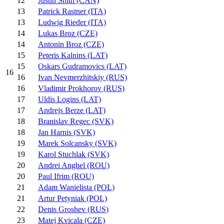
12
Justin Snith (CAN)
13
Patrick Rastner (ITA)
13
Ludwig Rieder (ITA)
14
Lukas Broz (CZE)
14
Antonin Broz (CZE)
15
Peteris Kalnins (LAT)
15
Oskars Gudramovics (LAT)
16
16
Ivan Nevmerzhitskiy (RUS)
16
Vladimir Prokhorov (RUS)
17
Uldis Logins (LAT)
17
Andrejs Berze (LAT)
18
Branislav Regec (SVK)
18
Jan Harnis (SVK)
19
Marek Solcansky (SVK)
19
Karol Stuchlak (SVK)
20
Andrei Anghel (ROU)
20
Paul Ifrim (ROU)
21
Adam Wanielista (POL)
21
Artur Petyniak (POL)
22
Denis Groshev (RUS)
23
Matej Kvicala (CZE)