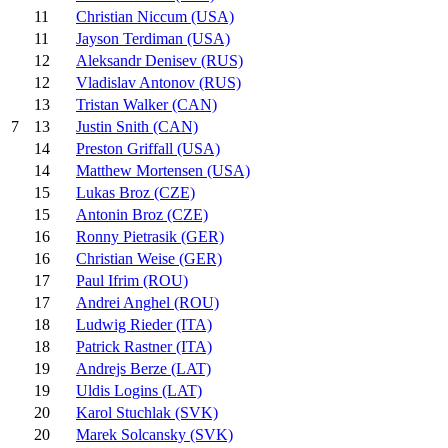
11
Christian Niccum (USA)
11
Jayson Terdiman (USA)
12
Aleksandr Denisev (RUS)
12
Vladislav Antonov (RUS)
13
Tristan Walker (CAN)
13
Justin Snith (CAN)
7
14
Preston Griffall (USA)
14
Matthew Mortensen (USA)
15
Lukas Broz (CZE)
15
Antonin Broz (CZE)
16
Ronny Pietrasik (GER)
16
Christian Weise (GER)
17
Paul Ifrim (ROU)
17
Andrei Anghel (ROU)
18
Ludwig Rieder (ITA)
18
Patrick Rastner (ITA)
19
Andrejs Berze (LAT)
19
Uldis Logins (LAT)
20
Karol Stuchlak (SVK)
20
Marek Solcansky (SVK)