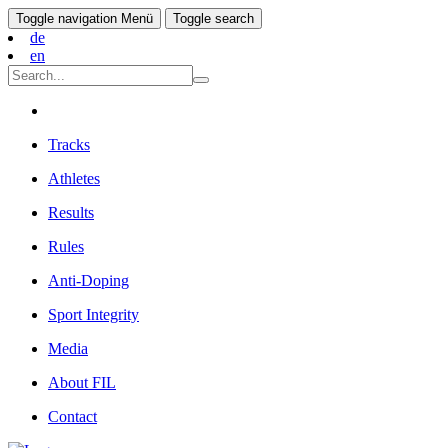
Toggle navigation
Menü
Toggle search
de
en
Tracks
Athletes
Results
Rules
Anti-Doping
Sport Integrity
Media
About FIL
Contact