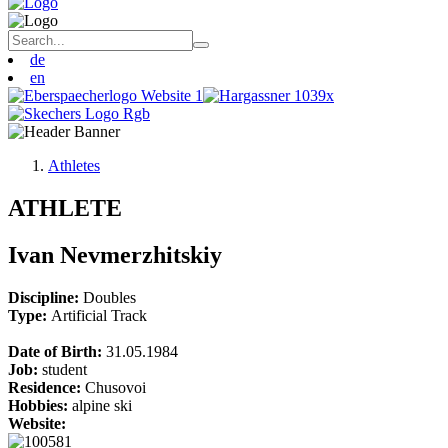
de
en
Athletes
ATHLETE
Ivan Nevmerzhitskiy
Discipline:
Doubles
Type:
Artificial Track
Date of Birth:
31.05.1984
Job:
student
Residence:
Chusovoi
Hobbies:
alpine ski
Website: