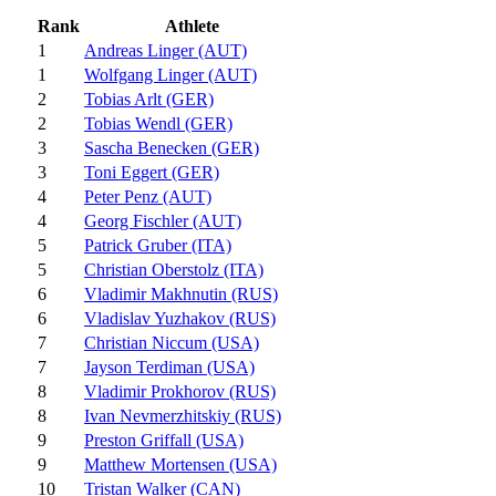
Rank
Athlete
1
Andreas Linger (AUT)
1
Wolfgang Linger (AUT)
2
Tobias Arlt (GER)
2
Tobias Wendl (GER)
3
Sascha Benecken (GER)
3
Toni Eggert (GER)
4
Peter Penz (AUT)
4
Georg Fischler (AUT)
5
Patrick Gruber (ITA)
5
Christian Oberstolz (ITA)
6
Vladimir Makhnutin (RUS)
6
Vladislav Yuzhakov (RUS)
7
Christian Niccum (USA)
7
Jayson Terdiman (USA)
8
Vladimir Prokhorov (RUS)
8
Ivan Nevmerzhitskiy (RUS)
9
Preston Griffall (USA)
9
Matthew Mortensen (USA)
10
Tristan Walker (CAN)