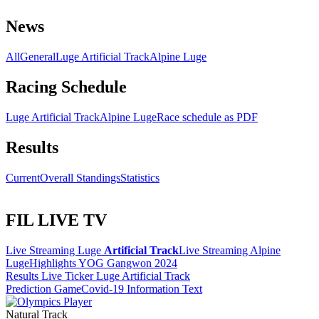
News
All
General
Luge Artificial Track
Alpine Luge
Racing Schedule
Luge Artificial Track
Alpine Luge
Race schedule as PDF
Results
Current
Overall Standings
Statistics
FIL LIVE TV
Live Streaming Luge
Artificial Track
Live Streaming Alpine
Luge
Highlights YOG Gangwon 2024
Results Live Ticker Luge Artificial Track
Prediction Game
Covid-19 Information Text
Natural Track