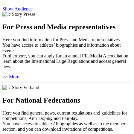
Show Audience
For Press and Media representatives
Here you find information for Press and Media representatives.
You have access to athletes’ biographies and information about
events.
Furthermore, you can apply for an annual FIL Media Accreditation,
learn about the International Luge Regulations and access general
news.
>> More
For National Federations
Here you find general news, current regulations and guidelines for
competitions, Anti-Doping and Fairplay.
You have access to athletes’ biographies as well as to the member
section, and you can download invitations of competitions.