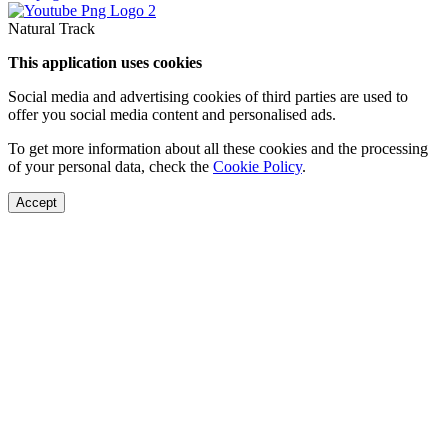
Natural Track
This application uses cookies
Social media and advertising cookies of third parties are used to
offer you social media content and personalised ads.
To get more information about all these cookies and the processing
of your personal data, check the
Cookie Policy
.
Accept