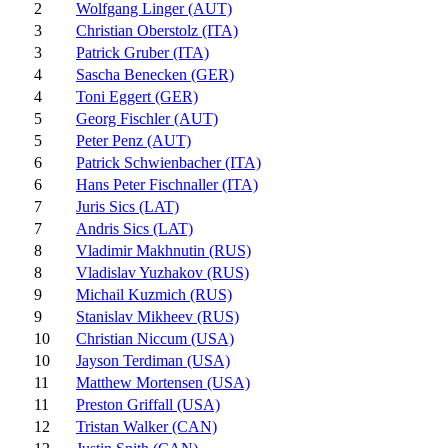
2
Wolfgang Linger (AUT)
3
Christian Oberstolz (ITA)
3
Patrick Gruber (ITA)
4
Sascha Benecken (GER)
4
Toni Eggert (GER)
5
Georg Fischler (AUT)
5
Peter Penz (AUT)
6
Patrick Schwienbacher (ITA)
6
Hans Peter Fischnaller (ITA)
7
Juris Sics (LAT)
7
Andris Sics (LAT)
8
Vladimir Makhnutin (RUS)
8
Vladislav Yuzhakov (RUS)
9
Michail Kuzmich (RUS)
9
Stanislav Mikheev (RUS)
10
Christian Niccum (USA)
10
Jayson Terdiman (USA)
11
Matthew Mortensen (USA)
11
Preston Griffall (USA)
12
Tristan Walker (CAN)