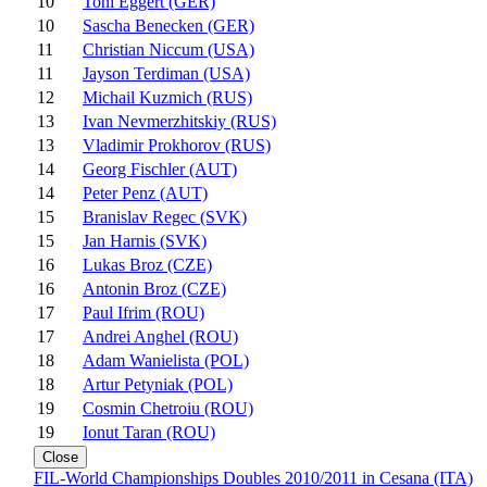
10
Toni Eggert (GER)
10
Sascha Benecken (GER)
11
Christian Niccum (USA)
11
Jayson Terdiman (USA)
12
Michail Kuzmich (RUS)
13
Ivan Nevmerzhitskiy (RUS)
13
Vladimir Prokhorov (RUS)
14
Georg Fischler (AUT)
14
Peter Penz (AUT)
15
Branislav Regec (SVK)
15
Jan Harnis (SVK)
16
Lukas Broz (CZE)
16
Antonin Broz (CZE)
17
Paul Ifrim (ROU)
17
Andrei Anghel (ROU)
18
Adam Wanielista (POL)
18
Artur Petyniak (POL)
19
Cosmin Chetroiu (ROU)
19
Ionut Taran (ROU)
Close
FIL-World Championships Doubles 2010/2011 in Cesana (ITA)