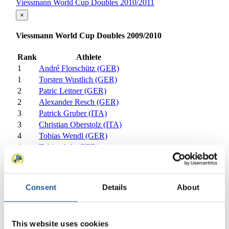
Viessmann World Cup Doubles 2010/2011
×
Viessmann World Cup Doubles 2009/2010
Rank
Athlete
1
André Florschütz (GER)
1
Torsten Wustlich (GER)
2
Patric Leitner (GER)
2
Alexander Resch (GER)
3
Patrick Gruber (ITA)
3
Christian Oberstolz (ITA)
4
Tobias Wendl (GER)
4
Tobias Arlt (GER)
5
Andreas Linger (AUT)
5
Wolfgang Linger (AUT)
6
Gerhard Plankensteiner (ITA)
Consent
Details
About
6
Oswald Haselrieder (ITA)
7
Andris Sics (LAT)
7
Juris Sics (LAT)
This website uses cookies
8
Dan Joye (USA)