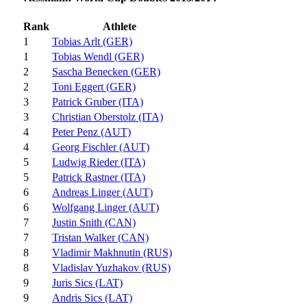
Rank
Athlete
1
Tobias Arlt (GER)
1
Tobias Wendl (GER)
2
Sascha Benecken (GER)
2
Toni Eggert (GER)
3
Patrick Gruber (ITA)
3
Christian Oberstolz (ITA)
4
Peter Penz (AUT)
4
Georg Fischler (AUT)
5
Ludwig Rieder (ITA)
5
Patrick Rastner (ITA)
6
Andreas Linger (AUT)
6
Wolfgang Linger (AUT)
7
Justin Snith (CAN)
7
Tristan Walker (CAN)
8
Vladimir Makhnutin (RUS)
8
Vladislav Yuzhakov (RUS)
9
Juris Sics (LAT)
9
Andris Sics (LAT)