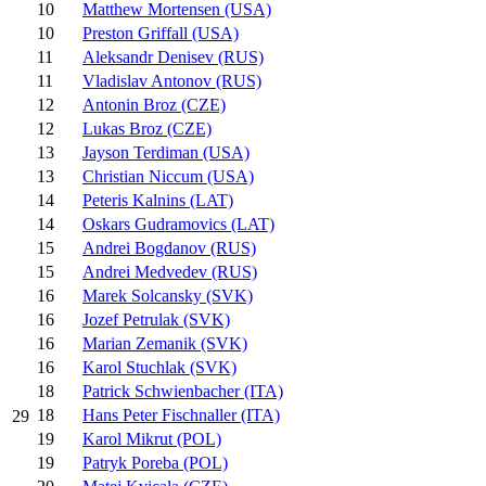
10
Matthew Mortensen (USA)
10
Preston Griffall (USA)
11
Aleksandr Denisev (RUS)
11
Vladislav Antonov (RUS)
12
Antonin Broz (CZE)
12
Lukas Broz (CZE)
13
Jayson Terdiman (USA)
13
Christian Niccum (USA)
14
Peteris Kalnins (LAT)
14
Oskars Gudramovics (LAT)
15
Andrei Bogdanov (RUS)
15
Andrei Medvedev (RUS)
16
Marek Solcansky (SVK)
16
Jozef Petrulak (SVK)
16
Marian Zemanik (SVK)
16
Karol Stuchlak (SVK)
18
Patrick Schwienbacher (ITA)
18
Hans Peter Fischnaller (ITA)
29
19
Karol Mikrut (POL)
19
Patryk Poreba (POL)