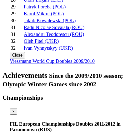
29
Patryk Poreba (POL)
29
Karol Mikrut (POL)
30
Jakub Kowalewski (POL)
31
Radu Nicolae Sovaiala (ROU)
31
Alexandru Teodorescu (ROU)
32
Oleh Fitel (UKR)
32
Ivan Vynnytskyy (UKR)
Close
Viessmann World Cup Doubles 2009/2010
Achievements
Since the 2009/2010 season;
Olympic Winter Games since 2002
Championships
×
FIL European Championships Doubles 2011/2012 in
Paramonovo (RUS)