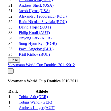
31
Andrew Sherk (USA)
31
Jacob Hyrns (USA)
32
Alexandru Teodorescu (ROU)
32
Radu Nicolae Sovaiala (ROU)
33
David Trojer (AUT)
33
Philip Knoll (AUT)
34
Jinyong Park (KOR)
34
Sung-Hyun Ryu (KOR)
35
Pavel Angelov (BUL)
35
Kiril Kirilov (BUL)
Close
Viessmann World Cup Doubles 2011/2012
×
Viessmann World Cup Doubles 2010/2011
Rank
Athlete
1
Tobias Arlt (GER)
1
Tobias Wendl (GER)
2
Andreas Linger (AUT)