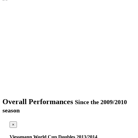
Overall Performances
Since the 2009/2010
season
×
Viessmann World Cup Doubles 2013/2014