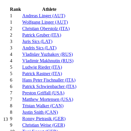
Rank
Athlete
1
Andreas Linger (AUT)
1
Wolfgang Linger (AUT)
2
Christian Oberstolz (ITA)
2
Patrick Gruber (ITA)
3
Juris Sics (LAT)
3
Andris Sics (LAT)
4
Vladislav Yuzhakov (RUS)
4
Vladimir Makhnutin (RUS)
5
Ludwig Rieder (ITA)
5
Patrick Rastner (ITA)
6
Hans Peter Fischnaller (ITA)
6
Patrick Schwienbacher (ITA)
7
Preston Griffall (USA)
7
Matthew Mortensen (USA)
8
Tristan Walker (CAN)
8
Justin Snith (CAN)
9
Ronny Pietrasik (GER)
13
9
Christian Weise (GER)