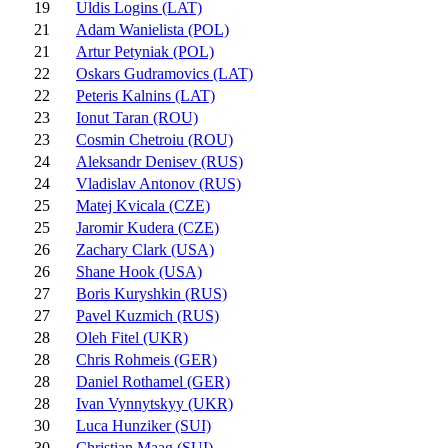
19
Uldis Logins (LAT)
21
Adam Wanielista (POL)
21
Artur Petyniak (POL)
22
Oskars Gudramovics (LAT)
22
Peteris Kalnins (LAT)
23
Ionut Taran (ROU)
23
Cosmin Chetroiu (ROU)
24
Aleksandr Denisev (RUS)
24
Vladislav Antonov (RUS)
25
Matej Kvicala (CZE)
25
Jaromir Kudera (CZE)
26
Zachary Clark (USA)
26
Shane Hook (USA)
27
Boris Kuryshkin (RUS)
27
Pavel Kuzmich (RUS)
28
Oleh Fitel (UKR)
28
Chris Rohmeis (GER)
28
Daniel Rothamel (GER)
28
Ivan Vynnytskyy (UKR)
30
Luca Hunziker (SUI)
30
Christian Maag (SUI)