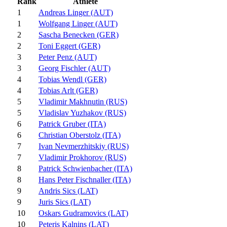
Rank
Athlete
1
Andreas Linger (AUT)
1
Wolfgang Linger (AUT)
2
Sascha Benecken (GER)
2
Toni Eggert (GER)
3
Peter Penz (AUT)
3
Georg Fischler (AUT)
4
Tobias Wendl (GER)
4
Tobias Arlt (GER)
5
Vladimir Makhnutin (RUS)
5
Vladislav Yuzhakov (RUS)
6
Patrick Gruber (ITA)
6
Christian Oberstolz (ITA)
7
Ivan Nevmerzhitskiy (RUS)
7
Vladimir Prokhorov (RUS)
8
Patrick Schwienbacher (ITA)
8
Hans Peter Fischnaller (ITA)
9
Andris Sics (LAT)
9
Juris Sics (LAT)
10
Oskars Gudramovics (LAT)
10
Peteris Kalnins (LAT)