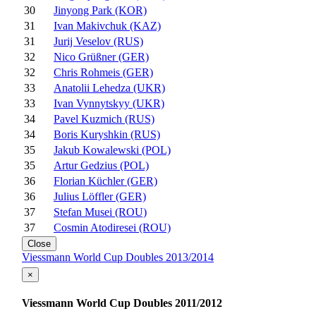
30
Jinyong Park (KOR)
31
Ivan Makivchuk (KAZ)
31
Jurij Veselov (RUS)
32
Nico Grüßner (GER)
32
Chris Rohmeis (GER)
33
Anatolii Lehedza (UKR)
33
Ivan Vynnytskyy (UKR)
34
Pavel Kuzmich (RUS)
34
Boris Kuryshkin (RUS)
35
Jakub Kowalewski (POL)
35
Artur Gedzius (POL)
36
Florian Küchler (GER)
36
Julius Löffler (GER)
37
Stefan Musei (ROU)
37
Cosmin Atodiresei (ROU)
Close
Viessmann World Cup Doubles 2013/2014
×
Viessmann World Cup Doubles 2011/2012