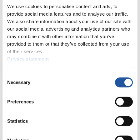
8
Christian Niccum (USA)
We use cookies to personalise content and ads, to
9
Tobias Schiegl (AUT)
provide social media features and to analyse our traffic.
9
Markus Schiegl (AUT)
We also share information about your use of our site with
10
Mark Grimmette (USA)
our social media, advertising and analytics partners who
10
Brian Martin (USA)
may combine it with other information that you’ve
11
Peter Penz (AUT)
provided to them or that they’ve collected from your use
11
Georg Fischler (AUT)
of their services.
12
Hans Peter Fischnaller (ITA)
Privacy statement
12
Patrick Schwienbacher (ITA)
13
Pavel Kuzmich (RUS)
13
Boris Kuryshkin (RUS)
Consent
14
Vladislav Yuzhakov (RUS)
Necessary
Selection
14
Vladimir Makhnutin (RUS)
15
Chris Moffat (CAN)
15
Mike Moffat (CAN)
Preferences
25
16
Michail Kuzmich (RUS)
16
Stanislav Mikheev (RUS)
Statistics
17
Branislav Regec (SVK)
17
Jan Harnis (SVK)
18
Yuriy Hayduk (UKR)