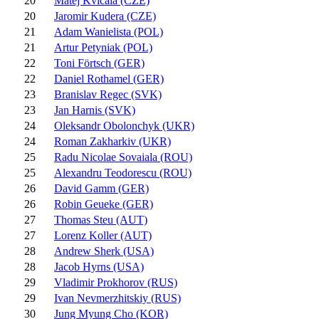
20
Matej Kvicala (CZE)
20
Jaromir Kudera (CZE)
21
Adam Wanielista (POL)
21
Artur Petyniak (POL)
22
Toni Förtsch (GER)
22
Daniel Rothamel (GER)
23
Branislav Regec (SVK)
23
Jan Harnis (SVK)
24
Oleksandr Obolonchyk (UKR)
24
Roman Zakharkiv (UKR)
25
Radu Nicolae Sovaiala (ROU)
25
Alexandru Teodorescu (ROU)
26
David Gamm (GER)
26
Robin Geueke (GER)
27
Thomas Steu (AUT)
27
Lorenz Koller (AUT)
28
Andrew Sherk (USA)
28
Jacob Hyrns (USA)
29
Vladimir Prokhorov (RUS)
29
Ivan Nevmerzhitskiy (RUS)
30
Jung Myung Cho (KOR)