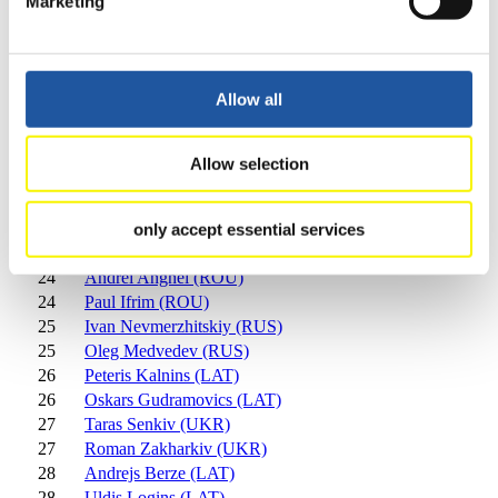
Marketing
18
Andriy Kis (UKR)
19
Lubos Jira (CZE)
19
Matej Kvicala (CZE)
20
Antonin Broz (CZE)
Allow all
20
Lukas Broz (CZE)
21
Tristan Walker (CAN)
21
Justin Snith (CAN)
Allow selection
22
Matthew Mortensen (USA)
22
Preston Griffall (USA)
23
Cosmin Chetroiu (ROU)
only accept essential services
23
Ionut Taran (ROU)
24
Andrei Anghel (ROU)
24
Paul Ifrim (ROU)
25
Ivan Nevmerzhitskiy (RUS)
25
Oleg Medvedev (RUS)
26
Peteris Kalnins (LAT)
26
Oskars Gudramovics (LAT)
27
Taras Senkiv (UKR)
27
Roman Zakharkiv (UKR)
28
Andrejs Berze (LAT)
28
Uldis Logins (LAT)