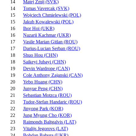
14
Matej Zmij (SVK)
14
Tomas Vavercak (SVK)
15
Wojciech Chmielewski (POL)
15
Jakub Kowalewski (POL)
16
Ihor Hoi (UKR)
16
Nazarii Kachmar (UKR)
17
Vasile Marian Gitlan (ROU)
17
Darius-Lucian Serban (ROU)
18
Shuo Hou (CHN)
18
Saikeyi Jubayi (CHN)
19
Devin Wardrope (CAN)
19
Cole Anthony Zajanski (CAN)
20
Yebo Huang (CHN)
20
Junyue Peng (CHN)
21
Sebastian Motzca (ROU)
21
Tudor-Stefan Handaric (ROU)
22
Jinyong Park (KOR)
22
Jung Myung Cho (KOR)
23
Raimonds Baltgalvis (LAT)
23
Vitalijs Jegorovs (LAT)
24
Bohdan Babura (UKR)