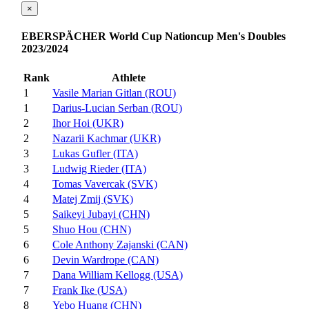
×
EBERSPÄCHER World Cup Nationcup Men's Doubles
2023/2024
Rank
Athlete
1
Vasile Marian Gitlan (ROU)
1
Darius-Lucian Serban (ROU)
2
Ihor Hoi (UKR)
2
Nazarii Kachmar (UKR)
3
Lukas Gufler (ITA)
3
Ludwig Rieder (ITA)
4
Tomas Vavercak (SVK)
4
Matej Zmij (SVK)
5
Saikeyi Jubayi (CHN)
5
Shuo Hou (CHN)
6
Cole Anthony Zajanski (CAN)
6
Devin Wardrope (CAN)
7
Dana William Kellogg (USA)
7
Frank Ike (USA)
8
Yebo Huang (CHN)