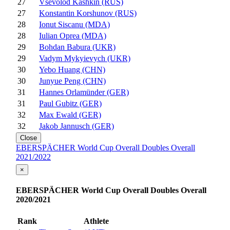
27
Vsevolod Kashkin (RUS)
27
Konstantin Korshunov (RUS)
28
Ionut Siscanu (MDA)
28
Iulian Oprea (MDA)
29
Bohdan Babura (UKR)
29
Vadym Mykyievych (UKR)
30
Yebo Huang (CHN)
30
Junyue Peng (CHN)
31
Hannes Orlamünder (GER)
31
Paul Gubitz (GER)
32
Max Ewald (GER)
32
Jakob Jannusch (GER)
Close
EBERSPÄCHER World Cup Overall Doubles Overall
2021/2022
×
EBERSPÄCHER World Cup Overall Doubles Overall
2020/2021
Rank
Athlete