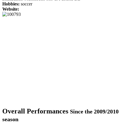
Hobbies:
soccer
Website:
Overall Performances
Since the 2009/2010
season