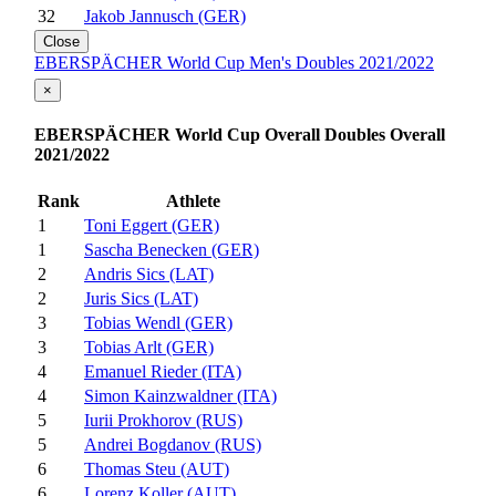
32
Jakob Jannusch (GER)
Close
EBERSPÄCHER World Cup Men's Doubles 2021/2022
×
EBERSPÄCHER World Cup Overall Doubles Overall
2021/2022
Rank
Athlete
1
Toni Eggert (GER)
1
Sascha Benecken (GER)
2
Andris Sics (LAT)
2
Juris Sics (LAT)
3
Tobias Wendl (GER)
3
Tobias Arlt (GER)
4
Emanuel Rieder (ITA)
4
Simon Kainzwaldner (ITA)
5
Iurii Prokhorov (RUS)
5
Andrei Bogdanov (RUS)
6
Thomas Steu (AUT)
6
Lorenz Koller (AUT)