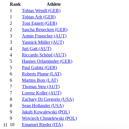
Rank
Athlete
1
Tobias Wendl (GER)
1
Tobias Arlt (GER)
2
Toni Eggert (GER)
2
Sascha Benecken (GER)
3
Armin Frauscher (AUT)
3
Yannick Müller (AUT)
4
Juri Gatt (AUT)
4
Riccardo Schöpf (AUT)
5
Hannes Orlamünder (GER)
5
Paul Gubitz (GER)
6
Roberts Plume (LAT)
6
Martins Bots (LAT)
7
Thomas Steu (AUT)
7
Lorenz Koller (AUT)
8
Zachary Di Gregorio (USA)
8
Sean Hollander (USA)
9
Jakub Kowalewski (POL)
9
Wojciech Chmielewski (POL)
10
Emanuel Rieder (ITA)
11