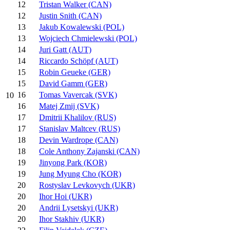
12
Tristan Walker (CAN)
12
Justin Snith (CAN)
13
Jakub Kowalewski (POL)
13
Wojciech Chmielewski (POL)
14
Juri Gatt (AUT)
14
Riccardo Schöpf (AUT)
15
Robin Geueke (GER)
15
David Gamm (GER)
16
Tomas Vavercak (SVK)
10
16
Matej Zmij (SVK)
17
Dmitrii Khalilov (RUS)
17
Stanislav Maltcev (RUS)
18
Devin Wardrope (CAN)
18
Cole Anthony Zajanski (CAN)
19
Jinyong Park (KOR)
19
Jung Myung Cho (KOR)
20
Rostyslav Levkovych (UKR)
20
Ihor Hoi (UKR)
20
Andrii Lysetskyi (UKR)
20
Ihor Stakhiv (UKR)