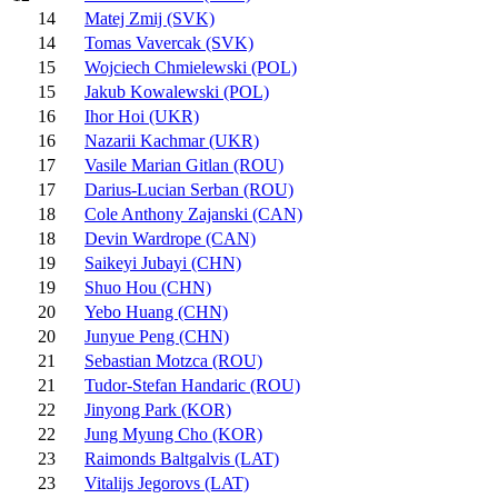
14
Matej Zmij (SVK)
14
Tomas Vavercak (SVK)
15
Wojciech Chmielewski (POL)
15
Jakub Kowalewski (POL)
16
Ihor Hoi (UKR)
16
Nazarii Kachmar (UKR)
17
Vasile Marian Gitlan (ROU)
17
Darius-Lucian Serban (ROU)
18
Cole Anthony Zajanski (CAN)
18
Devin Wardrope (CAN)
19
Saikeyi Jubayi (CHN)
19
Shuo Hou (CHN)
20
Yebo Huang (CHN)
20
Junyue Peng (CHN)
21
Sebastian Motzca (ROU)
21
Tudor-Stefan Handaric (ROU)
22
Jinyong Park (KOR)
22
Jung Myung Cho (KOR)
23
Raimonds Baltgalvis (LAT)
23
Vitalijs Jegorovs (LAT)