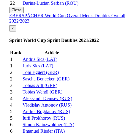
22
Darius-Lucian Serban (ROU)
Close
EBERSPÄCHER World Cup Overall Men's Doubles Overall
2022/2023
×
Sprint World Cup Sprint Doubles 2021/2022
Rank
Athlete
1
Andris Sics (LAT)
1
Juris Sics (LAT)
2
Toni Eggert (GER)
2
Sascha Benecken (GER)
3
Tobias Arlt (GER)
3
Tobias Wendl (GER)
4
Aleksandr Denisev (RUS)
4
Vladislav Antonov (RUS)
5
Andrei Bogdanov (RUS)
5
Iurii Prokhorov (RUS)
6
Simon Kainzwaldner (ITA)
6
Emanuel Rieder (ITA)