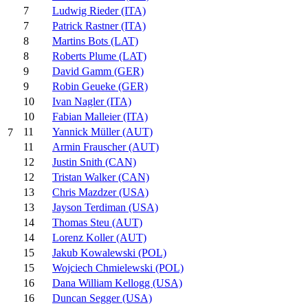
7
Ludwig Rieder (ITA)
7
Patrick Rastner (ITA)
8
Martins Bots (LAT)
8
Roberts Plume (LAT)
9
David Gamm (GER)
9
Robin Geueke (GER)
10
Ivan Nagler (ITA)
10
Fabian Malleier (ITA)
11
Yannick Müller (AUT)
7
11
Armin Frauscher (AUT)
12
Justin Snith (CAN)
12
Tristan Walker (CAN)
13
Chris Mazdzer (USA)
13
Jayson Terdiman (USA)
14
Thomas Steu (AUT)
14
Lorenz Koller (AUT)
15
Jakub Kowalewski (POL)
15
Wojciech Chmielewski (POL)
16
Dana William Kellogg (USA)
16
Duncan Segger (USA)