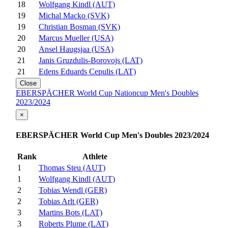
18
Wolfgang Kindl (AUT)
19
Michal Macko (SVK)
19
Christian Bosman (SVK)
20
Marcus Mueller (USA)
20
Ansel Haugsjaa (USA)
21
Janis Gruzdulis-Borovojs (LAT)
21
Edens Eduards Cepulis (LAT)
Close
EBERSPÄCHER World Cup Nationcup Men's Doubles
2023/2024
×
EBERSPÄCHER World Cup Men's Doubles 2023/2024
Rank
Athlete
1
Thomas Steu (AUT)
1
Wolfgang Kindl (AUT)
2
Tobias Wendl (GER)
2
Tobias Arlt (GER)
3
Martins Bots (LAT)
3
Roberts Plume (LAT)