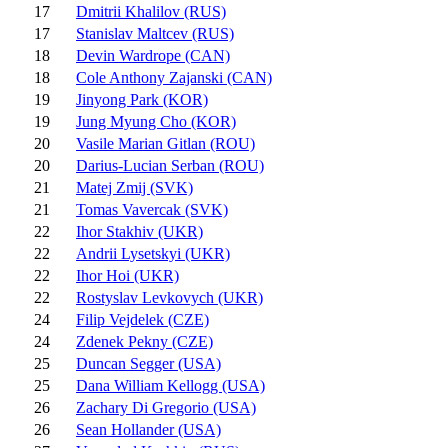
17
Dmitrii Khalilov (RUS)
17
Stanislav Maltcev (RUS)
18
Devin Wardrope (CAN)
18
Cole Anthony Zajanski (CAN)
19
Jinyong Park (KOR)
19
Jung Myung Cho (KOR)
20
Vasile Marian Gitlan (ROU)
20
Darius-Lucian Serban (ROU)
21
Matej Zmij (SVK)
21
Tomas Vavercak (SVK)
22
Ihor Stakhiv (UKR)
22
Andrii Lysetskyi (UKR)
22
Ihor Hoi (UKR)
22
Rostyslav Levkovych (UKR)
24
Filip Vejdelek (CZE)
24
Zdenek Pekny (CZE)
25
Duncan Segger (USA)
25
Dana William Kellogg (USA)
26
Zachary Di Gregorio (USA)
26
Sean Hollander (USA)