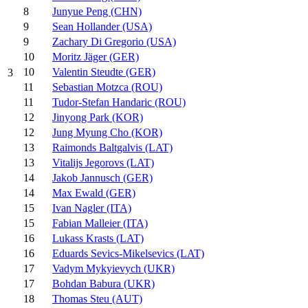
8
Junyue Peng (CHN)
9
Sean Hollander (USA)
9
Zachary Di Gregorio (USA)
10
Moritz Jäger (GER)
10
Valentin Steudte (GER)
3
11
Sebastian Motzca (ROU)
11
Tudor-Stefan Handaric (ROU)
12
Jinyong Park (KOR)
12
Jung Myung Cho (KOR)
13
Raimonds Baltgalvis (LAT)
13
Vitalijs Jegorovs (LAT)
14
Jakob Jannusch (GER)
14
Max Ewald (GER)
15
Ivan Nagler (ITA)
15
Fabian Malleier (ITA)
16
Lukass Krasts (LAT)
16
Eduards Sevics-Mikelsevics (LAT)
17
Vadym Mykyievych (UKR)
17
Bohdan Babura (UKR)
18
Thomas Steu (AUT)