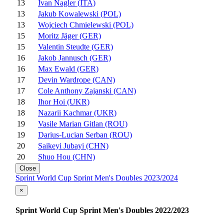
13
Ivan Nagler (ITA)
13
Jakub Kowalewski (POL)
13
Wojciech Chmielewski (POL)
15
Moritz Jäger (GER)
15
Valentin Steudte (GER)
16
Jakob Jannusch (GER)
16
Max Ewald (GER)
17
Devin Wardrope (CAN)
17
Cole Anthony Zajanski (CAN)
18
Ihor Hoi (UKR)
18
Nazarii Kachmar (UKR)
19
Vasile Marian Gitlan (ROU)
19
Darius-Lucian Serban (ROU)
20
Saikeyi Jubayi (CHN)
20
Shuo Hou (CHN)
Close
Sprint World Cup Sprint Men's Doubles 2023/2024
×
Sprint World Cup Sprint Men's Doubles 2022/2023