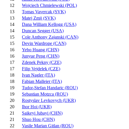
12
Wojciech Chmielewski (POL)
13
Tomas Vavercak (SVK)
13
Matej Zmij (SVK)
14
Dana William Kellogg (USA)
14
Duncan Segger (USA)
15
Cole Anthony Zajanski (CAN)
15
Devin Wardrope (CAN)
16
Yebo Huang (CHN)
16
Junyue Peng (CHN)
17
Zdenek Pekny (CZE)
17
Filip Vejdelek (CZE)
18
Ivan Nagler (ITA)
18
Fabian Malleier (ITA)
19
Tudor-Stefan Handaric (ROU)
19
Sebastian Motzca (ROU)
20
Rostyslav Levkovych (UKR)
20
Ihor Hoi (UKR)
21
Saikeyi Jubayi (CHN)
21
Shuo Hou (CHN)
22
Vasile Marian Gitlan (ROU)