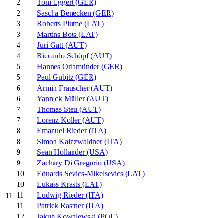
2
Toni Eggert (GER)
2
Sascha Benecken (GER)
3
Roberts Plume (LAT)
3
Martins Bots (LAT)
4
Juri Gatt (AUT)
4
Riccardo Schöpf (AUT)
5
Hannes Orlamünder (GER)
5
Paul Gubitz (GER)
6
Armin Frauscher (AUT)
6
Yannick Müller (AUT)
7
Thomas Steu (AUT)
7
Lorenz Koller (AUT)
8
Emanuel Rieder (ITA)
8
Simon Kainzwaldner (ITA)
9
Sean Hollander (USA)
9
Zachary Di Gregorio (USA)
10
Eduards Sevics-Mikelsevics (LAT)
10
Lukass Krasts (LAT)
11
Ludwig Rieder (ITA)
11
11
Patrick Rastner (ITA)
12
Jakub Kowalewski (POL)