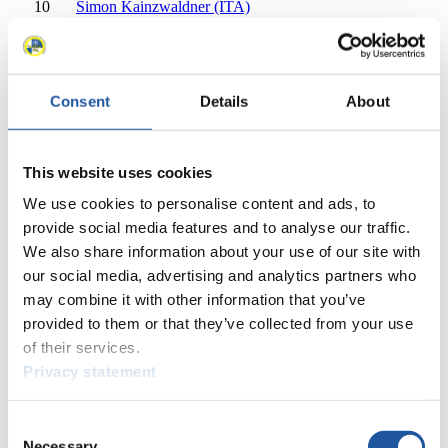
10
Simon Kainzwaldner (ITA)
11
Patrick Rastner (ITA)
11
Ludwig Rieder (ITA)
12
Tomas Vavercak (SVK)
12
Matej Zmij (SVK)
Consent
Details
About
13
Dana William Kellogg (USA)
13
Duncan Segger (USA)
14
Lukass Krasts (LAT)
This website uses cookies
14
Eduards Sevics-Mikelsevics (LAT)
We use cookies to personalise content and ads, to
15
Ivan Nagler (ITA)
15
Fabian Malleier (ITA)
provide social media features and to analyse our traffic.
16
Cole Anthony Zajanski (CAN)
We also share information about your use of our site with
16
Devin Wardrope (CAN)
our social media, advertising and analytics partners who
17
Tudor-Stefan Handaric (ROU)
may combine it with other information that you’ve
17
Sebastian Motzca (ROU)
provided to them or that they’ve collected from your use
17
Ihor Hoi (UKR)
of their services.
17
Rostyslav Levkovych (UKR)
Privacy statement
19
Yebo Huang (CHN)
19
Junyue Peng (CHN)
20
Saikeyi Jubayi (CHN)
Consent
Necessary
20
Shuo Hou (CHN)