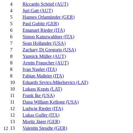
4
Riccardo Schöpf (AUT)
4
Juri Gatt (AUT)
5
Hannes Orlamünder (GER)
5
Paul Gubitz (GER)
6
Emanuel Rieder (ITA)
6
Simon Kainzwaldner (ITA)
7
Sean Hollander (USA)
7
Zachary Di Gregorio (USA)
8
Yannick Müller (AUT)
8
Armin Frauscher (AUT)
8
Ivan Nagler (ITA)
8
Fabian Malleier (ITA)
10
Eduards Sevics-Mikelsevics (LAT)
10
Lukass Krasts (LAT)
11
Frank Ike (USA)
11
Dana William Kellogg (USA)
12
Ludwig Rieder (ITA)
12
Lukas Gufler (ITA)
13
Moritz Jäger (GER)
13
Valentin Steudte (GER)
12