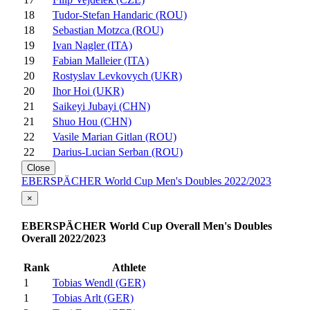
18
Tudor-Stefan Handaric (ROU)
18
Sebastian Motzca (ROU)
19
Ivan Nagler (ITA)
19
Fabian Malleier (ITA)
20
Rostyslav Levkovych (UKR)
20
Ihor Hoi (UKR)
21
Saikeyi Jubayi (CHN)
21
Shuo Hou (CHN)
22
Vasile Marian Gitlan (ROU)
22
Darius-Lucian Serban (ROU)
Close
EBERSPÄCHER World Cup Men's Doubles 2022/2023
×
EBERSPÄCHER World Cup Overall Men's Doubles
Overall 2022/2023
Rank
Athlete
1
Tobias Wendl (GER)
1
Tobias Arlt (GER)