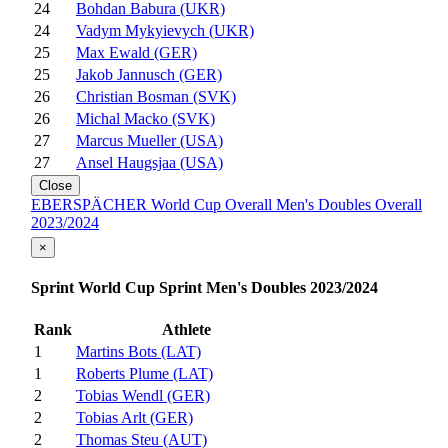
24
Bohdan Babura (UKR)
24
Vadym Mykyievych (UKR)
25
Max Ewald (GER)
25
Jakob Jannusch (GER)
26
Christian Bosman (SVK)
26
Michal Macko (SVK)
27
Marcus Mueller (USA)
27
Ansel Haugsjaa (USA)
Close
EBERSPÄCHER World Cup Overall Men's Doubles Overall
2023/2024
×
Sprint World Cup Sprint Men's Doubles 2023/2024
Rank
Athlete
1
Martins Bots (LAT)
1
Roberts Plume (LAT)
2
Tobias Wendl (GER)
2
Tobias Arlt (GER)
2
Thomas Steu (AUT)