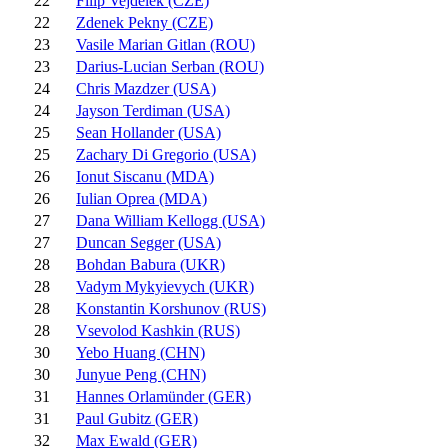
22
Filip Vejdelek (CZE)
22
Zdenek Pekny (CZE)
23
Vasile Marian Gitlan (ROU)
23
Darius-Lucian Serban (ROU)
24
Chris Mazdzer (USA)
24
Jayson Terdiman (USA)
25
Sean Hollander (USA)
25
Zachary Di Gregorio (USA)
26
Ionut Siscanu (MDA)
26
Iulian Oprea (MDA)
27
Dana William Kellogg (USA)
27
Duncan Segger (USA)
28
Bohdan Babura (UKR)
28
Vadym Mykyievych (UKR)
28
Konstantin Korshunov (RUS)
28
Vsevolod Kashkin (RUS)
30
Yebo Huang (CHN)
30
Junyue Peng (CHN)
31
Hannes Orlamünder (GER)
31
Paul Gubitz (GER)
32
Max Ewald (GER)