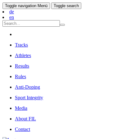
Toggle navigation
Menü
Toggle search
de
en
Tracks
Athletes
Results
Rules
Anti-Doping
Sport Integrity
Media
About FIL
Contact