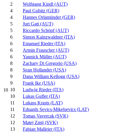
2
Wolfgang Kindl (AUT)
4
Paul Gubitz (GER)
4
Hannes Orlamünder (GER)
5
Juri Gatt (AUT)
5
Riccardo Schöpf (AUT)
6
Simon Kainzwaldner (ITA)
6
Emanuel Rieder (ITA)
6
Armin Frauscher (AUT)
6
Yannick Müller (AUT)
8
Zachary Di Gregorio (USA)
8
Sean Hollander (USA)
9
Dana William Kellogg (USA)
9
Frank Ike (USA)
10
Ludwig Rieder (ITA)
10
10
Lukas Gufler (ITA)
11
Lukass Krasts (LAT)
11
Eduards Sevics-Mikelsevics (LAT)
12
Tomas Vavercak (SVK)
12
Matej Zmij (SVK)
13
Fabian Malleier (ITA)