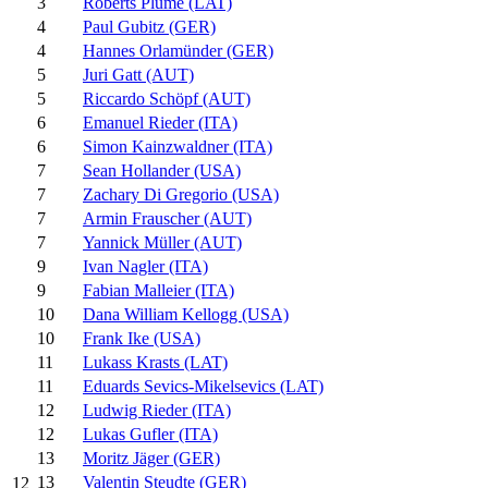
3
Roberts Plume (LAT)
4
Paul Gubitz (GER)
4
Hannes Orlamünder (GER)
5
Juri Gatt (AUT)
5
Riccardo Schöpf (AUT)
6
Emanuel Rieder (ITA)
6
Simon Kainzwaldner (ITA)
7
Sean Hollander (USA)
7
Zachary Di Gregorio (USA)
7
Armin Frauscher (AUT)
7
Yannick Müller (AUT)
9
Ivan Nagler (ITA)
9
Fabian Malleier (ITA)
10
Dana William Kellogg (USA)
10
Frank Ike (USA)
11
Lukass Krasts (LAT)
11
Eduards Sevics-Mikelsevics (LAT)
12
Ludwig Rieder (ITA)
12
Lukas Gufler (ITA)
13
Moritz Jäger (GER)
13
Valentin Steudte (GER)
12