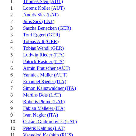
1
Thomas Steu (AUT)
1
Lorenz Koller (AUT)
2
Andris Sics (LAT)
2
Juris Sics (LAT)
3
Sascha Benecken (GER)
3
Toni Eggert (GER)
4
Tobias Arlt (GER)
4
Tobias Wendl (GER)
5
Ludwig Rieder (ITA)
5
Patrick Rastner (ITA)
6
Armin Frauscher (AUT)
6
Yannick Müller (AUT)
7
Emanuel Rieder (ITA)
7
Simon Kainzwaldner (ITA)
8
Martins Bots (LAT)
8
Roberts Plume (LAT)
9
Fabian Malleier (ITA)
9
Ivan Nagler (ITA)
10
Oskars Gudramovics (LAT)
10
Peteris Kalnins (LAT)
11
Vsevolod Kashkin (RUS)