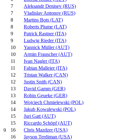
7
Aleksandr Denisev (RUS)
7
Vladislav Antonov (RUS)
8
Martins Bots (LAT)
8
Roberts Plume (LAT)
9
Patrick Rastner (ITA)
9
Ludwig Rieder (ITA)
10
Yannick Müller (AUT)
10
Armin Frauscher (AUT)
11
Ivan Nagler (ITA)
11
Fabian Malleier (ITA)
12
Tristan Walker (CAN)
12
Justin Snith (CAN)
13
David Gamm (GER)
13
Robin Geueke (GER)
14
Wojciech Chmielewski (POL)
14
Jakub Kowalewski (POL)
15
Juri Gatt (AUT)
15
Riccardo Schöpf (AUT)
16
Chris Mazdzer (USA)
9
16
Jayson Terdiman (USA)