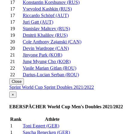
17
Konstantin Korshunov (RUS)
17
Vsevolod Kashkin (RUS)
17
Riccardo Schöpf (AUT)
17
Juri Gatt (AUT)
19
Stanislav Maltcev (RUS)
19
Dmitrii Khalilov (RUS)
20
Cole Anthony Zajanski (CAN)
20
Devin Wardrope (CAN)
21
Jinyong Park (KOR)
21
Jung Myung Cho (KOR)
22
Vasile Marian Gitlan (ROU)
22
Darius-Lucian Serban (ROU)
Close
Sprint World Cup Sprint Doubles 2021/2022
×
EBERSPÄCHER World Cup Men's Doubles 2021/2022
Rank
Athlete
1
Toni Eggert (GER)
1
Sascha Benecken (GER)