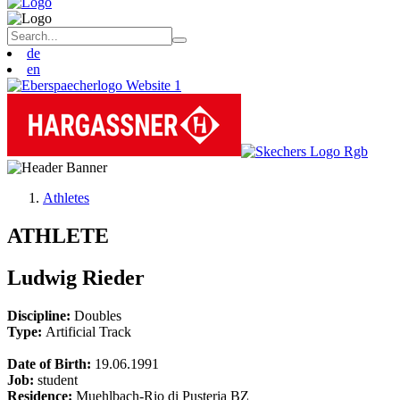
de
en
Athletes
ATHLETE
Ludwig Rieder
Discipline:
Doubles
Type:
Artificial Track
Date of Birth:
19.06.1991
Job:
student
Residence:
Muehlbach-Rio di Pusteria BZ