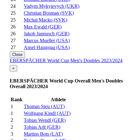
24
Vadym Mykyievych (UKR)
25
Christian Bosman (SVK)
25
Michal Macko (SVK)
26
Max Ewald (GER)
26
Jakob Jannusch (GER)
27
Marcus Mueller (USA)
27
Ansel Haugsjaa (USA)
Close
EBERSPÄCHER World Cup Men's Doubles 2023/2024
×
EBERSPÄCHER World Cup Overall Men's Doubles
Overall 2023/2024
Rank
Athlete
1
Thomas Steu (AUT)
1
Wolfgang Kindl (AUT)
2
Tobias Wendl (GER)
2
Tobias Arlt (GER)
3
Martins Bots (LAT)