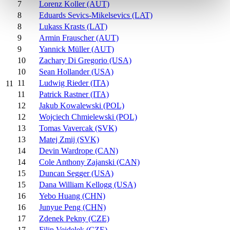
7
Lorenz Koller (AUT)
8
Eduards Sevics-Mikelsevics (LAT)
8
Lukass Krasts (LAT)
9
Armin Frauscher (AUT)
9
Yannick Müller (AUT)
10
Zachary Di Gregorio (USA)
10
Sean Hollander (USA)
11
Ludwig Rieder (ITA)
11
11
Patrick Rastner (ITA)
12
Jakub Kowalewski (POL)
12
Wojciech Chmielewski (POL)
13
Tomas Vavercak (SVK)
13
Matej Zmij (SVK)
14
Devin Wardrope (CAN)
14
Cole Anthony Zajanski (CAN)
15
Duncan Segger (USA)
15
Dana William Kellogg (USA)
16
Yebo Huang (CHN)
16
Junyue Peng (CHN)
17
Zdenek Pekny (CZE)
17
Filip Vejdelek (CZE)