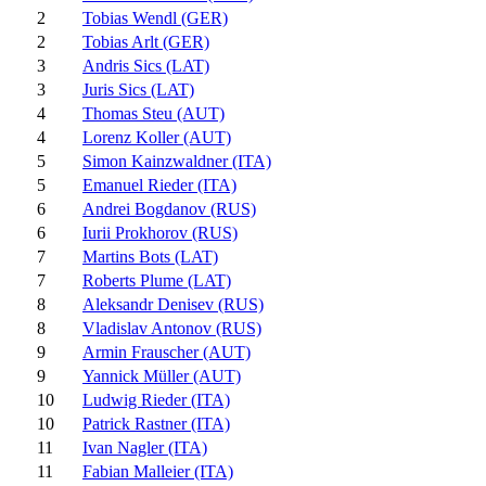
2
Tobias Wendl (GER)
2
Tobias Arlt (GER)
3
Andris Sics (LAT)
3
Juris Sics (LAT)
4
Thomas Steu (AUT)
4
Lorenz Koller (AUT)
5
Simon Kainzwaldner (ITA)
5
Emanuel Rieder (ITA)
6
Andrei Bogdanov (RUS)
6
Iurii Prokhorov (RUS)
7
Martins Bots (LAT)
7
Roberts Plume (LAT)
8
Aleksandr Denisev (RUS)
8
Vladislav Antonov (RUS)
9
Armin Frauscher (AUT)
9
Yannick Müller (AUT)
10
Ludwig Rieder (ITA)
10
Patrick Rastner (ITA)
11
Ivan Nagler (ITA)
11
Fabian Malleier (ITA)