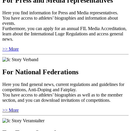
For Press and Media representatives
Here you find information for Press and Media representatives.
You have access to athletes’ biographies and information about
events.
Furthermore, you can apply for an annual FIL Media Accreditation,
learn about the International Luge Regulations and access general
news.
>> More
For National Federations
Here you find general news, current regulations and guidelines for
competitions, Anti-Doping and Fairplay.
You have access to athletes’ biographies as well as to the member
section, and you can download invitations of competitions.
>> More