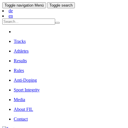
Toggle navigation
Menü
Toggle search
de
en
Tracks
Athletes
Results
Rules
Anti-Doping
Sport Integrity
Media
About FIL
Contact