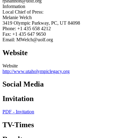
rjshannon@uolf.org
Information
Local Chief of Press:
Melanie Welch
3419 Olympic Parkway, PC, UT 84098
Phone: +1 435 658 4212
Fax: +1 435 647 9650
Email: MWelch@uolf.org
Website
Website
http://www.utaholympiclegacy.org
Social Media
Invitation
PDF - Invitation
TV-Times