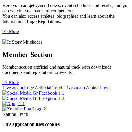
Here you can get general news, event schedules and results, and you
can watch live-streams of competitions.
You can also access athletes’ biographies and learn about the
International Luge Regulations.
>> More
Member Section
Member section artificial and natural track with downloads,
documents and registration for events.
>> More
Livestream Luge Artificial Track
Livestream Alpine Luge
Natural Track
This application uses cookies