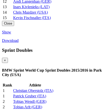
12
Andi Langenhan (GER)
13
Inars Kivlenieks (LAT)
14
Chris Mazdzer (USA)
15
Kevin Fischnaller (ITA)
Close
Show
Download
Sprint Doubles
×
BMW Sprint World Cup Sprint Doubles 2015/2016 in Park
City (USA)
Rank
Athlete
1
Christian Oberstolz (ITA)
1
Patrick Gruber (ITA)
2
Tobias Wendl (GER)
2
Tobias Arlt (GER)