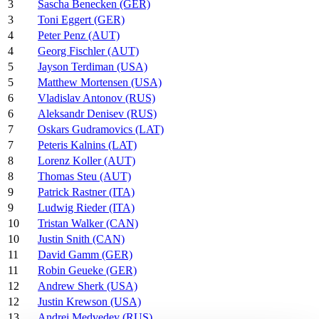
3
Sascha Benecken (GER)
3
Toni Eggert (GER)
4
Peter Penz (AUT)
4
Georg Fischler (AUT)
5
Jayson Terdiman (USA)
5
Matthew Mortensen (USA)
6
Vladislav Antonov (RUS)
6
Aleksandr Denisev (RUS)
7
Oskars Gudramovics (LAT)
7
Peteris Kalnins (LAT)
8
Lorenz Koller (AUT)
8
Thomas Steu (AUT)
9
Patrick Rastner (ITA)
9
Ludwig Rieder (ITA)
10
Tristan Walker (CAN)
10
Justin Snith (CAN)
11
David Gamm (GER)
11
Robin Geueke (GER)
12
Andrew Sherk (USA)
12
Justin Krewson (USA)
13
Andrei Medvedev (RUS)