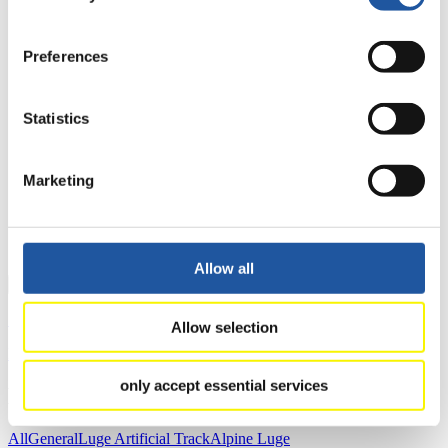
4
Natalie Geisenberger (GER)
5
Alex Gough (CAN)
Preferences
6
Tatjana Hüfner (GER)
7
Tatyana Ivanova (RUS)
8
Raychel Germaine (USA)
Statistics
9
Emily Fischnaller (USA)
10
Kimberley McRae (CAN)
11
Viktoriia Demchenko (RUS)
Marketing
12
Andrea Vötter (ITA)
13
Eliza Tiruma (LAT)
14
Julia Taubitz (GER)
15
Martina Kocher (SUI)
Allow all
Close
Show
Allow selection
Download
only accept essential services
News
All
General
Luge Artificial Track
Alpine Luge