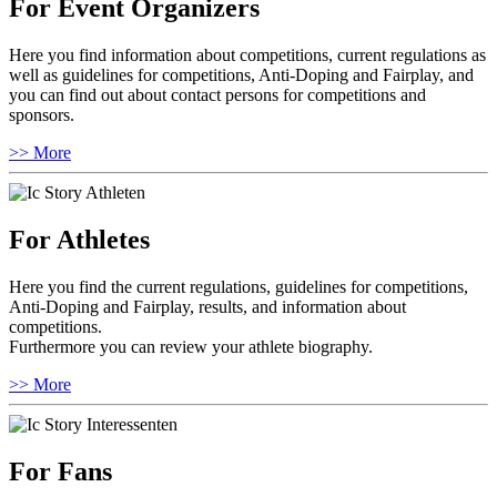
For Event Organizers
Here you find information about competitions, current regulations as
well as guidelines for competitions, Anti-Doping and Fairplay, and
you can find out about contact persons for competitions and
sponsors.
>> More
For Athletes
Here you find the current regulations, guidelines for competitions,
Anti-Doping and Fairplay, results, and information about
competitions.
Furthermore you can review your athlete biography.
>> More
For Fans