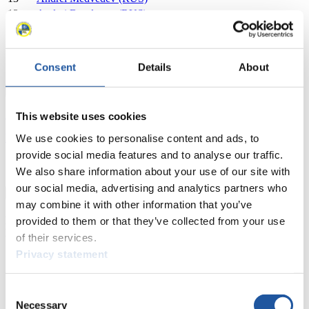
13
Andrei Bogdanov (RUS)
14
Anthony Espinoza (USA)
14
Jacob Hyrns (USA)
15
Matej Kvicala (CZE)
Consent
Details
About
15
Jaromir Kudera (CZE)
Close
Show
This website uses cookies
Download
We use cookies to personalise content and ads, to
provide social media features and to analyse our traffic.
Sprint Women's Singles
We also share information about your use of our site with
our social media, advertising and analytics partners who
×
may combine it with other information that you’ve
BMW Sprint World Cup Sprint Women's Singles 2015/2016 in
provided to them or that they’ve collected from your use
Park City (USA)
of their services.
Privacy statement
Rank
Athlete
1
Summer Britcher (USA)
Consent
2
Erin Hamlin (USA)
Necessary
3
Dajana Eitberger (GER)
Selection