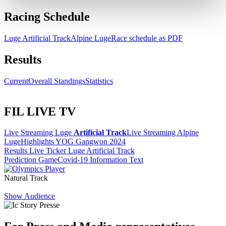
Racing Schedule
Luge Artificial Track
Alpine Luge
Race schedule as PDF
Results
Current
Overall Standings
Statistics
FIL LIVE TV
Live Streaming Luge
Artificial Track
Live Streaming Alpine
Luge
Highlights YOG Gangwon 2024
Results Live Ticker Luge Artificial Track
Prediction Game
Covid-19 Information Text
Natural Track
Show Audience