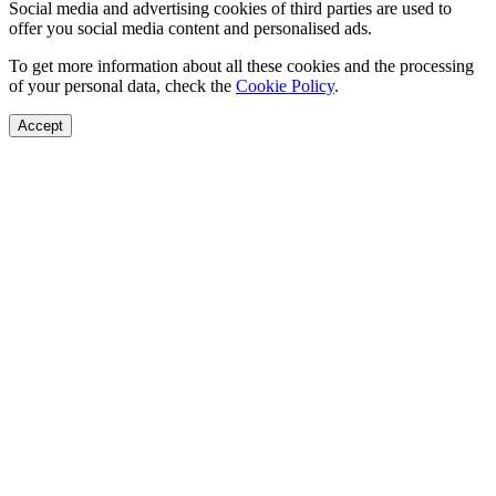
Social media and advertising cookies of third parties are used to
offer you social media content and personalised ads.
To get more information about all these cookies and the processing
of your personal data, check the
Cookie Policy
.
Accept