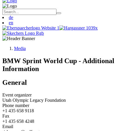
de
en
Media
BMW Sprint World Cup - Additional
Information
General
Event organizer
Utah Olympic Legacy Foundation
Phone number
+1 435 658 9118
Fax
+1 435 658 4248
Email