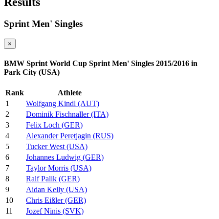
Results
Sprint Men' Singles
×
BMW Sprint World Cup Sprint Men' Singles 2015/2016 in
Park City (USA)
Rank
Athlete
1
Wolfgang Kindl (AUT)
2
Dominik Fischnaller (ITA)
3
Felix Loch (GER)
4
Alexander Peretjagin (RUS)
5
Tucker West (USA)
6
Johannes Ludwig (GER)
7
Taylor Morris (USA)
8
Ralf Palik (GER)
9
Aidan Kelly (USA)
10
Chris Eißler (GER)
11
Jozef Ninis (SVK)