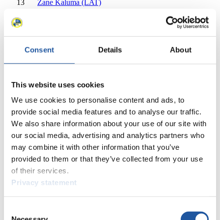
13
Zane Kaluma (LAT)
14
Kitija Bogdanova (LAT)
15
Viktoriia Koval (UKR)
15
Natasha Khytrenko (UKR)
16
Marta Robezniece (LAT)
Consent
Details
About
17
Elisa-Marie Storch (GER)
17
Pauline Patz (GER)
18
Embyr-Lee Susko (CAN)
This website uses cookies
18
Beattie Podulsky (CAN)
18
Sanija Ozolina (LAT)
We use cookies to personalise content and ads, to
20
Lisa Zimmermann (AUT)
provide social media features and to analyse our traffic.
20
Dorothea Schwarz (AUT)
We also share information about your use of our site with
Close
our social media, advertising and analytics partners who
EBERSPÄCHER World Cup Women's Doubles 2023/2024
may combine it with other information that you’ve
×
provided to them or that they’ve collected from your use
of their services.
EBERSPÄCHER World Cup Overall Women's Doubles
Privacy statement
Overall 2023/2024
Rank
Athlete
Consent
1
Andrea Vötter (ITA)
Necessary