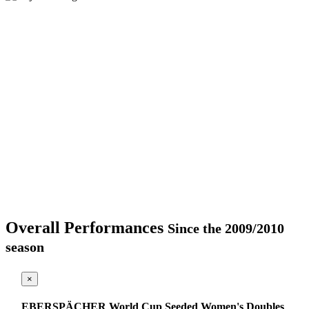
Overall Performances
Since the 2009/2010
season
×
EBERSPÄCHER World Cup Seeded Women's Doubles