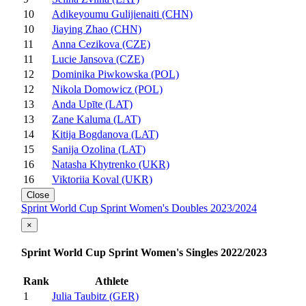
10
Adikeyoumu Gulijienaiti (CHN)
10
Jiaying Zhao (CHN)
11
Anna Cezikova (CZE)
11
Lucie Jansova (CZE)
12
Dominika Piwkowska (POL)
12
Nikola Domowicz (POL)
13
Anda Upīte (LAT)
13
Zane Kaluma (LAT)
14
Kitija Bogdanova (LAT)
15
Sanija Ozolina (LAT)
16
Natasha Khytrenko (UKR)
16
Viktoriia Koval (UKR)
Close
Sprint World Cup Sprint Women's Doubles 2023/2024
×
Sprint World Cup Sprint Women's Singles 2022/2023
Rank
Athlete
1
Julia Taubitz (GER)