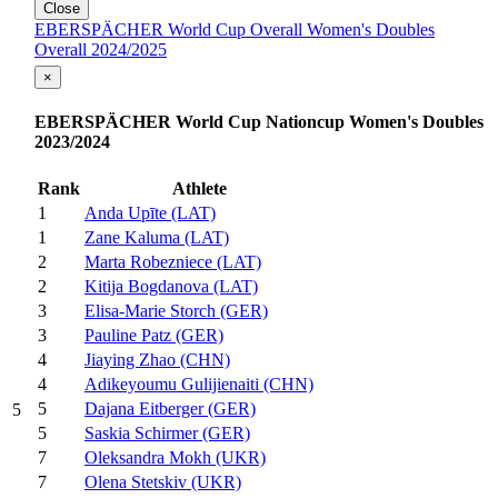
Close
EBERSPÄCHER World Cup Overall Women's Doubles
Overall 2024/2025
×
EBERSPÄCHER World Cup Nationcup Women's Doubles
2023/2024
Rank
Athlete
1
Anda Upīte (LAT)
1
Zane Kaluma (LAT)
2
Marta Robezniece (LAT)
2
Kitija Bogdanova (LAT)
3
Elisa-Marie Storch (GER)
3
Pauline Patz (GER)
4
Jiaying Zhao (CHN)
4
Adikeyoumu Gulijienaiti (CHN)
5
Dajana Eitberger (GER)
5
5
Saskia Schirmer (GER)
7
Oleksandra Mokh (UKR)
7
Olena Stetskiv (UKR)