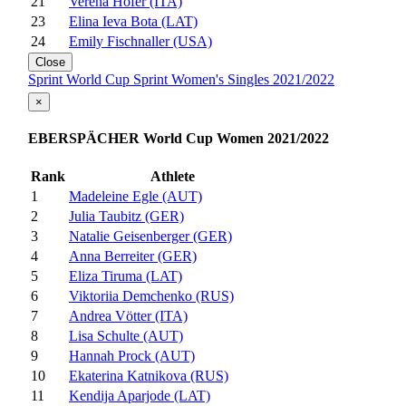
21
Verena Hofer (ITA)
23
Elina Ieva Bota (LAT)
24
Emily Fischnaller (USA)
Close
Sprint World Cup Sprint Women's Singles 2021/2022
×
EBERSPÄCHER World Cup Women 2021/2022
Rank
Athlete
1
Madeleine Egle (AUT)
2
Julia Taubitz (GER)
3
Natalie Geisenberger (GER)
4
Anna Berreiter (GER)
5
Eliza Tiruma (LAT)
6
Viktoriia Demchenko (RUS)
7
Andrea Vötter (ITA)
8
Lisa Schulte (AUT)
9
Hannah Prock (AUT)
10
Ekaterina Katnikova (RUS)
11
Kendija Aparjode (LAT)