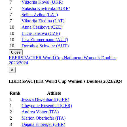
7
Viktoriia Koval (UKR)
7
Natasha Khytrenko (UKR)
7
Selina Zvilna (LAT)
7
Viktorija Ziedina (LAT)
10
Anna Cezikova (CZE)
10
Lucie Jansova (CZE)
10
Lisa Zimmermann (AUT)
10
Dorothea Schwarz (AUT)
Close
EBERSPÄCHER World Cup Nationcup Women's Doubles
2023/2024
×
EBERSPÄCHER World Cup Women's Doubles 2023/2024
Rank
Athlete
1
Jessica Degenhardt (GER)
1
Cheyenne Rosenthal (GER)
2
Andrea Vötter (ITA)
2
Marion Oberhofer (ITA)
3
Dajana Eitberger (GER)