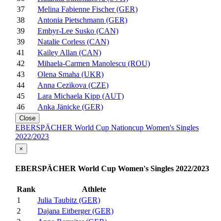
37
Melina Fabienne Fischer (GER)
38
Antonia Pietschmann (GER)
39
Embyr-Lee Susko (CAN)
39
Natalie Corless (CAN)
41
Kailey Allan (CAN)
42
Mihaela-Carmen Manolescu (ROU)
43
Olena Smaha (UKR)
44
Anna Cezikova (CZE)
45
Lara Michaela Kipp (AUT)
46
Anka Jänicke (GER)
Close
EBERSPÄCHER World Cup Nationcup Women's Singles
2022/2023
×
EBERSPÄCHER World Cup Women's Singles 2022/2023
Rank
Athlete
1
Julia Taubitz (GER)
2
Dajana Eitberger (GER)