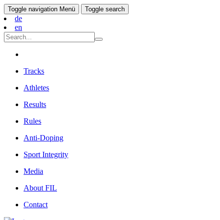
Toggle navigation
Menü
Toggle search
de
en
Tracks
Athletes
Results
Rules
Anti-Doping
Sport Integrity
Media
About FIL
Contact