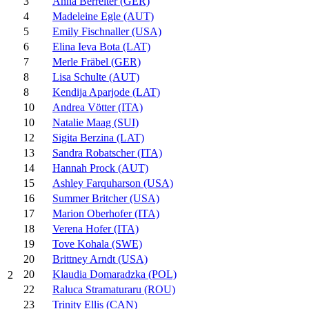
3
Anna Berreiter (GER)
4
Madeleine Egle (AUT)
5
Emily Fischnaller (USA)
6
Elina Ieva Bota (LAT)
7
Merle Fräbel (GER)
8
Lisa Schulte (AUT)
8
Kendija Aparjode (LAT)
10
Andrea Vötter (ITA)
10
Natalie Maag (SUI)
12
Sigita Berzina (LAT)
13
Sandra Robatscher (ITA)
14
Hannah Prock (AUT)
15
Ashley Farquharson (USA)
16
Summer Britcher (USA)
17
Marion Oberhofer (ITA)
18
Verena Hofer (ITA)
19
Tove Kohala (SWE)
20
Brittney Arndt (USA)
20
Klaudia Domaradzka (POL)
2
22
Raluca Stramaturaru (ROU)
23
Trinity Ellis (CAN)