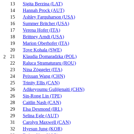
13
Sigita Berzina (LAT)
14
Hannah Prock (AUT)
15
Ashley Farquharson (USA)
16
Summer Britcher (USA)
17
Verena Hofer (ITA)
18
Brittney Arndt (USA)
19
Marion Oberhofer (ITA)
20
Tove Kohala (SWE)
21
Klaudia Domaradzka (POL)
2
22
Raluca Stramaturaru (ROU)
23
Nina Zöggeler (ITA)
24
Peixuan Wang (CHN)
25
Trinity Ellis (CAN)
26
Adikeyoumu Gulijienaiti (CHN)
26
Sin-Rong Lin (TPE)
28
Caitlin Nash (CAN)
29
Elsa Desmond (IRL)
29
Selina Egle (AUT)
31
Carolyn Maxwell (CAN)
32
Hyesun Jung (KOR)