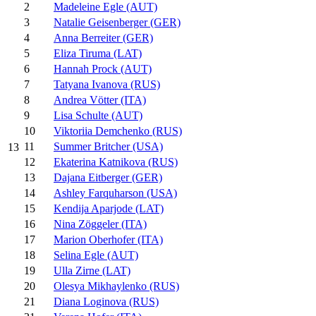
2
Madeleine Egle (AUT)
3
Natalie Geisenberger (GER)
4
Anna Berreiter (GER)
5
Eliza Tiruma (LAT)
6
Hannah Prock (AUT)
7
Tatyana Ivanova (RUS)
8
Andrea Vötter (ITA)
9
Lisa Schulte (AUT)
10
Viktoriia Demchenko (RUS)
11
Summer Britcher (USA)
13
12
Ekaterina Katnikova (RUS)
13
Dajana Eitberger (GER)
14
Ashley Farquharson (USA)
15
Kendija Aparjode (LAT)
16
Nina Zöggeler (ITA)
17
Marion Oberhofer (ITA)
18
Selina Egle (AUT)
19
Ulla Zirne (LAT)
20
Olesya Mikhaylenko (RUS)
21
Diana Loginova (RUS)