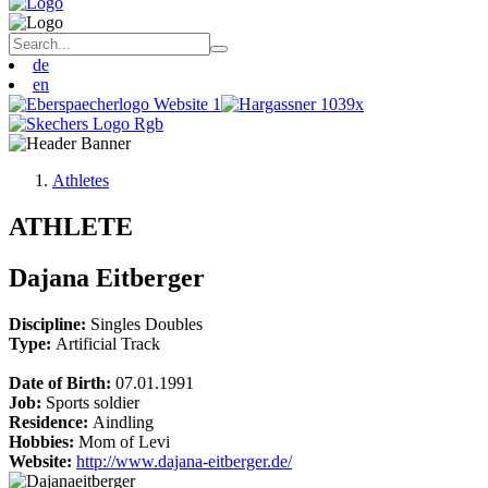
de
en
Athletes
ATHLETE
Dajana Eitberger
Discipline:
Singles
Doubles
Type:
Artificial Track
Date of Birth:
07.01.1991
Job:
Sports soldier
Residence:
Aindling
Hobbies:
Mom of Levi
Website:
http://www.dajana-eitberger.de/