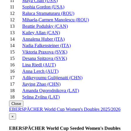
11
Maya Chan (USA)
11
Sophia Gordon (USA)
12
Raluca Stramaturaru (ROU)
12
Mihaela-Carmen Manolescu (ROU)
13
Beattie Podulsky (CAN)
13
Kailey Allan (CAN)
14
Annalena Huber (ITA)
14
Nadia Falkensteiner (ITA)
15
Viktoria Praxova (SVK)
15
Desana Spitzova (SVK)
16
Lina Riedl (AUT)
16
Anna Lerch (AUT)
17
Adikeyoumu Gulijienaiti (CHN)
17
Jiaying Zhao (CHN)
18
Amanda Ogorodnikova (LAT)
18
Selina Zvilna (LAT)
Close
EBERSPÄCHER World Cup Women's Doubles 2025/2026
×
EBERSPÄCHER World Cup Seeded Women's Doubles