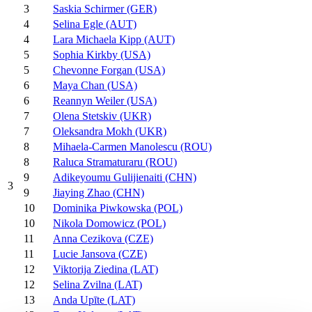
3
Saskia Schirmer (GER)
4
Selina Egle (AUT)
4
Lara Michaela Kipp (AUT)
5
Sophia Kirkby (USA)
5
Chevonne Forgan (USA)
6
Maya Chan (USA)
6
Reannyn Weiler (USA)
7
Olena Stetskiv (UKR)
7
Oleksandra Mokh (UKR)
8
Mihaela-Carmen Manolescu (ROU)
8
Raluca Stramaturaru (ROU)
9
Adikeyoumu Gulijienaiti (CHN)
3
9
Jiaying Zhao (CHN)
10
Dominika Piwkowska (POL)
10
Nikola Domowicz (POL)
11
Anna Cezikova (CZE)
11
Lucie Jansova (CZE)
12
Viktorija Ziedina (LAT)
12
Selina Zvilna (LAT)
13
Anda Upīte (LAT)