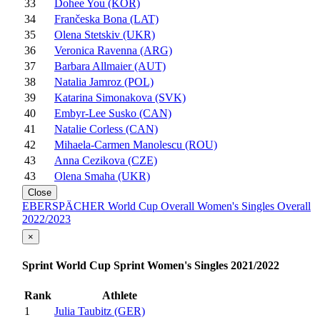
33
Dohee You (KOR)
34
Frančeska Bona (LAT)
35
Olena Stetskiv (UKR)
36
Veronica Ravenna (ARG)
37
Barbara Allmaier (AUT)
38
Natalia Jamroz (POL)
39
Katarina Simonakova (SVK)
40
Embyr-Lee Susko (CAN)
41
Natalie Corless (CAN)
42
Mihaela-Carmen Manolescu (ROU)
43
Anna Cezikova (CZE)
43
Olena Smaha (UKR)
Close
EBERSPÄCHER World Cup Overall Women's Singles Overall
2022/2023
×
Sprint World Cup Sprint Women's Singles 2021/2022
Rank
Athlete
1
Julia Taubitz (GER)