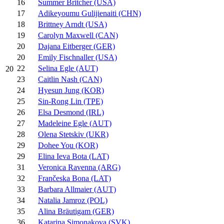
16
Summer Britcher (USA)
17
Adikeyoumu Gulijienaiti (CHN)
18
Brittney Arndt (USA)
19
Carolyn Maxwell (CAN)
20
Dajana Eitberger (GER)
20
Emily Fischnaller (USA)
22
Selina Egle (AUT)
20
23
Caitlin Nash (CAN)
24
Hyesun Jung (KOR)
25
Sin-Rong Lin (TPE)
26
Elsa Desmond (IRL)
27
Madeleine Egle (AUT)
28
Olena Stetskiv (UKR)
29
Dohee You (KOR)
29
Elina Ieva Bota (LAT)
31
Veronica Ravenna (ARG)
32
Frančeska Bona (LAT)
33
Barbara Allmaier (AUT)
34
Natalia Jamroz (POL)
35
Alina Bräutigam (GER)
36
Katarina Simonakova (SVK)