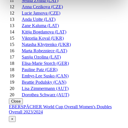
11
Selina Zvilna (LAT)
12
Anna Cezikova (CZE)
12
Lucie Jansova (CZE)
13
Anda Upīte (LAT)
13
Zane Kaluma (LAT)
14
Kitija Bogdanova (LAT)
15
Viktoriia Koval (UKR)
15
Natasha Khytrenko (UKR)
16
Marta Robezniece (LAT)
17
Sanija Ozolina (LAT)
18
Elisa-Marie Storch (GER)
18
Pauline Patz (GER)
19
Embyr-Lee Susko (CAN)
19
Beattie Podulsky (CAN)
20
Lisa Zimmermann (AUT)
20
Dorothea Schwarz (AUT)
Close
EBERSPÄCHER World Cup Overall Women's Doubles
Overall 2023/2024
×