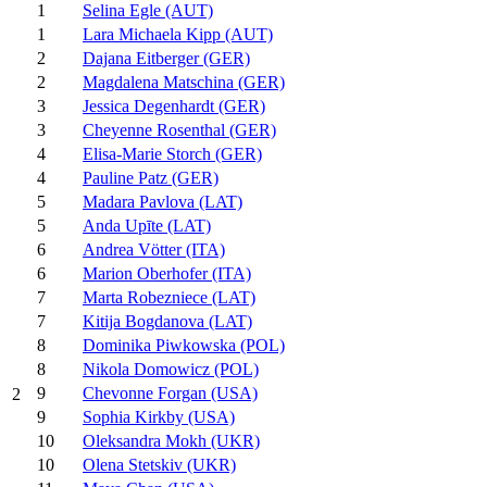
1
Selina Egle (AUT)
1
Lara Michaela Kipp (AUT)
2
Dajana Eitberger (GER)
2
Magdalena Matschina (GER)
3
Jessica Degenhardt (GER)
3
Cheyenne Rosenthal (GER)
4
Elisa-Marie Storch (GER)
4
Pauline Patz (GER)
5
Madara Pavlova (LAT)
5
Anda Upīte (LAT)
6
Andrea Vötter (ITA)
6
Marion Oberhofer (ITA)
7
Marta Robezniece (LAT)
7
Kitija Bogdanova (LAT)
8
Dominika Piwkowska (POL)
8
Nikola Domowicz (POL)
9
Chevonne Forgan (USA)
2
9
Sophia Kirkby (USA)
10
Oleksandra Mokh (UKR)
10
Olena Stetskiv (UKR)