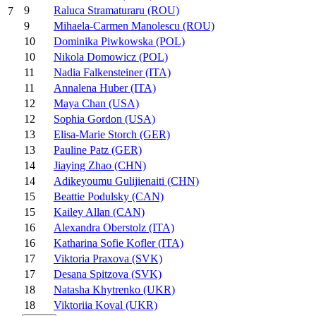
9
Raluca Stramaturaru (ROU)
7
9
Mihaela-Carmen Manolescu (ROU)
10
Dominika Piwkowska (POL)
10
Nikola Domowicz (POL)
11
Nadia Falkensteiner (ITA)
11
Annalena Huber (ITA)
12
Maya Chan (USA)
12
Sophia Gordon (USA)
13
Elisa-Marie Storch (GER)
13
Pauline Patz (GER)
14
Jiaying Zhao (CHN)
14
Adikeyoumu Gulijienaiti (CHN)
15
Beattie Podulsky (CAN)
15
Kailey Allan (CAN)
16
Alexandra Oberstolz (ITA)
16
Katharina Sofie Kofler (ITA)
17
Viktoria Praxova (SVK)
17
Desana Spitzova (SVK)
18
Natasha Khytrenko (UKR)
18
Viktoriia Koval (UKR)