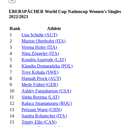
×
EBERSPÄCHER World Cup Nationcup Women's Singles
2022/2023
Rank
Athlete
1
Lisa Schulte (AUT)
2
Marion Oberhofer (ITA)
3
Verena Hofer (ITA)
4
Nina Zöggeler (ITA)
5
Kendija Aparjode (LAT)
6
Klaudia Domaradzka (POL)
7
Tove Kohala (SWE)
8
Hannah Prock (AUT)
9
Merle Fräbel (GER)
10
Ashley Farquharson (USA)
11
Sigita Berzina (LAT)
12
Raluca Stramaturaru (ROU)
13
Peixuan Wang (CHN)
14
Sandra Robatscher (ITA)
15
Trinity Ellis (CAN)