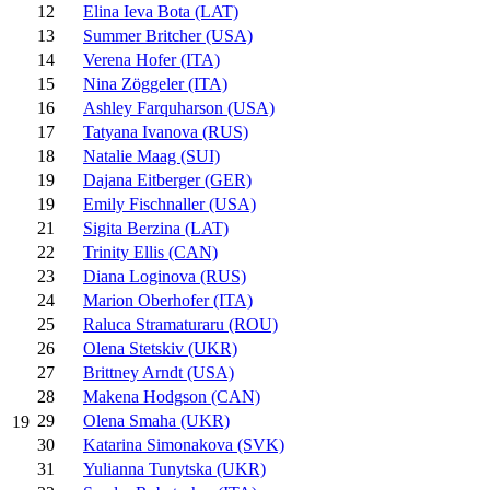
12
Elina Ieva Bota (LAT)
13
Summer Britcher (USA)
14
Verena Hofer (ITA)
15
Nina Zöggeler (ITA)
16
Ashley Farquharson (USA)
17
Tatyana Ivanova (RUS)
18
Natalie Maag (SUI)
19
Dajana Eitberger (GER)
19
Emily Fischnaller (USA)
21
Sigita Berzina (LAT)
22
Trinity Ellis (CAN)
23
Diana Loginova (RUS)
24
Marion Oberhofer (ITA)
25
Raluca Stramaturaru (ROU)
26
Olena Stetskiv (UKR)
27
Brittney Arndt (USA)
28
Makena Hodgson (CAN)
29
Olena Smaha (UKR)
19
30
Katarina Simonakova (SVK)
31
Yulianna Tunytska (UKR)