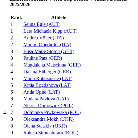
2025/2026
Rank
Athlete
1
Selina Egle (AUT)
1
Lara Michaela Kipp (AUT)
2
Andrea Vötter (ITA)
2
Marion Oberhofer (ITA)
3
Elisa-Marie Storch (GER)
3
Pauline Patz (GER)
4
Magdalena Matschina (GER)
4
Dajana Eitberger (GER)
5
Marta Robezniece (LAT)
5
Kitija Bogdanova (LAT)
6
Anda Upīte (LAT)
6
Madara Pavlova (LAT)
7
Nikola Domowicz (POL)
7
Dominika Piwkowska (POL)
4
8
Oleksandra Mokh (UKR)
8
Olena Stetskiv (UKR)
9
Raluca Stramaturaru (ROU)