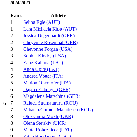
2024/2025
Rank
Athlete
1
Selina Egle (AUT)
1
Lara Michaela Kipp (AUT)
2
Jessica Degenhardt (GER)
2
Cheyenne Rosenthal (GER)
3
Chevonne Forgan (USA)
3
Sophia Kirkby (USA)
4
Zane Kaluma (LAT)
4
Anda Upīte (LAT)
5
Andrea Vötter (ITA)
5
Marion Oberhofer (ITA)
6
Dajana Eitberger (GER)
6
Magdalena Matschina (GER)
7
Raluca Stramaturaru (ROU)
6
7
Mihaela-Carmen Manolescu (ROU)
8
Oleksandra Mokh (UKR)
8
Olena Stetskiv (UKR)
9
Marta Robezniece (LAT)
9
Kitija Bogdanova (LAT)