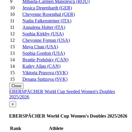
9
Mihaela-Carmen Manolescu (ROU)
10
Jessica Degenhardt (GER)
10
Cheyenne Rosenthal (GER)
11
Nadia Falkensteiner (ITA)
11
Annalena Huber (ITA)
12
Sophia Kirkby (USA)
12
Chevonne Forgan (USA)
13
Maya Chan (USA)
13
Sophia Gordon (USA)
14
Beattie Podulsky (CAN)
14
Kailey Allan (CAN)
15
Viktoria Praxova (SVK)
15
Desana Spitzova (SVK)
Close
EBERSPÄCHER World Cup Seeded Women's Doubles
2025/2026
×
EBERSPÄCHER World Cup Women's Doubles 2025/2026
Rank
Athlete