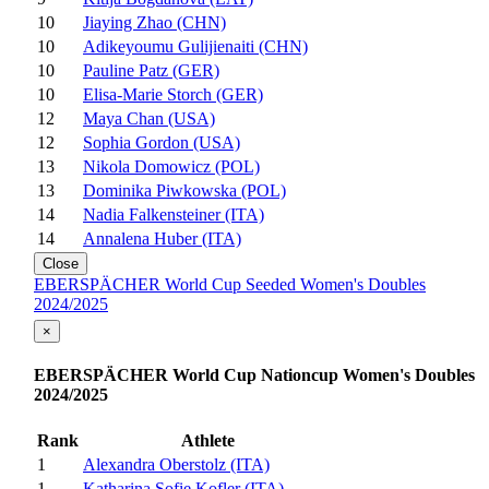
10
Jiaying Zhao (CHN)
10
Adikeyoumu Gulijienaiti (CHN)
10
Pauline Patz (GER)
10
Elisa-Marie Storch (GER)
12
Maya Chan (USA)
12
Sophia Gordon (USA)
13
Nikola Domowicz (POL)
13
Dominika Piwkowska (POL)
14
Nadia Falkensteiner (ITA)
14
Annalena Huber (ITA)
Close
EBERSPÄCHER World Cup Seeded Women's Doubles
2024/2025
×
EBERSPÄCHER World Cup Nationcup Women's Doubles
2024/2025
Rank
Athlete
1
Alexandra Oberstolz (ITA)
1
Katharina Sofie Kofler (ITA)