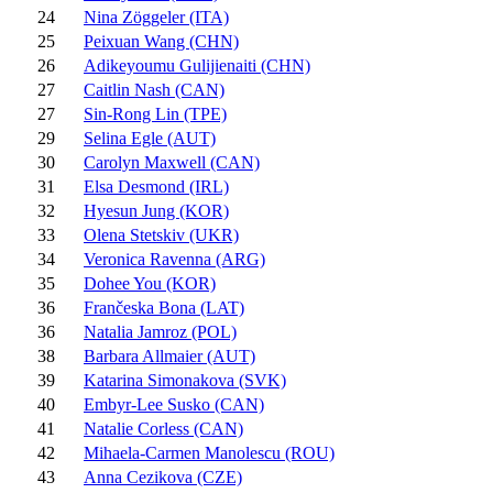
24
Nina Zöggeler (ITA)
25
Peixuan Wang (CHN)
26
Adikeyoumu Gulijienaiti (CHN)
27
Caitlin Nash (CAN)
27
Sin-Rong Lin (TPE)
29
Selina Egle (AUT)
30
Carolyn Maxwell (CAN)
31
Elsa Desmond (IRL)
32
Hyesun Jung (KOR)
33
Olena Stetskiv (UKR)
34
Veronica Ravenna (ARG)
35
Dohee You (KOR)
36
Frančeska Bona (LAT)
36
Natalia Jamroz (POL)
38
Barbara Allmaier (AUT)
39
Katarina Simonakova (SVK)
40
Embyr-Lee Susko (CAN)
41
Natalie Corless (CAN)
42
Mihaela-Carmen Manolescu (ROU)
43
Anna Cezikova (CZE)