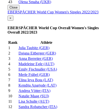
43
Olena Smaha (UKR)
Close
EBERSPÄCHER World Cup Women's Singles 2022/2023
×
EBERSPÄCHER World Cup Overall Women's Singles
Overall 2022/2023
Rank
Athlete
1
Julia Taubitz (GER)
2
Dajana Eitberger (GER)
3
Anna Berreiter (GER)
4
Madeleine Egle (AUT)
5
Emily Fischnaller (USA)
6
Merle Fräbel (GER)
7
Elina Ieva Bota (LAT)
8
Kendija Aparjode (LAT)
9
Andrea Vötter (ITA)
10
Natalie Maag (SUI)
11
Lisa Schulte (AUT)
12
Sandra Robatscher (ITA)