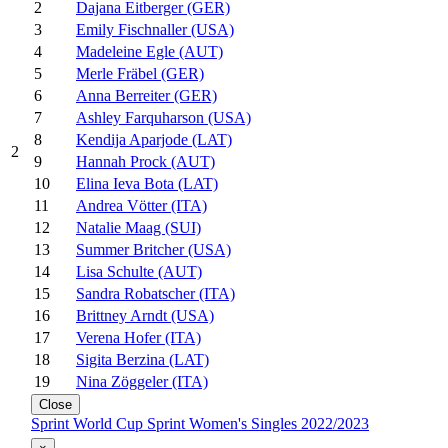
2
Dajana Eitberger (GER)
3
Emily Fischnaller (USA)
4
Madeleine Egle (AUT)
5
Merle Fräbel (GER)
6
Anna Berreiter (GER)
7
Ashley Farquharson (USA)
8
Kendija Aparjode (LAT)
2
9
Hannah Prock (AUT)
10
Elina Ieva Bota (LAT)
11
Andrea Vötter (ITA)
12
Natalie Maag (SUI)
13
Summer Britcher (USA)
14
Lisa Schulte (AUT)
15
Sandra Robatscher (ITA)
16
Brittney Arndt (USA)
17
Verena Hofer (ITA)
18
Sigita Berzina (LAT)
19
Nina Zöggeler (ITA)
Close
Sprint World Cup Sprint Women's Singles 2022/2023