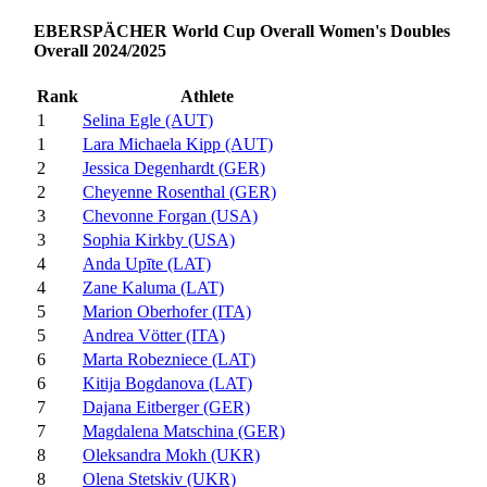
EBERSPÄCHER World Cup Overall Women's Doubles
Overall 2024/2025
Rank
Athlete
1
Selina Egle (AUT)
1
Lara Michaela Kipp (AUT)
2
Jessica Degenhardt (GER)
2
Cheyenne Rosenthal (GER)
3
Chevonne Forgan (USA)
3
Sophia Kirkby (USA)
4
Anda Upīte (LAT)
4
Zane Kaluma (LAT)
5
Marion Oberhofer (ITA)
5
Andrea Vötter (ITA)
6
Marta Robezniece (LAT)
6
Kitija Bogdanova (LAT)
7
Dajana Eitberger (GER)
7
Magdalena Matschina (GER)
8
Oleksandra Mokh (UKR)
8
Olena Stetskiv (UKR)