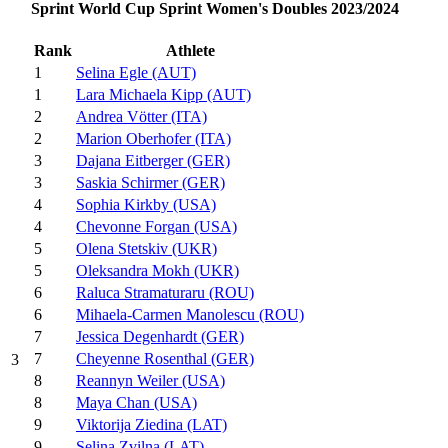
Sprint World Cup Sprint Women's Doubles 2023/2024
Rank
Athlete
1
Selina Egle (AUT)
1
Lara Michaela Kipp (AUT)
2
Andrea Vötter (ITA)
2
Marion Oberhofer (ITA)
3
Dajana Eitberger (GER)
3
Saskia Schirmer (GER)
4
Sophia Kirkby (USA)
4
Chevonne Forgan (USA)
5
Olena Stetskiv (UKR)
5
Oleksandra Mokh (UKR)
6
Raluca Stramaturaru (ROU)
6
Mihaela-Carmen Manolescu (ROU)
7
Jessica Degenhardt (GER)
7
Cheyenne Rosenthal (GER)
3
8
Reannyn Weiler (USA)
8
Maya Chan (USA)
9
Viktorija Ziedina (LAT)
9
Selina Zvilna (LAT)