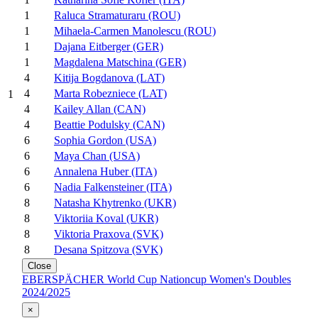
1
Raluca Stramaturaru (ROU)
1
Mihaela-Carmen Manolescu (ROU)
1
Dajana Eitberger (GER)
1
Magdalena Matschina (GER)
4
Kitija Bogdanova (LAT)
4
Marta Robezniece (LAT)
1
4
Kailey Allan (CAN)
4
Beattie Podulsky (CAN)
6
Sophia Gordon (USA)
6
Maya Chan (USA)
6
Annalena Huber (ITA)
6
Nadia Falkensteiner (ITA)
8
Natasha Khytrenko (UKR)
8
Viktoriia Koval (UKR)
8
Viktoria Praxova (SVK)
8
Desana Spitzova (SVK)
Close
EBERSPÄCHER World Cup Nationcup Women's Doubles
2024/2025
×