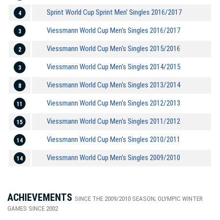
Sprint World Cup Sprint Men' Singles 2016/2017
4
Viessmann World Cup Men's Singles 2016/2017
3
Viessmann World Cup Men's Singles 2015/2016
2
Viessmann World Cup Men's Singles 2014/2015
3
Viessmann World Cup Men's Singles 2013/2014
8
Viessmann World Cup Men's Singles 2012/2013
11
Viessmann World Cup Men's Singles 2011/2012
15
Viessmann World Cup Men's Singles 2010/2011
14
Viessmann World Cup Men's Singles 2009/2010
14
ACHIEVEMENTS
SINCE THE 2009/2010 SEASON; OLYMPIC WINTER
GAMES SINCE 2002