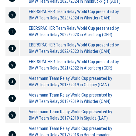
BMW Team Relay 2023/2024 in Innsbruck/Igls (AUT)
EBERSPÄCHER Team Relay World Cup presented by
2
BMW Team Relay 2023/2024 in Whistler (CAN)
EBERSPÄCHER Team Relay World Cup presented by
1
BMW Team Relay 2022/2023 in Altenberg (GER)
EBERSPÄCHER Team Relay World Cup presented by
3
BMW Team Relay 2022/2023 in Whistler (CAN)
EBERSPÄCHER Team Relay World Cup presented by
5
BMW Team Relay 2021/2022 in Altenberg (GER)
Viessmann Team Relay World Cup presented by
3
BMW Team Relay 2018/2019 in Calgary (CAN)
Viessmann Team Relay World Cup presented by
7
BMW Team Relay 2018/2019 in Whistler (CAN)
Viessmann Team Relay World Cup presented by
5
BMW Team Relay 2017/2018 in Sigulda (LAT)
Viessmann Team Relay World Cup presented by
BMW Team Relay 2017/2018 in Berchtesgaden-
3