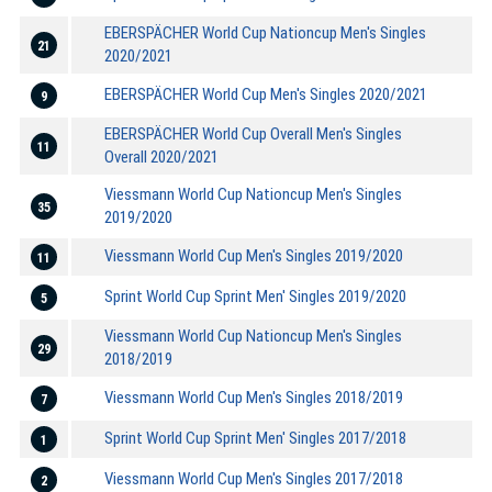
EBERSPÄCHER World Cup Nationcup Men's Singles
21
2020/2021
EBERSPÄCHER World Cup Men's Singles 2020/2021
9
EBERSPÄCHER World Cup Overall Men's Singles
11
Overall 2020/2021
Viessmann World Cup Nationcup Men's Singles
35
2019/2020
Viessmann World Cup Men's Singles 2019/2020
11
Sprint World Cup Sprint Men' Singles 2019/2020
5
Viessmann World Cup Nationcup Men's Singles
29
2018/2019
Viessmann World Cup Men's Singles 2018/2019
7
Sprint World Cup Sprint Men' Singles 2017/2018
1
Viessmann World Cup Men's Singles 2017/2018
2