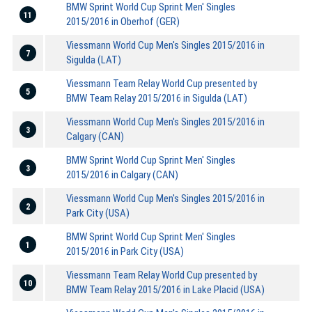
BMW Sprint World Cup Sprint Men' Singles
11
2015/2016 in Oberhof (GER)
Viessmann World Cup Men's Singles 2015/2016 in
7
Sigulda (LAT)
Viessmann Team Relay World Cup presented by
5
BMW Team Relay 2015/2016 in Sigulda (LAT)
Viessmann World Cup Men's Singles 2015/2016 in
3
Calgary (CAN)
BMW Sprint World Cup Sprint Men' Singles
3
2015/2016 in Calgary (CAN)
Viessmann World Cup Men's Singles 2015/2016 in
2
Park City (USA)
BMW Sprint World Cup Sprint Men' Singles
1
2015/2016 in Park City (USA)
Viessmann Team Relay World Cup presented by
10
BMW Team Relay 2015/2016 in Lake Placid (USA)