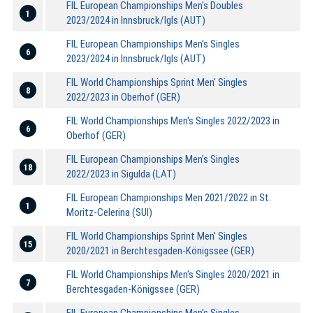
FIL European Championships Men's Doubles
1
2023/2024 in Innsbruck/Igls (AUT)
FIL European Championships Men's Singles
6
2023/2024 in Innsbruck/Igls (AUT)
FIL World Championships Sprint Men' Singles
8
2022/2023 in Oberhof (GER)
FIL World Championships Men's Singles 2022/2023 in
6
Oberhof (GER)
FIL European Championships Men's Singles
18
2022/2023 in Sigulda (LAT)
FIL European Championships Men 2021/2022 in St.
1
Moritz-Celerina (SUI)
FIL World Championships Sprint Men' Singles
15
2020/2021 in Berchtesgaden-Königssee (GER)
FIL World Championships Men's Singles 2020/2021 in
7
Berchtesgaden-Königssee (GER)
FIL European Championships Men's Singles