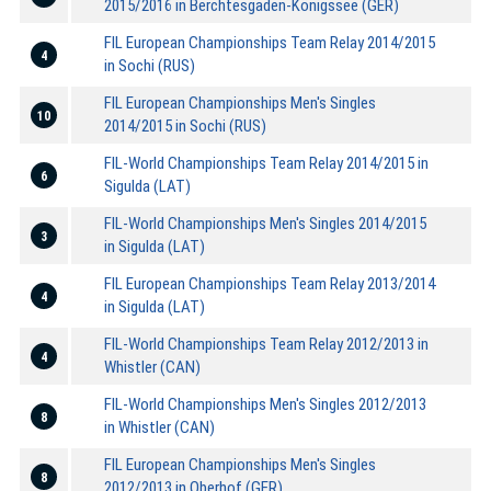
2015/2016 in Berchtesgaden-Königssee (GER)
FIL European Championships Team Relay 2014/2015
4
in Sochi (RUS)
FIL European Championships Men's Singles
10
2014/2015 in Sochi (RUS)
FIL-World Championships Team Relay 2014/2015 in
6
Sigulda (LAT)
FIL-World Championships Men's Singles 2014/2015
3
in Sigulda (LAT)
FIL European Championships Team Relay 2013/2014
4
in Sigulda (LAT)
FIL-World Championships Team Relay 2012/2013 in
4
Whistler (CAN)
FIL-World Championships Men's Singles 2012/2013
8
in Whistler (CAN)
FIL European Championships Men's Singles
8
2012/2013 in Oberhof (GER)