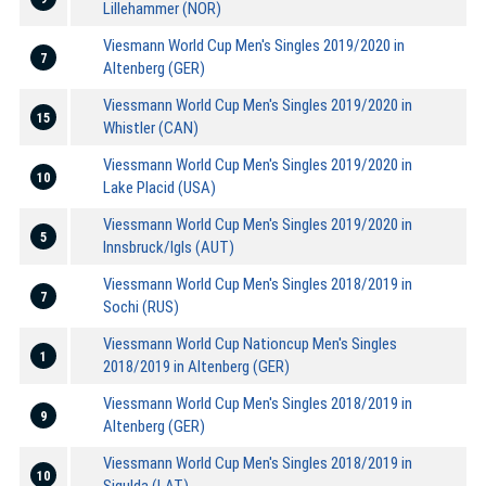
Lillehammer (NOR)
Viesmann World Cup Men's Singles 2019/2020 in
7
Altenberg (GER)
Viessmann World Cup Men's Singles 2019/2020 in
15
Whistler (CAN)
Viessmann World Cup Men's Singles 2019/2020 in
10
Lake Placid (USA)
Viessmann World Cup Men's Singles 2019/2020 in
5
Innsbruck/Igls (AUT)
Viessmann World Cup Men's Singles 2018/2019 in
7
Sochi (RUS)
Viessmann World Cup Nationcup Men's Singles
1
2018/2019 in Altenberg (GER)
Viessmann World Cup Men's Singles 2018/2019 in
9
Altenberg (GER)
Viessmann World Cup Men's Singles 2018/2019 in
10
Sigulda (LAT)