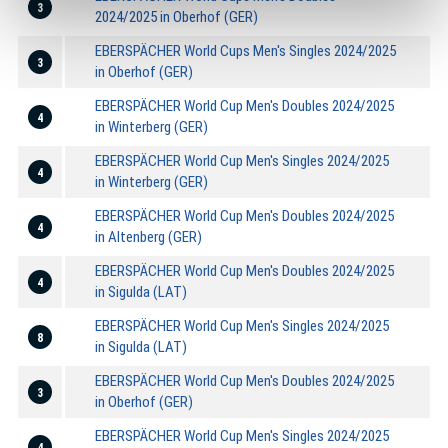
3
2024/2025 in Oberhof (GER)
EBERSPÄCHER World Cups Men's Singles 2024/2025
3
in Oberhof (GER)
EBERSPÄCHER World Cup Men's Doubles 2024/2025
4
in Winterberg (GER)
EBERSPÄCHER World Cup Men's Singles 2024/2025
4
in Winterberg (GER)
EBERSPÄCHER World Cup Men's Doubles 2024/2025
4
in Altenberg (GER)
EBERSPÄCHER World Cup Men's Doubles 2024/2025
4
in Sigulda (LAT)
EBERSPÄCHER World Cup Men's Singles 2024/2025
8
in Sigulda (LAT)
EBERSPÄCHER World Cup Men's Doubles 2024/2025
3
in Oberhof (GER)
EBERSPÄCHER World Cup Men's Singles 2024/2025
4