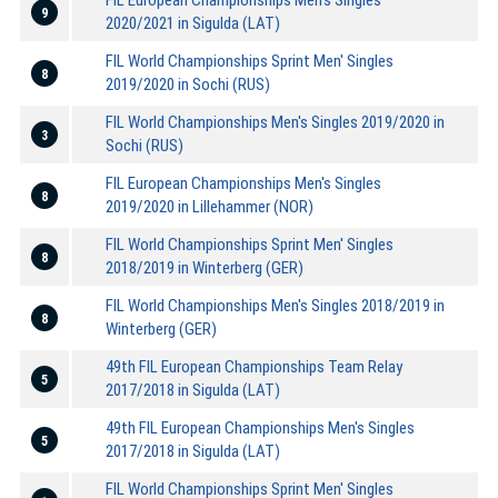
9
2020/2021 in Sigulda (LAT)
FIL World Championships Sprint Men' Singles
8
2019/2020 in Sochi (RUS)
FIL World Championships Men's Singles 2019/2020 in
3
Sochi (RUS)
FIL European Championships Men's Singles
8
2019/2020 in Lillehammer (NOR)
FIL World Championships Sprint Men' Singles
8
2018/2019 in Winterberg (GER)
FIL World Championships Men's Singles 2018/2019 in
8
Winterberg (GER)
49th FIL European Championships Team Relay
5
2017/2018 in Sigulda (LAT)
49th FIL European Championships Men's Singles
5
2017/2018 in Sigulda (LAT)
FIL World Championships Sprint Men' Singles