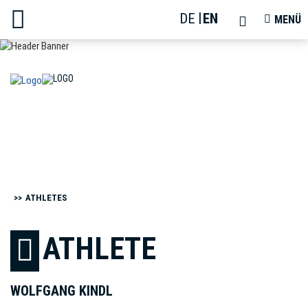
DE
EN
TOGGLE
TOGGLE
MENÜ
SEARCH
NAVIGAT
ATHLETES
ATHLETE
WOLFGANG KINDL