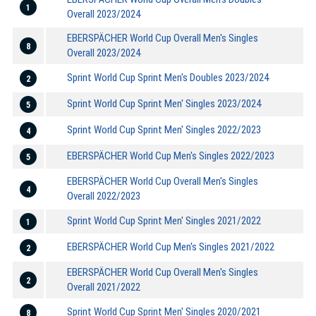
1
Overall 2023/2024
EBERSPÄCHER World Cup Overall Men's Singles
8
Overall 2023/2024
Sprint World Cup Sprint Men's Doubles 2023/2024
2
Sprint World Cup Sprint Men' Singles 2023/2024
5
Sprint World Cup Sprint Men' Singles 2022/2023
4
EBERSPÄCHER World Cup Men's Singles 2022/2023
5
EBERSPÄCHER World Cup Overall Men's Singles
4
Overall 2022/2023
Sprint World Cup Sprint Men' Singles 2021/2022
1
EBERSPÄCHER World Cup Men's Singles 2021/2022
2
EBERSPÄCHER World Cup Overall Men's Singles
2
Overall 2021/2022
Sprint World Cup Sprint Men' Singles 2020/2021
8