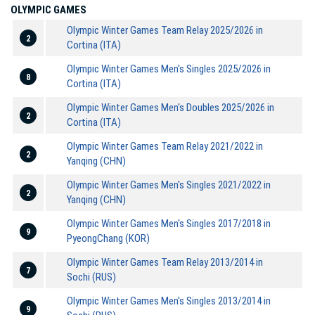
OLYMPIC GAMES
Olympic Winter Games Team Relay 2025/2026 in
2
Cortina (ITA)
Olympic Winter Games Men's Singles 2025/2026 in
8
Cortina (ITA)
Olympic Winter Games Men's Doubles 2025/2026 in
2
Cortina (ITA)
Olympic Winter Games Team Relay 2021/2022 in
2
Yanqing (CHN)
Olympic Winter Games Men's Singles 2021/2022 in
2
Yanqing (CHN)
Olympic Winter Games Men's Singles 2017/2018 in
9
PyeongChang (KOR)
Olympic Winter Games Team Relay 2013/2014 in
7
Sochi (RUS)
Olympic Winter Games Men's Singles 2013/2014 in
9