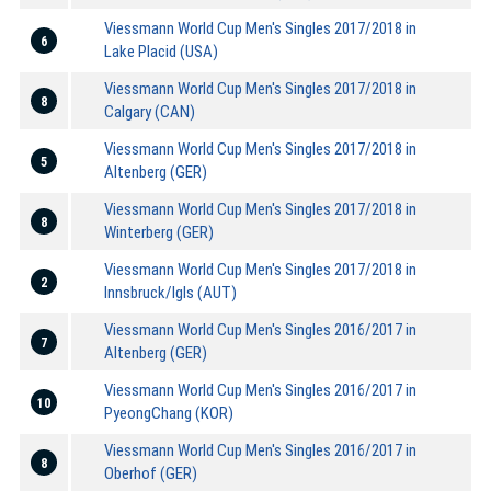
Viessmann World Cup Men's Singles 2017/2018 in
6
Lake Placid (USA)
Viessmann World Cup Men's Singles 2017/2018 in
8
Calgary (CAN)
Viessmann World Cup Men's Singles 2017/2018 in
5
Altenberg (GER)
Viessmann World Cup Men's Singles 2017/2018 in
8
Winterberg (GER)
Viessmann World Cup Men's Singles 2017/2018 in
2
Innsbruck/Igls (AUT)
Viessmann World Cup Men's Singles 2016/2017 in
7
Altenberg (GER)
Viessmann World Cup Men's Singles 2016/2017 in
10
PyeongChang (KOR)
Viessmann World Cup Men's Singles 2016/2017 in
8
Oberhof (GER)