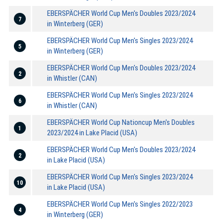
EBERSPÄCHER World Cup Men's Doubles 2023/2024
7
in Winterberg (GER)
EBERSPÄCHER World Cup Men's Singles 2023/2024
5
in Winterberg (GER)
EBERSPÄCHER World Cup Men's Doubles 2023/2024
2
in Whistler (CAN)
EBERSPÄCHER World Cup Men's Singles 2023/2024
6
in Whistler (CAN)
EBERSPÄCHER World Cup Nationcup Men's Doubles
1
2023/2024 in Lake Placid (USA)
EBERSPÄCHER World Cup Men's Doubles 2023/2024
2
in Lake Placid (USA)
EBERSPÄCHER World Cup Men's Singles 2023/2024
10
in Lake Placid (USA)
EBERSPÄCHER World Cup Men's Singles 2022/2023
4
in Winterberg (GER)