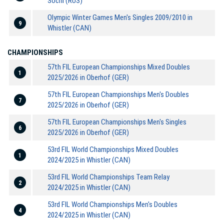
Sochi (RUS)
Olympic Winter Games Men's Singles 2009/2010 in
9
Whistler (CAN)
CHAMPIONSHIPS
57th FIL European Championships Mixed Doubles
1
2025/2026 in Oberhof (GER)
57th FIL European Championships Men's Doubles
7
2025/2026 in Oberhof (GER)
57th FIL European Championships Men's Singles
6
2025/2026 in Oberhof (GER)
53rd FIL World Championships Mixed Doubles
1
2024/2025 in Whistler (CAN)
53rd FIL World Championships Team Relay
2
2024/2025 in Whistler (CAN)
53rd FIL World Championships Men's Doubles
4
2024/2025 in Whistler (CAN)