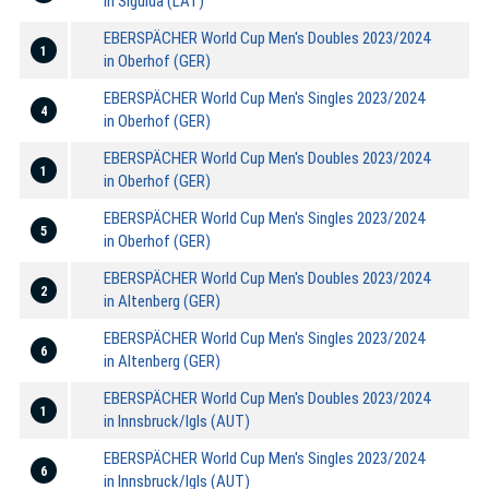
in Sigulda (LAT)
EBERSPÄCHER World Cup Men's Doubles 2023/2024
1
in Oberhof (GER)
EBERSPÄCHER World Cup Men's Singles 2023/2024
4
in Oberhof (GER)
EBERSPÄCHER World Cup Men's Doubles 2023/2024
1
in Oberhof (GER)
EBERSPÄCHER World Cup Men's Singles 2023/2024
5
in Oberhof (GER)
EBERSPÄCHER World Cup Men's Doubles 2023/2024
2
in Altenberg (GER)
EBERSPÄCHER World Cup Men's Singles 2023/2024
6
in Altenberg (GER)
EBERSPÄCHER World Cup Men's Doubles 2023/2024
1
in Innsbruck/Igls (AUT)
EBERSPÄCHER World Cup Men's Singles 2023/2024
6
in Innsbruck/Igls (AUT)