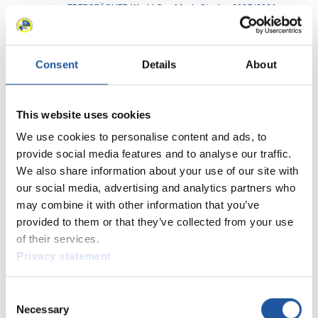
EBERSPÄCHER World Cup Men's Singles 2025/2026
4
in St. Moritz-Celerina (SUI)
EBERSPÄCHER World Cups Men's Doubles
2
2025/2026 in Oberhof (GER)
Consent
Details
About
EBERSPÄCHER World Cups Men's Singles 2025/2026
6
in Oberhof (GER)
This website uses cookies
EBERSPÄCHER World Cup Men's Doubles 2025/2026
7
We use cookies to personalise content and ads, to
in Oberhof (GER)
provide social media features and to analyse our traffic.
EBERSPÄCHER World Cup Men's Singles 2025/2026
We also share information about your use of our site with
6
in Oberhof (GER)
our social media, advertising and analytics partners who
EBERSPÄCHER World Cup Men's Doubles 2025/2026
may combine it with other information that you’ve
2
in Winterberg (GER)
provided to them or that they’ve collected from your use
of their services.
EBERSPÄCHER World Cup Men's Singles 2025/2026
4
Privacy statement
in Winterberg (GER)
EBERSPÄCHER World Cup Men's Doubles 2025/2026
7
Consent
in Sigulda (LAT)
Necessary
Selection