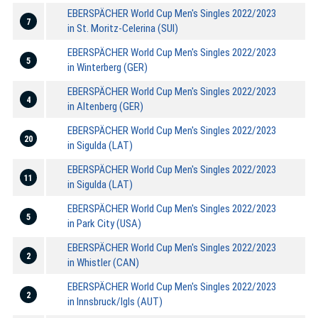
EBERSPÄCHER World Cup Men's Singles 2022/2023
7
in St. Moritz-Celerina (SUI)
EBERSPÄCHER World Cup Men's Singles 2022/2023
5
in Winterberg (GER)
EBERSPÄCHER World Cup Men's Singles 2022/2023
4
in Altenberg (GER)
EBERSPÄCHER World Cup Men's Singles 2022/2023
20
in Sigulda (LAT)
EBERSPÄCHER World Cup Men's Singles 2022/2023
11
in Sigulda (LAT)
EBERSPÄCHER World Cup Men's Singles 2022/2023
5
in Park City (USA)
EBERSPÄCHER World Cup Men's Singles 2022/2023
2
in Whistler (CAN)
EBERSPÄCHER World Cup Men's Singles 2022/2023
2
in Innsbruck/Igls (AUT)