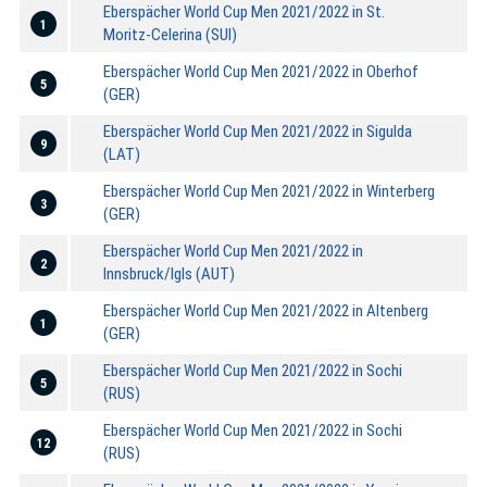
Eberspächer World Cup Men 2021/2022 in St.
1
Moritz-Celerina (SUI)
Eberspächer World Cup Men 2021/2022 in Oberhof
5
(GER)
Eberspächer World Cup Men 2021/2022 in Sigulda
9
(LAT)
Eberspächer World Cup Men 2021/2022 in Winterberg
3
(GER)
Eberspächer World Cup Men 2021/2022 in
2
Innsbruck/Igls (AUT)
Eberspächer World Cup Men 2021/2022 in Altenberg
1
(GER)
Eberspächer World Cup Men 2021/2022 in Sochi
5
(RUS)
Eberspächer World Cup Men 2021/2022 in Sochi
12
(RUS)