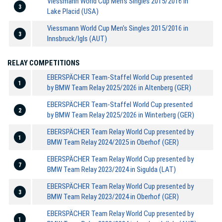
Viessmann World Cup Men's Singles 2015/2016 in
3
Lake Placid (USA)
Viessmann World Cup Men's Singles 2015/2016 in
3
Innsbruck/Igls (AUT)
RELAY COMPETITIONS
EBERSPÄCHER Team-Staffel World Cup presented
1
by BMW Team Relay 2025/2026 in Altenberg (GER)
EBERSPÄCHER Team-Staffel World Cup presented
2
by BMW Team Relay 2025/2026 in Winterberg (GER)
EBERSPÄCHER Team Relay World Cup presented by
1
BMW Team Relay 2024/2025 in Oberhof (GER)
EBERSPÄCHER Team Relay World Cup presented by
7
BMW Team Relay 2023/2024 in Sigulda (LAT)
EBERSPÄCHER Team Relay World Cup presented by
3
BMW Team Relay 2023/2024 in Oberhof (GER)
EBERSPÄCHER Team Relay World Cup presented by
1