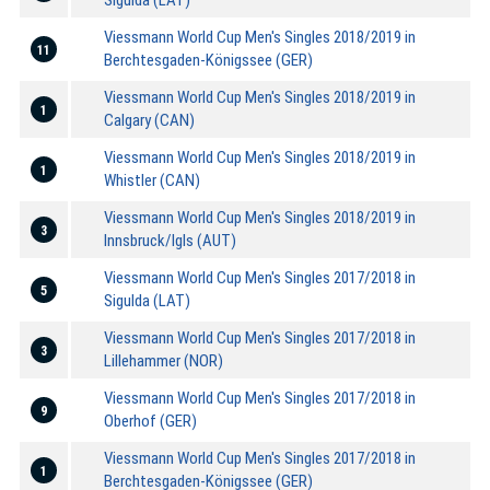
Viessmann World Cup Men's Singles 2018/2019 in
11
Berchtesgaden-Königssee (GER)
Viessmann World Cup Men's Singles 2018/2019 in
1
Calgary (CAN)
Viessmann World Cup Men's Singles 2018/2019 in
1
Whistler (CAN)
Viessmann World Cup Men's Singles 2018/2019 in
3
Innsbruck/Igls (AUT)
Viessmann World Cup Men's Singles 2017/2018 in
5
Sigulda (LAT)
Viessmann World Cup Men's Singles 2017/2018 in
3
Lillehammer (NOR)
Viessmann World Cup Men's Singles 2017/2018 in
9
Oberhof (GER)
Viessmann World Cup Men's Singles 2017/2018 in
1
Berchtesgaden-Königssee (GER)