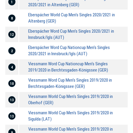
1
2020/2021 in Altenberg (GER)
Eberspächer World Cup Men's Singles 2020/2021 in
8
Altenberg (GER)
Eberspächer Word Cup Men's Singles 2020/2021 in
12
Innsbruck/Igls (AUT)
Eberspächer Word Cup Nationcup Men's Singles
2
2020/2021 in Innsbruck/Igls (AUT)
Viessmann Word Cup Nationcup Men's Singles
4
2019/2020 in Berchtesgaden-Königssee (GER)
Viessmann Word Cup Men's Singles 2019/2020 in
10
Berchtesgaden-Königssee (GER)
Viessmann World Cup Men's Singles 2019/2020 in
13
Oberhof (GER)
Viessmann World Cup Men's Singles 2019/2020 in
13
Sigulda (LAT)
Viessmann World Cup Men's Singles 2019/2020 in
9