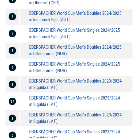
in Oberhof (GER)
EBERSPÄCHER World Cup Men's Doubles 2024/2025
3
in Innsbruck/Igls (AUT)
EBERSPÄCHER World Cup Men's Singles 2024/2025
4
in Innsbruck/Igls (AUT)
EBERSPÄCHER World Cup Men's Doubles 2024/2025
3
in Lillehammer (NOR)
EBERSPÄCHER World Cup Men's Singles 2024/2025
2
in Lillehammer (NOR)
EBERSPÄCHER World Cup Men's Doubles 2023/2024
3
in Sigulda (LAT)
EBERSPÄCHER World Cup Men's Singles 2023/2024
14
in Sigulda (LAT)
EBERSPÄCHER World Cup Men's Doubles 2023/2024
3
in Sigulda (LAT)
EBERSPÄCHER World Cup Men's Singles 2023/2024
5