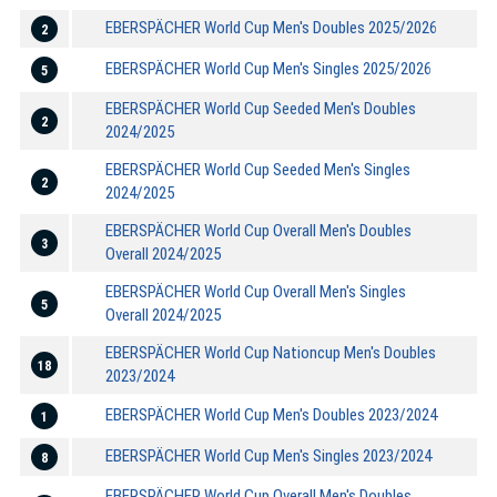
EBERSPÄCHER World Cup Men's Doubles 2025/2026
2
EBERSPÄCHER World Cup Men's Singles 2025/2026
5
EBERSPÄCHER World Cup Seeded Men's Doubles
2
2024/2025
EBERSPÄCHER World Cup Seeded Men's Singles
2
2024/2025
EBERSPÄCHER World Cup Overall Men's Doubles
3
Overall 2024/2025
EBERSPÄCHER World Cup Overall Men's Singles
5
Overall 2024/2025
EBERSPÄCHER World Cup Nationcup Men's Doubles
18
2023/2024
EBERSPÄCHER World Cup Men's Doubles 2023/2024
1
EBERSPÄCHER World Cup Men's Singles 2023/2024
8
EBERSPÄCHER World Cup Overall Men's Doubles