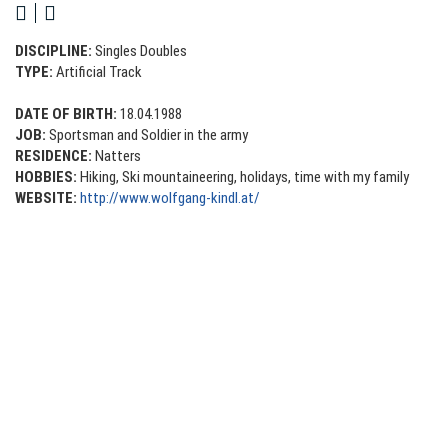
DISCIPLINE:
Singles
Doubles
TYPE:
Artificial Track
DATE OF BIRTH:
18.04.1988
JOB:
Sportsman and Soldier in the army
RESIDENCE:
Natters
HOBBIES:
Hiking, Ski mountaineering, holidays, time with my family
WEBSITE:
http://www.wolfgang-kindl.at/