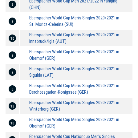
Eberspächer World Cup Men 2021/2022 in Yanqing
9
(CHN)
Eberspächer World Cup Men's Singles 2020/2021 in
7
St. Moritz-Celerina (SUI)
Eberspächer World Cup Men's Singles 2020/2021 in
10
Innsbruck/Igls (AUT)
Eberspächer World Cup Men's Singles 2020/2021 in
9
Oberhof (GER)
Eberspächer World Cup Men's Singles 2020/2021 in
9
Sigulda (LAT)
Eberspächer World Cup Men's Singles 2020/2021 in
8
Berchtesgaden-Königssee (GER)
Eberspächer World Cup Men's Singles 2020/2021 in
13
Winterberg (GER)
Eberspächer World Cup Men's Singles 2020/2021 in
10
Oberhof (GER)
Eberspächer World Cup Nationcup Men's Singles