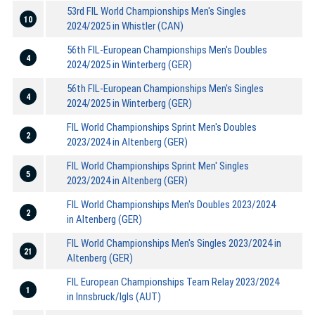
53rd FIL World Championships Men's Singles
10
2024/2025 in Whistler (CAN)
56th FIL-European Championships Men's Doubles
4
2024/2025 in Winterberg (GER)
56th FIL-European Championships Men's Singles
4
2024/2025 in Winterberg (GER)
FIL World Championships Sprint Men's Doubles
2
2023/2024 in Altenberg (GER)
FIL World Championships Sprint Men' Singles
5
2023/2024 in Altenberg (GER)
FIL World Championships Men's Doubles 2023/2024
2
in Altenberg (GER)
FIL World Championships Men's Singles 2023/2024 in
21
Altenberg (GER)
FIL European Championships Team Relay 2023/2024
1
in Innsbruck/Igls (AUT)