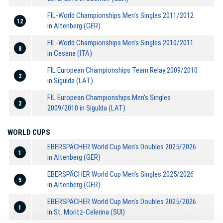
FIL-World Championships Men's Singles 2011/2012
12
in Altenberg (GER)
FIL-World Championships Men's Singles 2010/2011
8
in Cesana (ITA)
FIL European Championships Team Relay 2009/2010
2
in Sigulda (LAT)
FIL European Championships Men's Singles
2
2009/2010 in Sigulda (LAT)
WORLD CUPS
EBERSPÄCHER World Cup Men's Doubles 2025/2026
1
in Altenberg (GER)
EBERSPÄCHER World Cup Men's Singles 2025/2026
5
in Altenberg (GER)
EBERSPÄCHER World Cup Men's Doubles 2025/2026
1
in St. Moritz-Celerina (SUI)