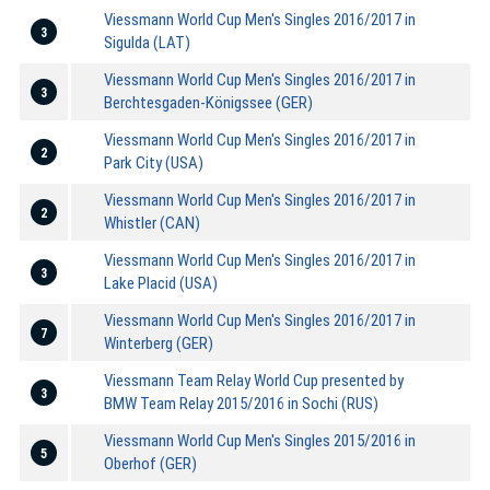
Viessmann World Cup Men's Singles 2016/2017 in
3
Sigulda (LAT)
Viessmann World Cup Men's Singles 2016/2017 in
3
Berchtesgaden-Königssee (GER)
Viessmann World Cup Men's Singles 2016/2017 in
2
Park City (USA)
Viessmann World Cup Men's Singles 2016/2017 in
2
Whistler (CAN)
Viessmann World Cup Men's Singles 2016/2017 in
3
Lake Placid (USA)
Viessmann World Cup Men's Singles 2016/2017 in
7
Winterberg (GER)
Viessmann Team Relay World Cup presented by
3
BMW Team Relay 2015/2016 in Sochi (RUS)
Viessmann World Cup Men's Singles 2015/2016 in
5
Oberhof (GER)