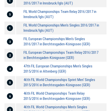
1
2016/2017 in Innsbruck/Igls (AUT)
FIL World Championships Team Relay 2016/2017 in
5
Innsbruck/Igls (AUT)
FIL World Championships Men's Singles 2016/2017 in
1
Innsbruck/Igls (AUT)
FIL European Championships Men's Singles
3
2016/2017 in Berchtesgaden-Königssee (GER)
FIL European Championships Team Relay 2016/2017
2
in Berchtesgaden-Königssee (GER)
47th FIL European Championships Men's Singles
4
2015/2016 in Altenberg (GER)
46th FIL World Championships Sprint Men' Singles
5
2015/2016 in Berchtesgaden-Königssee (GER)
46th FIL World Championships Team Relay
6
2015/2016 in Berchtesgaden-Königssee (GER)
46th FIL World Championships Men's Singles
3