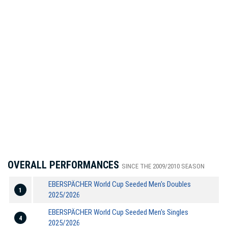
OVERALL PERFORMANCES
SINCE THE 2009/2010 SEASON
EBERSPÄCHER World Cup Seeded Men's Doubles
1
2025/2026
EBERSPÄCHER World Cup Seeded Men's Singles
4
2025/2026