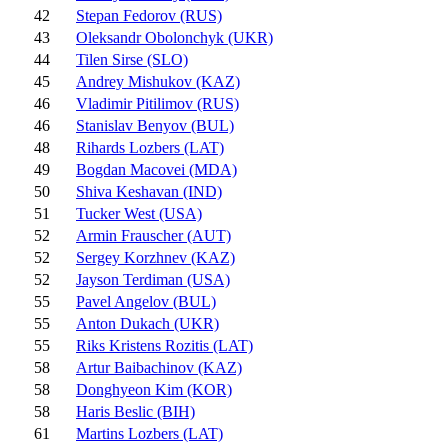
42
Stepan Fedorov (RUS)
43
Oleksandr Obolonchyk (UKR)
44
Tilen Sirse (SLO)
45
Andrey Mishukov (KAZ)
46
Vladimir Pitilimov (RUS)
46
Stanislav Benyov (BUL)
48
Rihards Lozbers (LAT)
49
Bogdan Macovei (MDA)
50
Shiva Keshavan (IND)
51
Tucker West (USA)
52
Armin Frauscher (AUT)
52
Sergey Korzhnev (KAZ)
52
Jayson Terdiman (USA)
55
Pavel Angelov (BUL)
55
Anton Dukach (UKR)
55
Riks Kristens Rozitis (LAT)
58
Artur Baibachinov (KAZ)
58
Donghyeon Kim (KOR)
58
Haris Beslic (BIH)
61
Martins Lozbers (LAT)