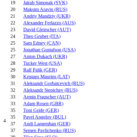
19
Jakub Simonak (SVK)
20
Maksim Aravin (RUS)
21
Andriy Mandziy (UKR)
22
Alexander Ferlazzo (AUS)
23
David Gleirscher (AUT)
24
Theo Gruber (ITA)
25
Sam Edney (CAN)
25
Jonathan Gustafson (USA)
27
Anton Dukach (UKR)
28
Tucker West (USA)
29
Ralf Palik (GER)
30
Kristaps Maurins (LAT)
31
Aleksandr Gorbatcevich (RUS)
32
Aleksandr Stepichev (RUS)
33
Armin Frauscher (AUT)
33
Adam Rosen (GBR)
35
Toni Gräfe (GER)
35
Pavel Angelov (BUL)
4
37
Andi Langenhan (GER)
37
Semen Pavlichenko (RUS)