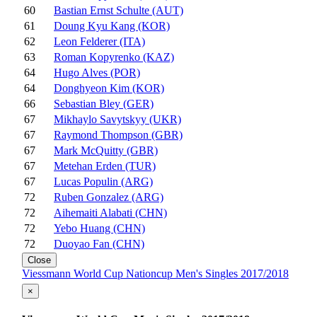
60
Bastian Ernst Schulte (AUT)
61
Doung Kyu Kang (KOR)
62
Leon Felderer (ITA)
63
Roman Kopyrenko (KAZ)
64
Hugo Alves (POR)
64
Donghyeon Kim (KOR)
66
Sebastian Bley (GER)
67
Mikhaylo Savytskyy (UKR)
67
Raymond Thompson (GBR)
67
Mark McQuitty (GBR)
67
Metehan Erden (TUR)
67
Lucas Populin (ARG)
72
Ruben Gonzalez (ARG)
72
Aihemaiti Alabati (CHN)
72
Yebo Huang (CHN)
72
Duoyao Fan (CHN)
Close
Viessmann World Cup Nationcup Men's Singles 2017/2018
×