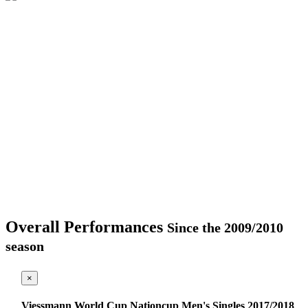
Overall Performances
Since the 2009/2010
season
×
Viessmann World Cup Nationcup Men's Singles 2017/2018