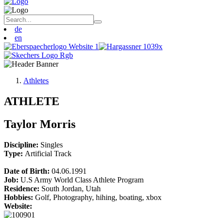
de
en
Athletes
ATHLETE
Taylor Morris
Discipline:
Singles
Type:
Artificial Track
Date of Birth:
04.06.1991
Job:
U.S Army World Class Athlete Program
Residence:
South Jordan, Utah
Hobbies:
Golf, Photography, hihing, boating, xbox
Website: