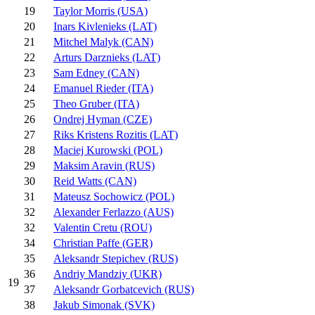
19
Taylor Morris (USA)
20
Inars Kivlenieks (LAT)
21
Mitchel Malyk (CAN)
22
Arturs Darznieks (LAT)
23
Sam Edney (CAN)
24
Emanuel Rieder (ITA)
25
Theo Gruber (ITA)
26
Ondrej Hyman (CZE)
27
Riks Kristens Rozitis (LAT)
28
Maciej Kurowski (POL)
29
Maksim Aravin (RUS)
30
Reid Watts (CAN)
31
Mateusz Sochowicz (POL)
32
Alexander Ferlazzo (AUS)
32
Valentin Cretu (ROU)
34
Christian Paffe (GER)
35
Aleksandr Stepichev (RUS)
36
Andriy Mandziy (UKR)
19
37
Aleksandr Gorbatcevich (RUS)
38
Jakub Simonak (SVK)