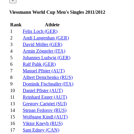
×
Viessmann World Cup Men's Singles 2011/2012
Rank
Athlete
1
Felix Loch (GER)
2
Andi Langenhan (GER)
3
David Möller (GER)
4
Armin Zöggeler (ITA)
5
Johannes Ludwig (GER)
6
Ralf Palik (GER)
7
Manuel Pfister (AUT)
8
Albert Demchenko (RUS)
9
Dominik Fischnaller (ITA)
10
Daniel Pfister (AUT)
11
Reinhard Egger (AUT)
13
Gregory Carigiet (SUI)
14
Stepan Fedorov (RUS)
15
Wolfgang Kindl (AUT)
16
Viktor Kneyb (RUS)
17
Sam Edney (CAN)