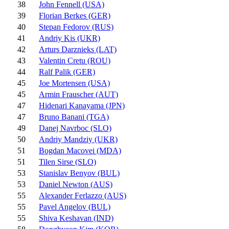
38
John Fennell (USA)
39
Florian Berkes (GER)
40
Stepan Fedorov (RUS)
41
Andriy Kis (UKR)
42
Arturs Darznieks (LAT)
43
Valentin Cretu (ROU)
44
Ralf Palik (GER)
45
Joe Mortensen (USA)
45
Armin Frauscher (AUT)
47
Hidenari Kanayama (JPN)
47
Bruno Banani (TGA)
49
Danej Navrboc (SLO)
50
Andriy Mandziy (UKR)
51
Bogdan Macovei (MDA)
51
Tilen Sirse (SLO)
53
Stanislav Benyov (BUL)
53
Daniel Newton (AUS)
55
Alexander Ferlazzo (AUS)
55
Pavel Angelov (BUL)
55
Shiva Keshavan (IND)