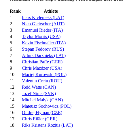
Rank
Athlete
1
Inars Kivlenieks (LAT)
2
Nico Gleirscher (AUT)
3
Emanuel Rieder (ITA)
4
Taylor Morris (USA)
5
Kevin Fischnaller (ITA)
6
Stepan Fedorov (RUS)
7
Arturs Darznieks (LAT)
8
Christian Paffe (GER)
9
Chris Mazdzer (USA)
10
Maciej Kurowski (POL)
11
Valentin Cretu (ROU)
12
Reid Watts (CAN)
13
Jozef Ninis (SVK)
14
Mitchel Malyk (CAN)
15
Mateusz Sochowicz (POL)
16
Ondrej Hyman (CZE)
17
Chris Eißler (GER)
18
Riks Kristens Rozitis (LAT)