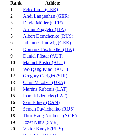
Rank
Athlete
1
Felix Loch (GER)
2
Andi Langenhan (GER)
3
David Möller (GER)
4
Armin Zöggeler (ITA)
5
Albert Demchenko (RUS)
6
Johannes Ludwig (GER)
7
Dominik Fischnaller (ITA)
9
Daniel Pfister (AUT)
10
Manuel Pfister (AUT)
11
Wolfgang Kindl (AUT)
12
Gregory Carigiet (SUI)
13
Chris Mazdzer (USA)
14
Martins Rubenis (LAT)
15
Inars Kivlenieks (LAT)
16
Sam Edney (CAN)
17
Semen Pavlichenko (RUS)
18
Thor Haug Norbech (NOR)
19
Jozef Ninis (SVK)
20
Viktor Kneyb (RUS)