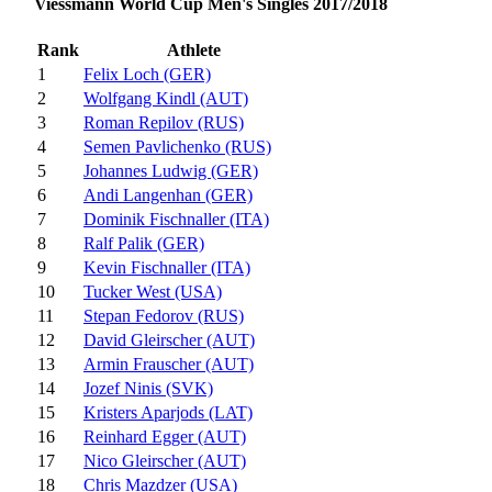
Viessmann World Cup Men's Singles 2017/2018
Rank
Athlete
1
Felix Loch (GER)
2
Wolfgang Kindl (AUT)
3
Roman Repilov (RUS)
4
Semen Pavlichenko (RUS)
5
Johannes Ludwig (GER)
6
Andi Langenhan (GER)
7
Dominik Fischnaller (ITA)
8
Ralf Palik (GER)
9
Kevin Fischnaller (ITA)
10
Tucker West (USA)
11
Stepan Fedorov (RUS)
12
David Gleirscher (AUT)
13
Armin Frauscher (AUT)
14
Jozef Ninis (SVK)
15
Kristers Aparjods (LAT)
16
Reinhard Egger (AUT)
17
Nico Gleirscher (AUT)
18
Chris Mazdzer (USA)