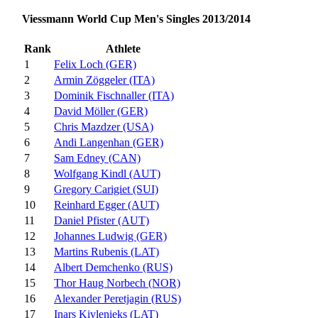
Viessmann World Cup Men's Singles 2013/2014
Rank
Athlete
1
Felix Loch (GER)
2
Armin Zöggeler (ITA)
3
Dominik Fischnaller (ITA)
4
David Möller (GER)
5
Chris Mazdzer (USA)
6
Andi Langenhan (GER)
7
Sam Edney (CAN)
8
Wolfgang Kindl (AUT)
9
Gregory Carigiet (SUI)
10
Reinhard Egger (AUT)
11
Daniel Pfister (AUT)
12
Johannes Ludwig (GER)
13
Martins Rubenis (LAT)
14
Albert Demchenko (RUS)
15
Thor Haug Norbech (NOR)
16
Alexander Peretjagin (RUS)
17
Inars Kivlenieks (LAT)