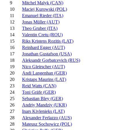
9
Mitchel Malyk (CAN)
10
Maciej Kurowski (POL)
11
Emanuel Rieder (ITA)
12
Jonas Müller (AUT)
13
Theo Gruber (ITA)
14
Valentin Cretu (ROU)
15
Riks Kristens Rozitis (LAT)
16
Reinhard Egger (AUT)
17
Jonathan Gustafson (USA)
18
Aleksandr Gorbatcevich (RUS)
19
Nico Gleirscher (AUT)
20
Andi Langenhan (GER)
20
Kristaps Maurins (LAT)
23
Reid Watts (CAN)
24
Toni Gräfe (GER)
25
Sebastian Bley (GER)
26
Andriy Mandziy (UKR)
27
Inars Kivlenieks (LAT)
28
Alexander Ferlazzo (AUS)
28
Mateusz Sochowicz (POL)