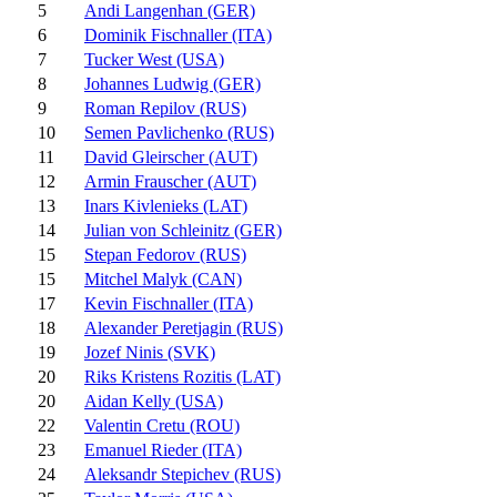
5
Andi Langenhan (GER)
6
Dominik Fischnaller (ITA)
7
Tucker West (USA)
8
Johannes Ludwig (GER)
9
Roman Repilov (RUS)
10
Semen Pavlichenko (RUS)
11
David Gleirscher (AUT)
12
Armin Frauscher (AUT)
13
Inars Kivlenieks (LAT)
14
Julian von Schleinitz (GER)
15
Stepan Fedorov (RUS)
15
Mitchel Malyk (CAN)
17
Kevin Fischnaller (ITA)
18
Alexander Peretjagin (RUS)
19
Jozef Ninis (SVK)
20
Riks Kristens Rozitis (LAT)
20
Aidan Kelly (USA)
22
Valentin Cretu (ROU)
23
Emanuel Rieder (ITA)
24
Aleksandr Stepichev (RUS)