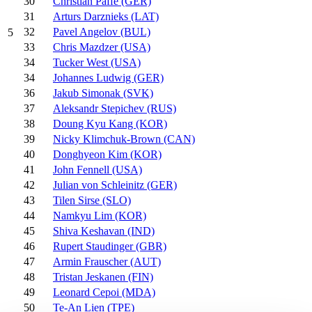
30
Christian Paffe (GER)
31
Arturs Darznieks (LAT)
32
Pavel Angelov (BUL)
5
33
Chris Mazdzer (USA)
34
Tucker West (USA)
34
Johannes Ludwig (GER)
36
Jakub Simonak (SVK)
37
Aleksandr Stepichev (RUS)
38
Doung Kyu Kang (KOR)
39
Nicky Klimchuk-Brown (CAN)
40
Donghyeon Kim (KOR)
41
John Fennell (USA)
42
Julian von Schleinitz (GER)
43
Tilen Sirse (SLO)
44
Namkyu Lim (KOR)
45
Shiva Keshavan (IND)
46
Rupert Staudinger (GBR)
47
Armin Frauscher (AUT)
48
Tristan Jeskanen (FIN)
49
Leonard Cepoi (MDA)
50
Te-An Lien (TPE)