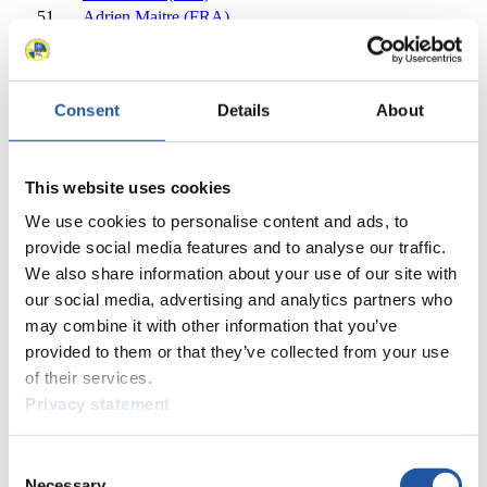
51
Adrien Maitre (FRA)
52
Giorgi Sogoiani (GEO)
54
Michael Lejsek (CZE)
55
Svante Kohala (SWE)
Consent
Details
About
56
Lucas Gebauer Barrett (GBR)
56
Adam Rosen (GBR)
58
Ziga Birus (SLO)
58
Ihor Stakhiv (UKR)
This website uses cookies
60
Rufus Persson (SWE)
We use cookies to personalise content and ads, to
61
Ralf Palik (GER)
provide social media features and to analyse our traffic.
62
Raymond Thompson (GBR)
We also share information about your use of our site with
63
Mark McQuitty (GBR)
our social media, advertising and analytics partners who
63
Nikita Kopyrenko (KAZ)
may combine it with other information that you’ve
65
Aihemaiti Alabati (CHN)
provided to them or that they’ve collected from your use
66
Lucas Populin (ARG)
of their services.
Close
Viessmann World Cup Nationcup Men's Singles 2016/2017
Privacy statement
×
Consent
Viessmann World Cup Men's Singles 2016/2017
Necessary