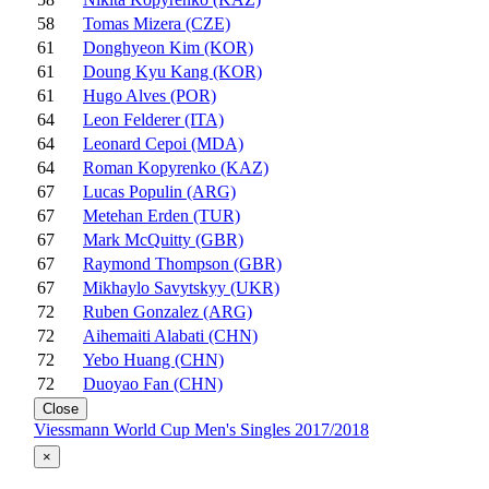
58
Tomas Mizera (CZE)
61
Donghyeon Kim (KOR)
61
Doung Kyu Kang (KOR)
61
Hugo Alves (POR)
64
Leon Felderer (ITA)
64
Leonard Cepoi (MDA)
64
Roman Kopyrenko (KAZ)
67
Lucas Populin (ARG)
67
Metehan Erden (TUR)
67
Mark McQuitty (GBR)
67
Raymond Thompson (GBR)
67
Mikhaylo Savytskyy (UKR)
72
Ruben Gonzalez (ARG)
72
Aihemaiti Alabati (CHN)
72
Yebo Huang (CHN)
72
Duoyao Fan (CHN)
Close
Viessmann World Cup Men's Singles 2017/2018
×