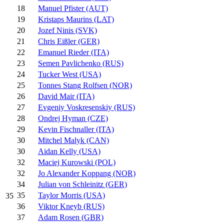
18
Manuel Pfister (AUT)
19
Kristaps Maurins (LAT)
20
Jozef Ninis (SVK)
21
Chris Eißler (GER)
22
Emanuel Rieder (ITA)
23
Semen Pavlichenko (RUS)
24
Tucker West (USA)
25
Tonnes Stang Rolfsen (NOR)
26
David Mair (ITA)
27
Evgeniy Voskresenskiy (RUS)
28
Ondrej Hyman (CZE)
29
Kevin Fischnaller (ITA)
30
Mitchel Malyk (CAN)
30
Aidan Kelly (USA)
32
Maciej Kurowski (POL)
32
Jo Alexander Koppang (NOR)
34
Julian von Schleinitz (GER)
35
Taylor Morris (USA)
35
36
Viktor Kneyb (RUS)
37
Adam Rosen (GBR)