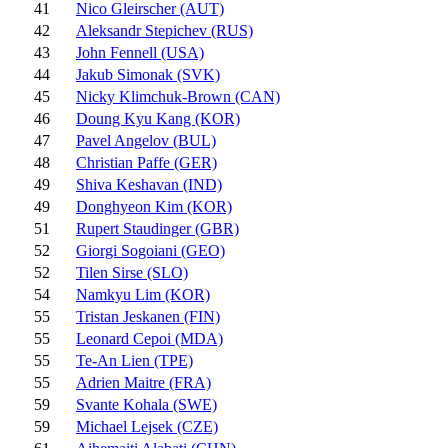
41
Nico Gleirscher (AUT)
42
Aleksandr Stepichev (RUS)
43
John Fennell (USA)
44
Jakub Simonak (SVK)
45
Nicky Klimchuk-Brown (CAN)
46
Doung Kyu Kang (KOR)
47
Pavel Angelov (BUL)
48
Christian Paffe (GER)
49
Shiva Keshavan (IND)
49
Donghyeon Kim (KOR)
51
Rupert Staudinger (GBR)
52
Giorgi Sogoiani (GEO)
52
Tilen Sirse (SLO)
54
Namkyu Lim (KOR)
55
Tristan Jeskanen (FIN)
55
Leonard Cepoi (MDA)
55
Te-An Lien (TPE)
55
Adrien Maitre (FRA)
59
Svante Kohala (SWE)
59
Michael Lejsek (CZE)