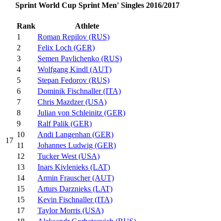
Sprint World Cup Sprint Men' Singles 2016/2017
Rank
Athlete
1
Roman Repilov (RUS)
2
Felix Loch (GER)
3
Semen Pavlichenko (RUS)
4
Wolfgang Kindl (AUT)
5
Stepan Fedorov (RUS)
6
Dominik Fischnaller (ITA)
7
Chris Mazdzer (USA)
8
Julian von Schleinitz (GER)
9
Ralf Palik (GER)
10
Andi Langenhan (GER)
17
11
Johannes Ludwig (GER)
12
Tucker West (USA)
13
Inars Kivlenieks (LAT)
14
Armin Frauscher (AUT)
15
Arturs Darznieks (LAT)
15
Kevin Fischnaller (ITA)
17
Taylor Morris (USA)