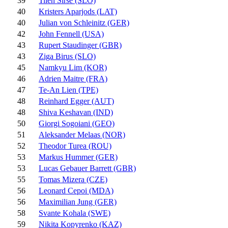
39
Tilen Sirse (SLO)
40
Kristers Aparjods (LAT)
40
Julian von Schleinitz (GER)
42
John Fennell (USA)
43
Rupert Staudinger (GBR)
43
Ziga Birus (SLO)
45
Namkyu Lim (KOR)
46
Adrien Maitre (FRA)
47
Te-An Lien (TPE)
48
Reinhard Egger (AUT)
48
Shiva Keshavan (IND)
50
Giorgi Sogoiani (GEO)
51
Aleksander Melaas (NOR)
52
Theodor Turea (ROU)
53
Markus Hummer (GER)
53
Lucas Gebauer Barrett (GBR)
55
Tomas Mizera (CZE)
56
Leonard Cepoi (MDA)
56
Maximilian Jung (GER)
58
Svante Kohala (SWE)
59
Nikita Kopyrenko (KAZ)