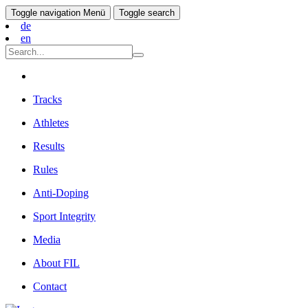
Toggle navigation
Menü
Toggle search
de
en
Tracks
Athletes
Results
Rules
Anti-Doping
Sport Integrity
Media
About FIL
Contact