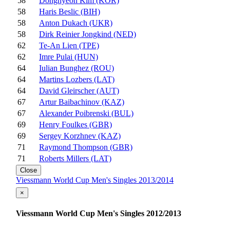
58
Donghyeon Kim (KOR)
58
Haris Beslic (BIH)
58
Anton Dukach (UKR)
58
Dirk Reinier Jongkind (NED)
62
Te-An Lien (TPE)
62
Imre Pulai (HUN)
64
Iulian Bunghez (ROU)
64
Martins Lozbers (LAT)
64
David Gleirscher (AUT)
67
Artur Baibachinov (KAZ)
67
Alexander Poibrenski (BUL)
69
Henry Foulkes (GBR)
69
Sergey Korzhnev (KAZ)
71
Raymond Thompson (GBR)
71
Roberts Millers (LAT)
Close
Viessmann World Cup Men's Singles 2013/2014
×
Viessmann World Cup Men's Singles 2012/2013