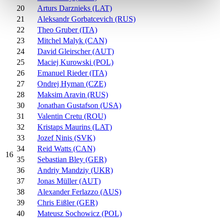
20
Arturs Darznieks (LAT)
21
Aleksandr Gorbatcevich (RUS)
22
Theo Gruber (ITA)
23
Mitchel Malyk (CAN)
24
David Gleirscher (AUT)
25
Maciej Kurowski (POL)
26
Emanuel Rieder (ITA)
27
Ondrej Hyman (CZE)
28
Maksim Aravin (RUS)
30
Jonathan Gustafson (USA)
31
Valentin Cretu (ROU)
32
Kristaps Maurins (LAT)
33
Jozef Ninis (SVK)
34
Reid Watts (CAN)
16
35
Sebastian Bley (GER)
36
Andriy Mandziy (UKR)
37
Jonas Müller (AUT)
38
Alexander Ferlazzo (AUS)
39
Chris Eißler (GER)
40
Mateusz Sochowicz (POL)