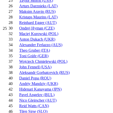
25
Taylor Morris (USA)
26
Arturs Darznieks (LAT)
27
Maksim Aravin (RUS)
28
Kristaps Maurins (LAT)
28
Reinhard Egger (AUT)
30
Ondrej Hyman (CZE)
25
32
Maciej Kurowski (POL)
33
Anton Dukach (UKR)
34
Alexander Ferlazzo (AUS)
34
Theo Gruber (ITA)
35
Toni Gräfe (GER)
37
Wojciech Chmielewski (POL)
38
John Fennell (USA)
38
Aleksandr Gorbatcevich (RUS)
40
Daniel Popa (ROU)
40
Andriy Mandziy (UKR)
42
Hidenari Kanayama (JPN)
43
Pavel Angelov (BUL)
44
Nico Gleirscher (AUT)
45
Reid Watts (CAN)
46
Tilen Sirse (SLO)