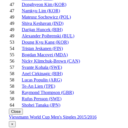
47
Donghyeon Kim (KOR)
47
Namkyu Lim (KOR)
49
Mateusz Sochowicz (POL)
49
Shiva Keshavan (IND)
49
Darijan Huncek (BIH)
49
Alexander Poibrenski (BUL)
53
Doung Kyu Kang (KOR)
54
Tristan Jeskanen (FIN)
55
Bogdan Macovei (MDA)
56
Nicky Klimchuk-Brown (CAN)
57
Svante Kohala (SWE)
58
Anel Cirkinagic (BIH)
58
Lucas Populin (ARG)
58
Te-An Lien (TPE)
58
Raymond Thompson (GBR)
58
Rufus Persson (SWE)
64
Shohei Tanaka (JPN)
Close
Viessmann World Cup Men's Singles 2015/2016
×