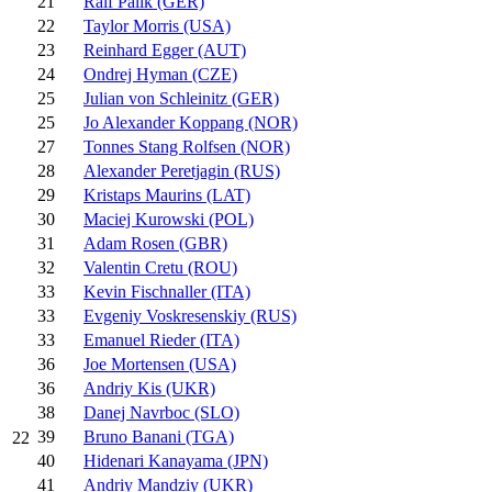
21
Ralf Palik (GER)
22
Taylor Morris (USA)
23
Reinhard Egger (AUT)
24
Ondrej Hyman (CZE)
25
Julian von Schleinitz (GER)
25
Jo Alexander Koppang (NOR)
27
Tonnes Stang Rolfsen (NOR)
28
Alexander Peretjagin (RUS)
29
Kristaps Maurins (LAT)
30
Maciej Kurowski (POL)
31
Adam Rosen (GBR)
32
Valentin Cretu (ROU)
33
Kevin Fischnaller (ITA)
33
Evgeniy Voskresenskiy (RUS)
33
Emanuel Rieder (ITA)
36
Joe Mortensen (USA)
36
Andriy Kis (UKR)
38
Danej Navrboc (SLO)
39
Bruno Banani (TGA)
22
40
Hidenari Kanayama (JPN)
41
Andriy Mandziy (UKR)