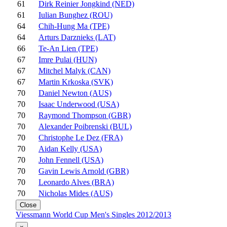
61
Dirk Reinier Jongkind (NED)
61
Iulian Bunghez (ROU)
64
Chih-Hung Ma (TPE)
64
Arturs Darznieks (LAT)
66
Te-An Lien (TPE)
67
Imre Pulai (HUN)
67
Mitchel Malyk (CAN)
67
Martin Krkoska (SVK)
70
Daniel Newton (AUS)
70
Isaac Underwood (USA)
70
Raymond Thompson (GBR)
70
Alexander Poibrenski (BUL)
70
Christophe Le Dez (FRA)
70
Aidan Kelly (USA)
70
John Fennell (USA)
70
Gavin Lewis Arnold (GBR)
70
Leonardo Alves (BRA)
70
Nicholas Mides (AUS)
Close
Viessmann World Cup Men's Singles 2012/2013