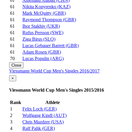
61
Aihemaiti Alabati (CHN)
61
Nikita Kopyrenko (KAZ)
61
Mark McQuitty (GBR)
61
Raymond Thompson (GBR)
61
Ihor Stakhiv (UKR)
61
Rufus Persson (SWE)
61
Ziga Birus (SLO)
61
Lucas Gebauer Barrett (GBR)
61
Adam Rosen (GBR)
70
Lucas Populin (ARG)
Close
Viessmann World Cup Men's Singles 2016/2017
×
Viessmann World Cup Men's Singles 2015/2016
Rank
Athlete
1
Felix Loch (GER)
2
Wolfgang Kindl (AUT)
3
Chris Mazdzer (USA)
4
Ralf Palik (GER)