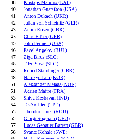
38
Kristaps Maurins (LAT)
40
Jonathan Gustafson (USA)
41
Anton Dukach (UKR)
42
Julian von Schleinitz (GER)
43
Adam Rosen (GBR)
43
Chris Eißler (GER)
45
John Fennell (USA)
46
Pavel Angelov (BUL)
47
Ziga Birus (SLO)
48
Tilen Sirse (SLO)
48
Rupert Staudinger (GBR)
48
Namkyu Lim (KOR)
51
Aleksander Melaas (NOR)
51
Adrien Maitre (FRA)
53
Shiva Keshavan (IND)
54
Te-An Lien (TPE)
55
Theodor Turea (ROU)
55
Giorgi Sogoiani (GEO)
57
Lucas Gebauer Barrett (GBR)
58
Svante Kohala (SWE)
58
Nikita Kopyrenko (KAZ)