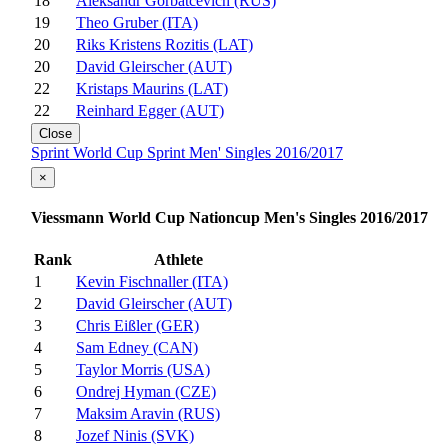
18
Aleksandr Gorbatcevich (RUS)
19
Theo Gruber (ITA)
20
Riks Kristens Rozitis (LAT)
20
David Gleirscher (AUT)
22
Kristaps Maurins (LAT)
22
Reinhard Egger (AUT)
Close
Sprint World Cup Sprint Men' Singles 2016/2017
×
Viessmann World Cup Nationcup Men's Singles 2016/2017
Rank
Athlete
1
Kevin Fischnaller (ITA)
2
David Gleirscher (AUT)
3
Chris Eißler (GER)
4
Sam Edney (CAN)
5
Taylor Morris (USA)
6
Ondrej Hyman (CZE)
7
Maksim Aravin (RUS)
8
Jozef Ninis (SVK)