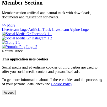
Member Section
Member section artificial and natural track with downloads,
documents and registration for events.
>> More
Livestream Luge Artificial Track
Livestream Alpine Luge
Natural Track
This application uses cookies
Social media and advertising cookies of third parties are used to
offer you social media content and personalised ads.
To get more information about all these cookies and the processing
of your personal data, check the
Cookie Policy
.
Accept