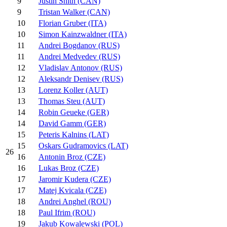
9
Justin Snith (CAN)
9
Tristan Walker (CAN)
10
Florian Gruber (ITA)
10
Simon Kainzwaldner (ITA)
11
Andrei Bogdanov (RUS)
11
Andrei Medvedev (RUS)
12
Vladislav Antonov (RUS)
12
Aleksandr Denisev (RUS)
13
Lorenz Koller (AUT)
13
Thomas Steu (AUT)
14
Robin Geueke (GER)
14
David Gamm (GER)
15
Peteris Kalnins (LAT)
15
Oskars Gudramovics (LAT)
26
16
Antonin Broz (CZE)
16
Lukas Broz (CZE)
17
Jaromir Kudera (CZE)
17
Matej Kvicala (CZE)
18
Andrei Anghel (ROU)
18
Paul Ifrim (ROU)
19
Jakub Kowalewski (POL)