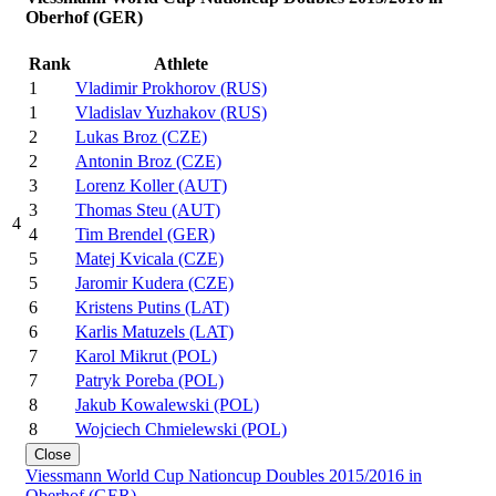
Oberhof (GER)
Rank
Athlete
1
Vladimir Prokhorov (RUS)
1
Vladislav Yuzhakov (RUS)
2
Lukas Broz (CZE)
2
Antonin Broz (CZE)
3
Lorenz Koller (AUT)
3
Thomas Steu (AUT)
4
4
Tim Brendel (GER)
5
Matej Kvicala (CZE)
5
Jaromir Kudera (CZE)
6
Kristens Putins (LAT)
6
Karlis Matuzels (LAT)
7
Karol Mikrut (POL)
7
Patryk Poreba (POL)
8
Jakub Kowalewski (POL)
8
Wojciech Chmielewski (POL)
Close
Viessmann World Cup Nationcup Doubles 2015/2016 in
Oberhof (GER)