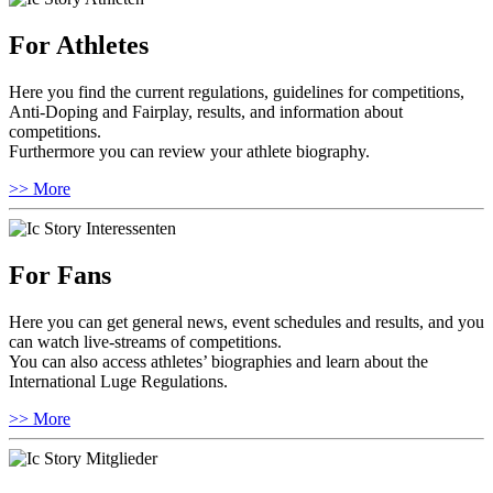
For Athletes
Here you find the current regulations, guidelines for competitions,
Anti-Doping and Fairplay, results, and information about
competitions.
Furthermore you can review your athlete biography.
>> More
For Fans
Here you can get general news, event schedules and results, and you
can watch live-streams of competitions.
You can also access athletes’ biographies and learn about the
International Luge Regulations.
>> More