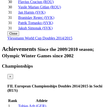
30
Flavius Craciun (ROU)
30
Vasile Marian Gitlan (ROU)
31
Jan Harnis (SVK)
31
Branislav Regec (SVK)
31
Patrik Tomasko (SVK)
31
Jakub Simonak (SVK)
Close
Viessmann World Cup Doubles 2014/2015
Achievements
Since the 2009/2010 season;
Olympic Winter Games since 2002
Championships
×
FIL European Championships Doubles 2014/2015 in Sochi
(RUS)
Rank
Athlete
1
Tobias Arlt (GER)