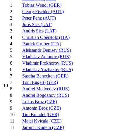
1
Tobias Wendl (GER)
2
Georg Fischler (AUT)
2
Peter Penz (AUT)
3
Juris Sics (LAT)
3
Andris Sics (LAT)
4
Christian Oberstolz (ITA)
4
Patrick Gruber (ITA)
5
Aleksandr Denisev (RUS)
5
Vladislav Antonov (RUS)
6
Vladimir Prokhorov (RUS)
6
Vladislav Yuzhakov (RUS)
7
Sascha Benecken (GER)
7
Toni Eggert (GER)
10
8
Andrei Medvedev (RUS)
8
Andrei Bogdanov (RUS)
9
Lukas Broz (CZE)
9
Antonin Broz (CZE)
10
Tim Brendel (GER)
11
Matej Kvicala (CZE)
11
Jaromir Kudera (CZE)