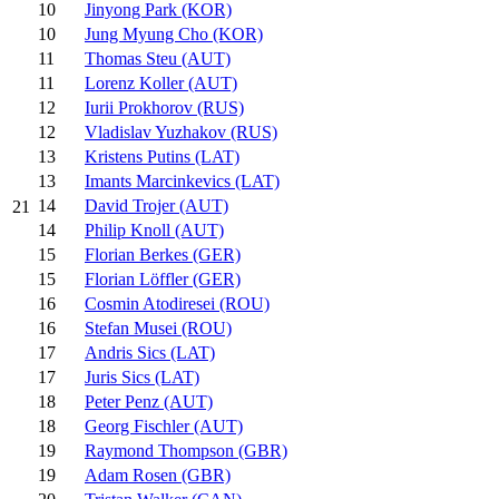
10
Jinyong Park (KOR)
10
Jung Myung Cho (KOR)
11
Thomas Steu (AUT)
11
Lorenz Koller (AUT)
12
Iurii Prokhorov (RUS)
12
Vladislav Yuzhakov (RUS)
13
Kristens Putins (LAT)
13
Imants Marcinkevics (LAT)
14
David Trojer (AUT)
21
14
Philip Knoll (AUT)
15
Florian Berkes (GER)
15
Florian Löffler (GER)
16
Cosmin Atodiresei (ROU)
16
Stefan Musei (ROU)
17
Andris Sics (LAT)
17
Juris Sics (LAT)
18
Peter Penz (AUT)
18
Georg Fischler (AUT)
19
Raymond Thompson (GBR)
19
Adam Rosen (GBR)