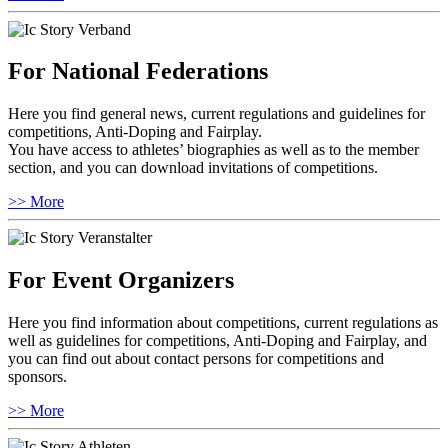
For National Federations
Here you find general news, current regulations and guidelines for
competitions, Anti-Doping and Fairplay.
You have access to athletes’ biographies as well as to the member
section, and you can download invitations of competitions.
>> More
For Event Organizers
Here you find information about competitions, current regulations as
well as guidelines for competitions, Anti-Doping and Fairplay, and
you can find out about contact persons for competitions and
sponsors.
>> More