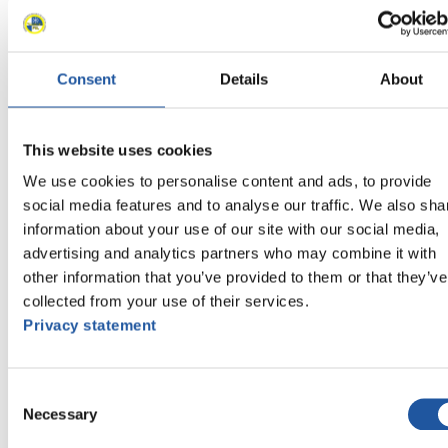
11
Florian Löffler (GER)
11
Florian Berkes (GER)
12
Imants Marcinkevics (LAT)
Consent
Details
About
12
Kristens Putins (LAT)
13
Matej Kvicala (CZE)
13
Jaromir Kudera (CZE)
This website uses cookies
14
Marek Solcansky (SVK)
14
Karol Stuchlak (SVK)
We use cookies to personalise content and ads, to provide
15
Roman Zakharkiv (UKR)
social media features and to analyse our traffic. We also sha
15
Oleksandr Obolonchyk (UKR)
information about your use of our site with our social media,
16
Raymond Thompson (GBR)
advertising and analytics partners who may combine it with
16
Adam Rosen (GBR)
other information that you’ve provided to them or that they’ve
17
Roman Yefremov (KAZ)
collected from your use of their services.
17
Denis Tatyanchenko (KAZ)
Privacy statement
Close
Viessmann World Cup Nationcup Doubles 2016/2017 in
Berchtesgaden-Königssee (GER)
×
Consent
Necessary
Selection
Viessmann World Cup Nationcup Doubles 2016/2017 in