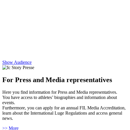
Show Audience
For Press and Media representatives
Here you find information for Press and Media representatives.
You have access to athletes’ biographies and information about
events.
Furthermore, you can apply for an annual FIL Media Accreditation,
learn about the International Luge Regulations and access general
news.
>> More