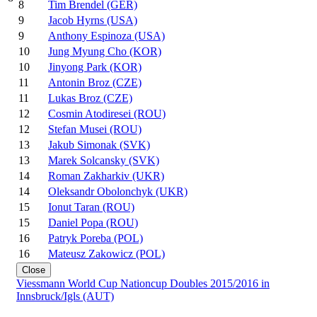
8
Tim Brendel (GER)
9
Jacob Hyrns (USA)
9
Anthony Espinoza (USA)
10
Jung Myung Cho (KOR)
10
Jinyong Park (KOR)
11
Antonin Broz (CZE)
11
Lukas Broz (CZE)
12
Cosmin Atodiresei (ROU)
12
Stefan Musei (ROU)
13
Jakub Simonak (SVK)
13
Marek Solcansky (SVK)
14
Roman Zakharkiv (UKR)
14
Oleksandr Obolonchyk (UKR)
15
Ionut Taran (ROU)
15
Daniel Popa (ROU)
16
Patryk Poreba (POL)
16
Mateusz Zakowicz (POL)
Close
Viessmann World Cup Nationcup Doubles 2015/2016 in
Innsbruck/Igls (AUT)