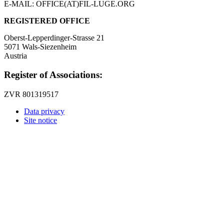
E-MAIL: OFFICE(AT)FIL-LUGE.ORG
REGISTERED OFFICE
Oberst-Lepperdinger-Strasse 21
5071 Wals-Siezenheim
Austria
Register of Associations:
ZVR 801319517
Data privacy
Site notice