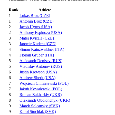
Rank
Athlete
1
Lukas Broz (CZE)
1
Antonin Broz (CZE)
2
Jacob Hyrns (USA)
2
Anthony Espinoza (USA)
3
Matej Kvicala (CZE)
3
Jaromir Kudera (CZE)
4
Simon Kainzwaldner (ITA)
4
Florian Gruber (ITA)
5
Aleksandr Denisev (RUS)
5
Vladislav Antonov (RUS)
6
Justin Krewson (USA)
6
Andrew Sherk (USA)
7
Wojciech Chmielewski (POL)
7
Jakub Kowalewski (POL)
8
Roman Zakharkiv (UKR)
8
Oleksandr Obolonchyk (UKR)
9
Marek Solcansky (SVK)
9
Karol Stuchlak (SVK)