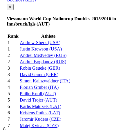
×
Viessmann World Cup Nationcup Doubles 2015/2016 in
Innsbruck/Igls (AUT)
Rank
Athlete
1
Andrew Sherk (USA)
1
Justin Krewson (USA)
2
Andrei Medvedev (RUS)
2
Andrei Bogdanov (RUS)
3
Robin Geueke (GER)
3
David Gamm (GER)
4
Simon Kainzwaldner (ITA)
4
Florian Gruber (ITA)
5
Philip Knoll (AUT)
5
David Trojer (AUT)
6
Karlis Matuzels (LAT)
6
Kristens Putins (LAT)
7
Jaromir Kudera (CZE)
7
Matej Kvicala (CZE)
8