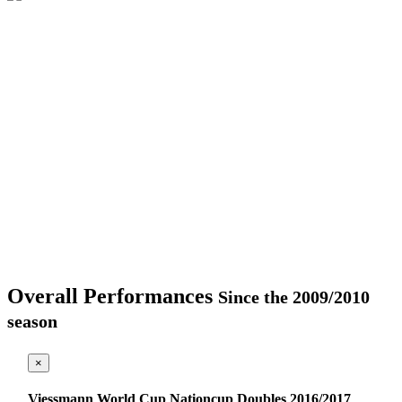
Overall Performances
Since the 2009/2010
season
×
Viessmann World Cup Nationcup Doubles 2016/2017