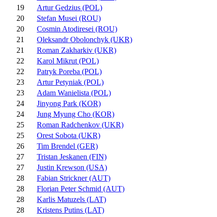
19
Artur Gedzius (POL)
20
Stefan Musei (ROU)
20
Cosmin Atodiresei (ROU)
21
Oleksandr Obolonchyk (UKR)
21
Roman Zakharkiv (UKR)
22
Karol Mikrut (POL)
22
Patryk Poreba (POL)
23
Artur Petyniak (POL)
23
Adam Wanielista (POL)
24
Jinyong Park (KOR)
24
Jung Myung Cho (KOR)
25
Roman Radchenkov (UKR)
25
Orest Sobota (UKR)
26
Tim Brendel (GER)
27
Tristan Jeskanen (FIN)
27
Justin Krewson (USA)
28
Fabian Strickner (AUT)
28
Florian Peter Schmid (AUT)
28
Karlis Matuzels (LAT)
28
Kristens Putins (LAT)