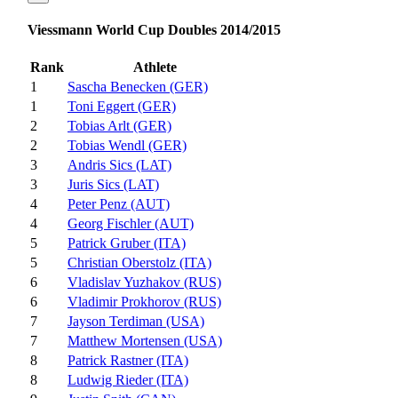
Viessmann World Cup Doubles 2014/2015
Rank
Athlete
1
Sascha Benecken (GER)
1
Toni Eggert (GER)
2
Tobias Arlt (GER)
2
Tobias Wendl (GER)
3
Andris Sics (LAT)
3
Juris Sics (LAT)
4
Peter Penz (AUT)
4
Georg Fischler (AUT)
5
Patrick Gruber (ITA)
5
Christian Oberstolz (ITA)
6
Vladislav Yuzhakov (RUS)
6
Vladimir Prokhorov (RUS)
7
Jayson Terdiman (USA)
7
Matthew Mortensen (USA)
8
Patrick Rastner (ITA)
8
Ludwig Rieder (ITA)