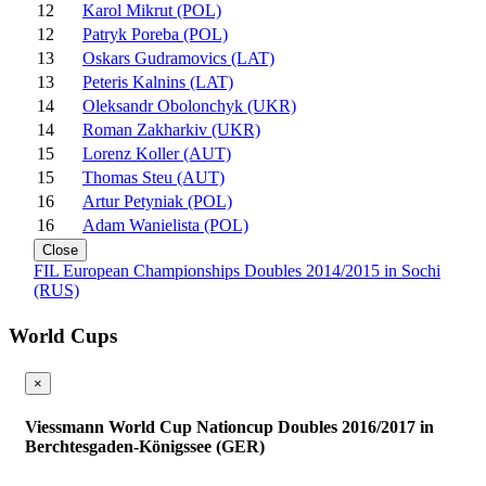
12
Karol Mikrut (POL)
12
Patryk Poreba (POL)
13
Oskars Gudramovics (LAT)
13
Peteris Kalnins (LAT)
14
Oleksandr Obolonchyk (UKR)
14
Roman Zakharkiv (UKR)
15
Lorenz Koller (AUT)
15
Thomas Steu (AUT)
16
Artur Petyniak (POL)
16
Adam Wanielista (POL)
Close
FIL European Championships Doubles 2014/2015 in Sochi
(RUS)
World Cups
×
Viessmann World Cup Nationcup Doubles 2016/2017 in
Berchtesgaden-Königssee (GER)