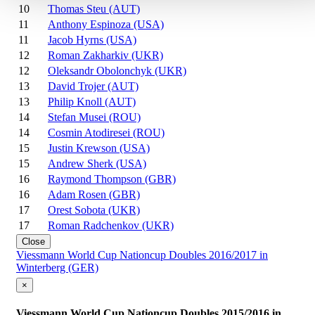
10
Thomas Steu (AUT)
11
Anthony Espinoza (USA)
11
Jacob Hyrns (USA)
12
Roman Zakharkiv (UKR)
12
Oleksandr Obolonchyk (UKR)
13
David Trojer (AUT)
13
Philip Knoll (AUT)
14
Stefan Musei (ROU)
14
Cosmin Atodiresei (ROU)
15
Justin Krewson (USA)
15
Andrew Sherk (USA)
16
Raymond Thompson (GBR)
16
Adam Rosen (GBR)
17
Orest Sobota (UKR)
17
Roman Radchenkov (UKR)
Close
Viessmann World Cup Nationcup Doubles 2016/2017 in
Winterberg (GER)
×
Viessmann World Cup Nationcup Doubles 2015/2016 in