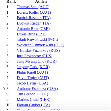
Rank
Athlete
1
Thomas Steu (AUT)
1
Lorenz Koller (AUT)
2
Patrick Rastner (ITA)
2
Ludwig Rieder (ITA)
3
Antonin Broz (CZE)
3
Lukas Broz (CZE)
4
Jakub Kowalewski (POL)
4
Wojciech Chmielewski (POL)
5
Vladislav Yuzhakov (RUS)
5
Iurii Prokhorov (RUS)
6
Jung Myung Cho (KOR)
6
Jinyong Park (KOR)
7
Philip Knoll (AUT)
7
David Trojer (AUT)
8
Jacob Hyrns (USA)
8
Anthony Espinoza (USA)
9
9
Tim Brendel (GER)
9
Markus Graßl (GER)
10
Florian Gruber (ITA)
10
Simon Kainzwaldner (ITA)