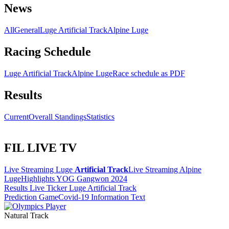
News
All
General
Luge Artificial Track
Alpine Luge
Racing Schedule
Luge Artificial Track
Alpine Luge
Race schedule as PDF
Results
Current
Overall Standings
Statistics
FIL LIVE TV
Live Streaming Luge
Artificial Track
Live Streaming Alpine
Luge
Highlights YOG Gangwon 2024
Results Live Ticker Luge Artificial Track
Prediction Game
Covid-19 Information Text
Natural Track