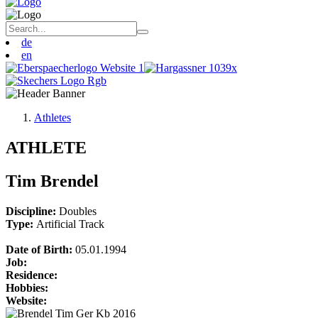
de
en
Athletes
ATHLETE
Tim Brendel
Discipline:
Doubles
Type:
Artificial Track
Date of Birth:
05.01.1994
Job:
Residence:
Hobbies:
Website: