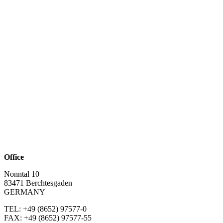
Office
Nonntal 10
83471 Berchtesgaden
GERMANY
TEL: +49 (8652)
97577-0
FAX: +49 (8652)
97577-55