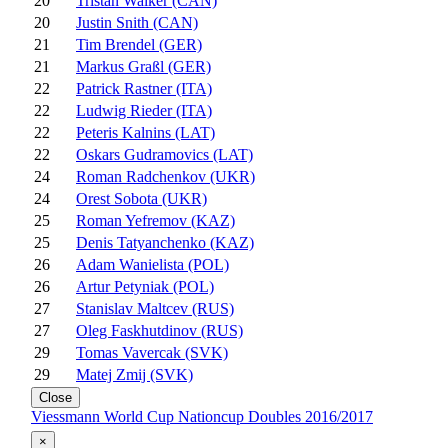
20
Tristan Walker (CAN)
20
Justin Snith (CAN)
21
Tim Brendel (GER)
21
Markus Graßl (GER)
22
Patrick Rastner (ITA)
22
Ludwig Rieder (ITA)
22
Peteris Kalnins (LAT)
22
Oskars Gudramovics (LAT)
24
Roman Radchenkov (UKR)
24
Orest Sobota (UKR)
25
Roman Yefremov (KAZ)
25
Denis Tatyanchenko (KAZ)
26
Adam Wanielista (POL)
26
Artur Petyniak (POL)
27
Stanislav Maltcev (RUS)
27
Oleg Faskhutdinov (RUS)
29
Tomas Vavercak (SVK)
29
Matej Zmij (SVK)
Close
Viessmann World Cup Nationcup Doubles 2016/2017
×