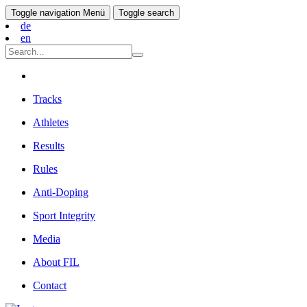
Toggle navigation
Menü
Toggle search
de
en
Tracks
Athletes
Results
Rules
Anti-Doping
Sport Integrity
Media
About FIL
Contact