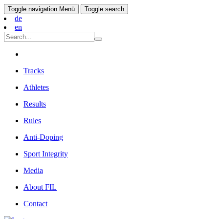
Toggle navigation
Menü
Toggle search
de
en
Tracks
Athletes
Results
Rules
Anti-Doping
Sport Integrity
Media
About FIL
Contact