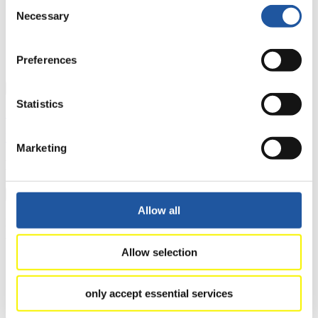
Consent
8
Eduard Mihai Craciun (ROU)
Necessary
Selection
9
Vlad-Florin Musei (ROU)
10
Bruno Mick (SVK)
11
Walter Vikström (FIN)
Preferences
12
Stefan Doktor (SVK)
Close
Statistics
Show
Download
Marketing
Nationcup Women's Singles
×
Allow all
EBERSPÄCHER World Cup Nationcup Women's Singles
2025/2026 in St. Moritz-Celerina (SUI)
Allow selection
Rank
Athlete
1
Yulianna Tunytska (UKR)
only accept essential services
2
Nina Zöggeler (ITA)
3
Zane Kaluma (LAT)