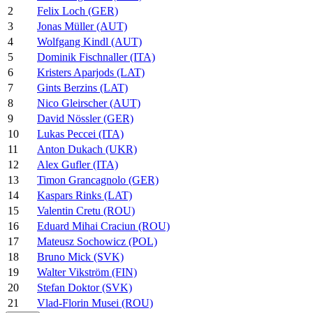
2
Felix Loch (GER)
3
Jonas Müller (AUT)
4
Wolfgang Kindl (AUT)
5
Dominik Fischnaller (ITA)
6
Kristers Aparjods (LAT)
7
Gints Berzins (LAT)
8
Nico Gleirscher (AUT)
9
David Nössler (GER)
10
Lukas Peccei (ITA)
11
Anton Dukach (UKR)
12
Alex Gufler (ITA)
13
Timon Grancagnolo (GER)
14
Kaspars Rinks (LAT)
15
Valentin Cretu (ROU)
16
Eduard Mihai Craciun (ROU)
17
Mateusz Sochowicz (POL)
18
Bruno Mick (SVK)
19
Walter Vikström (FIN)
20
Stefan Doktor (SVK)
21
Vlad-Florin Musei (ROU)