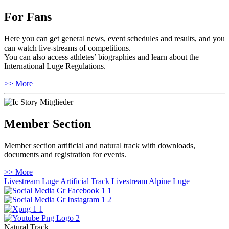
For Fans
Here you can get general news, event schedules and results, and you
can watch live-streams of competitions.
You can also access athletes’ biographies and learn about the
International Luge Regulations.
>> More
Member Section
Member section artificial and natural track with downloads,
documents and registration for events.
>> More
Livestream Luge Artificial Track
Livestream Alpine Luge
Natural Track