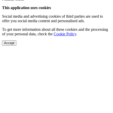
This application uses cookies
Social media and advertising cookies of third parties are used to
offer you social media content and personalised ads.
To get more information about all these cookies and the processing
of your personal data, check the
Cookie Policy
.
Accept