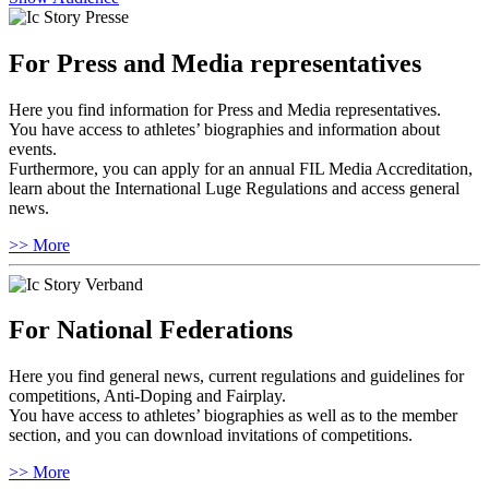
For Press and Media representatives
Here you find information for Press and Media representatives.
You have access to athletes’ biographies and information about
events.
Furthermore, you can apply for an annual FIL Media Accreditation,
learn about the International Luge Regulations and access general
news.
>> More
For National Federations
Here you find general news, current regulations and guidelines for
competitions, Anti-Doping and Fairplay.
You have access to athletes’ biographies as well as to the member
section, and you can download invitations of competitions.
>> More