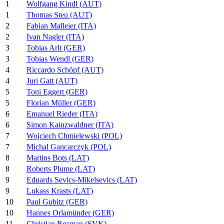
1
Wolfgang Kindl (AUT)
1
Thomas Steu (AUT)
2
Fabian Malleier (ITA)
2
Ivan Nagler (ITA)
3
Tobias Arlt (GER)
3
Tobias Wendl (GER)
4
Riccardo Schöpf (AUT)
4
Juri Gatt (AUT)
5
Toni Eggert (GER)
5
Florian Müller (GER)
6
Emanuel Rieder (ITA)
6
Simon Kainzwaldner (ITA)
7
Wojciech Chmielewski (POL)
7
Michal Gancarczyk (POL)
8
Martins Bots (LAT)
8
Roberts Plume (LAT)
9
Eduards Sevics-Mikelsevics (LAT)
9
Lukass Krasts (LAT)
10
Paul Gubitz (GER)
10
Hannes Orlamünder (GER)
11
Christian Bosman (SVK)