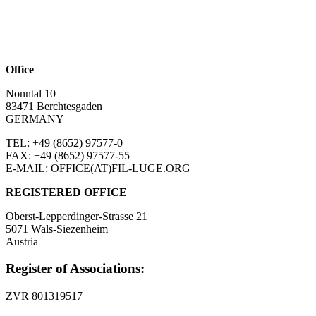
Office
Nonntal 10
83471 Berchtesgaden
GERMANY
TEL: +49 (8652)
97577-0
FAX: +49 (8652)
97577-55
E-MAIL: OFFICE(AT)FIL-LUGE.ORG
REGISTERED OFFICE
Oberst-Lepperdinger-Strasse 21
5071 Wals-Siezenheim
Austria
Register of Associations:
ZVR 801319517