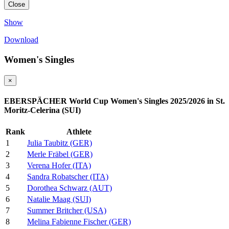
Close
Show
Download
Women's Singles
×
EBERSPÄCHER World Cup Women's Singles 2025/2026 in St.
Moritz-Celerina (SUI)
Rank
Athlete
1
Julia Taubitz (GER)
2
Merle Fräbel (GER)
3
Verena Hofer (ITA)
4
Sandra Robatscher (ITA)
5
Dorothea Schwarz (AUT)
6
Natalie Maag (SUI)
7
Summer Britcher (USA)
8
Melina Fabienne Fischer (GER)