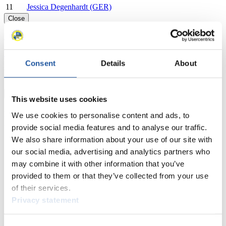
11
Jessica Degenhardt (GER)
Close
Show
Download
Consent
Details
About
Nationcup Men's Singles
×
This website uses cookies
EBERSPÄCHER World Cup Nationcup Men's Singles
We use cookies to personalise content and ads, to
2025/2026 in St. Moritz-Celerina (SUI)
provide social media features and to analyse our traffic.
We also share information about your use of our site with
Rank
Athlete
our social media, advertising and analytics partners who
1
Noah Kallan (AUT)
may combine it with other information that you’ve
2
Kaspars Rinks (LAT)
provided to them or that they’ve collected from your use
3
Alex Gufler (ITA)
of their services.
4
Anton Dukach (UKR)
5
Valentin Cretu (ROU)
Privacy statement
6
Leon Felderer (ITA)
7
Lukas Peccei (ITA)