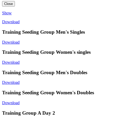
Close
Show
Download
Training Seeding Group Men's Singles
Download
Training Seeding Group Women's singles
Download
Training Seeding Group Men's Doubles
Download
Training Seeding Group Women's Doubles
Download
Training Group A Day 2