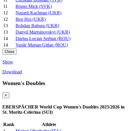
11
Bruno Mick (SVK)
12
Nazarii Kachmar (UKR)
12
Ihor Hoi (UKR)
13
Bohdan Babura (UKR)
13
Danyil Martsinovskyi (UKR)
14
Darius-Lucian Serban (ROU)
14
Vasile Marian Gitlan (ROU)
Close
Show
Download
Women's Doubles
×
EBERSPÄCHER World Cup Women's Doubles 2025/2026 in
St. Moritz-Celerina (SUI)
Rank
Athlete
1
Marion Oberhofer (ITA)