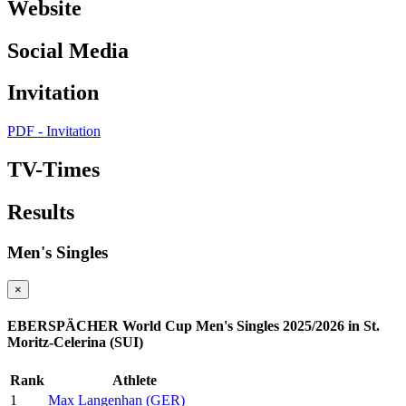
Website
Social Media
Invitation
PDF - Invitation
TV-Times
Results
Men's Singles
×
EBERSPÄCHER World Cup Men's Singles 2025/2026 in St.
Moritz-Celerina (SUI)
Rank
Athlete
1
Max Langenhan (GER)