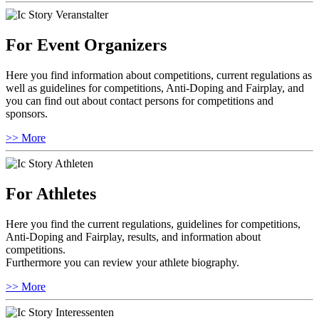
For Event Organizers
Here you find information about competitions, current regulations as
well as guidelines for competitions, Anti-Doping and Fairplay, and
you can find out about contact persons for competitions and
sponsors.
>> More
For Athletes
Here you find the current regulations, guidelines for competitions,
Anti-Doping and Fairplay, results, and information about
competitions.
Furthermore you can review your athlete biography.
>> More