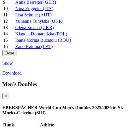
9
Anna Berreiter (GER)
10
Nina Zöggeler (ITA)
11
Lisa Schulte (AUT)
12
Yulianna Tunytska (UKR)
13
Olena Smaha (UKR)
14
Klaudia Domaradzka (POL)
15
Ioana-Corina Buzatoiu (ROU)
16
Zane Kaluma (LAT)
Close
Show
Download
Men's Doubles
×
EBERSPÄCHER World Cup Men's Doubles 2025/2026 in St.
Moritz-Celerina (SUI)
Rank
Athlete