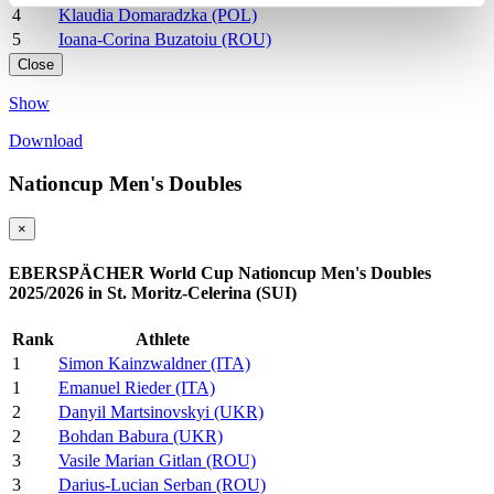
4
Klaudia Domaradzka (POL)
5
Ioana-Corina Buzatoiu (ROU)
Close
Show
Download
Nationcup Men's Doubles
×
EBERSPÄCHER World Cup Nationcup Men's Doubles
2025/2026 in St. Moritz-Celerina (SUI)
Rank
Athlete
1
Simon Kainzwaldner (ITA)
1
Emanuel Rieder (ITA)
2
Danyil Martsinovskyi (UKR)
2
Bohdan Babura (UKR)
3
Vasile Marian Gitlan (ROU)
3
Darius-Lucian Serban (ROU)