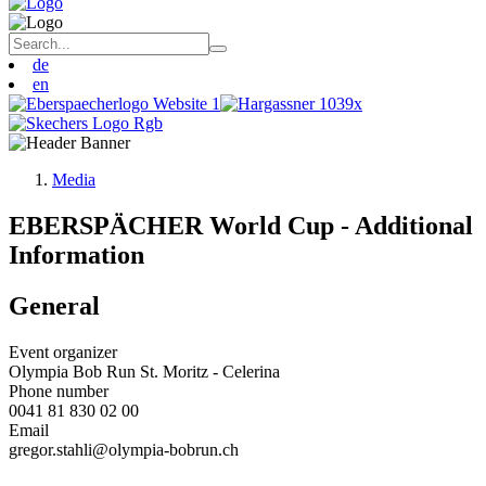
de
en
Media
EBERSPÄCHER World Cup - Additional
Information
General
Event organizer
Olympia Bob Run St. Moritz - Celerina
Phone number
0041 81 830 02 00
Email
gregor.stahli@olympia-bobrun.ch