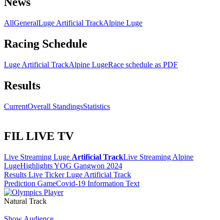
News
All
General
Luge Artificial Track
Alpine Luge
Racing Schedule
Luge Artificial Track
Alpine Luge
Race schedule as PDF
Results
Current
Overall Standings
Statistics
FIL LIVE TV
Live Streaming Luge
Artificial Track
Live Streaming Alpine
Luge
Highlights YOG Gangwon 2024
Results Live Ticker Luge Artificial Track
Prediction Game
Covid-19 Information Text
Natural Track
Show Audience