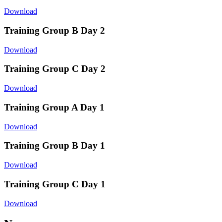
Download
Training Group B Day 2
Download
Training Group C Day 2
Download
Training Group A Day 1
Download
Training Group B Day 1
Download
Training Group C Day 1
Download