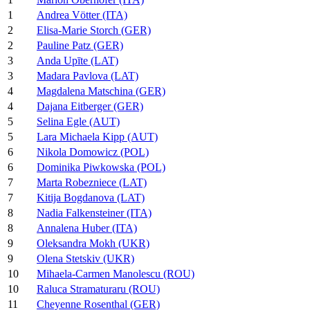
1
Andrea Vötter (ITA)
2
Elisa-Marie Storch (GER)
2
Pauline Patz (GER)
3
Anda Upīte (LAT)
3
Madara Pavlova (LAT)
4
Magdalena Matschina (GER)
4
Dajana Eitberger (GER)
5
Selina Egle (AUT)
5
Lara Michaela Kipp (AUT)
6
Nikola Domowicz (POL)
6
Dominika Piwkowska (POL)
7
Marta Robezniece (LAT)
7
Kitija Bogdanova (LAT)
8
Nadia Falkensteiner (ITA)
8
Annalena Huber (ITA)
9
Oleksandra Mokh (UKR)
9
Olena Stetskiv (UKR)
10
Mihaela-Carmen Manolescu (ROU)
10
Raluca Stramaturaru (ROU)
11
Cheyenne Rosenthal (GER)