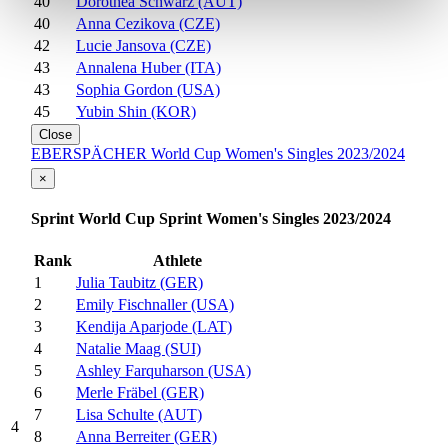
40
Dorothea Schwarz (AUT)
40
Anna Cezikova (CZE)
42
Lucie Jansova (CZE)
43
Annalena Huber (ITA)
43
Sophia Gordon (USA)
45
Yubin Shin (KOR)
Close
EBERSPÄCHER World Cup Women's Singles 2023/2024
×
Sprint World Cup Sprint Women's Singles 2023/2024
Rank
Athlete
1
Julia Taubitz (GER)
2
Emily Fischnaller (USA)
3
Kendija Aparjode (LAT)
4
Natalie Maag (SUI)
5
Ashley Farquharson (USA)
6
Merle Fräbel (GER)
7
Lisa Schulte (AUT)
4
8
Anna Berreiter (GER)