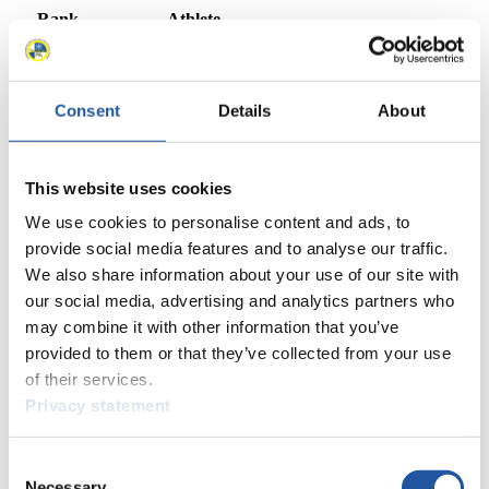
Rank
Athlete
1
Julia Taubitz (GER)
2
Anna Berreiter (GER)
3
Madeleine Egle (AUT)
Consent
Details
About
4
Elina Ieva Bota (LAT)
5
Lisa Schulte (AUT)
6
Merle Fräbel (GER)
7
Ashley Farquharson (USA)
This website uses cookies
8
Emily Fischnaller (USA)
We use cookies to personalise content and ads, to
9
Kendija Aparjode (LAT)
provide social media features and to analyse our traffic.
10
Natalie Maag (SUI)
We also share information about your use of our site with
11
Summer Britcher (USA)
our social media, advertising and analytics partners who
12
Sigita Berzina (LAT)
may combine it with other information that you’ve
13
Hannah Prock (AUT)
provided to them or that they’ve collected from your use
14
Verena Hofer (ITA)
of their services.
15
Nina Zöggeler (ITA)
16
Trinity Ellis (CAN)
Privacy statement
17
Melina Fabienne Fischer (GER)
18
Olena Stetskiv (UKR)
Consent
19
Ioana-Corina Buzatoiu (ROU)
Necessary