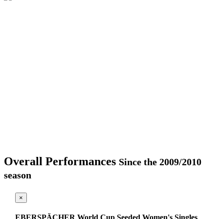
Overall Performances
Since the 2009/2010
season
×
EBERSPÄCHER World Cup Seeded Women's Singles