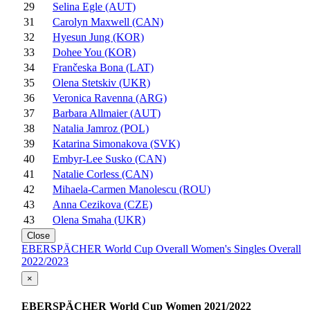
29
Selina Egle (AUT)
31
Carolyn Maxwell (CAN)
32
Hyesun Jung (KOR)
33
Dohee You (KOR)
34
Frančeska Bona (LAT)
35
Olena Stetskiv (UKR)
36
Veronica Ravenna (ARG)
37
Barbara Allmaier (AUT)
38
Natalia Jamroz (POL)
39
Katarina Simonakova (SVK)
40
Embyr-Lee Susko (CAN)
41
Natalie Corless (CAN)
42
Mihaela-Carmen Manolescu (ROU)
43
Anna Cezikova (CZE)
43
Olena Smaha (UKR)
Close
EBERSPÄCHER World Cup Overall Women's Singles Overall
2022/2023
×
EBERSPÄCHER World Cup Women 2021/2022