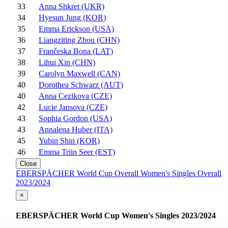
33
Anna Shkret (UKR)
34
Hyesun Jung (KOR)
35
Emma Erickson (USA)
36
Liangziting Zhou (CHN)
37
Frančeska Bona (LAT)
38
Lihui Xin (CHN)
39
Carolyn Maxwell (CAN)
40
Dorothea Schwarz (AUT)
40
Anna Cezikova (CZE)
42
Lucie Jansova (CZE)
43
Sophia Gordon (USA)
43
Annalena Huber (ITA)
45
Yubin Shin (KOR)
46
Emma Triin Seer (EST)
Close
EBERSPÄCHER World Cup Overall Women's Singles Overall
2023/2024
×
EBERSPÄCHER World Cup Women's Singles 2023/2024