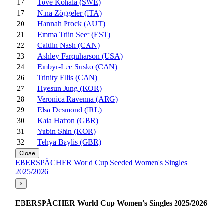
17
Tove Kohala (SWE)
17
Nina Zöggeler (ITA)
20
Hannah Prock (AUT)
21
Emma Triin Seer (EST)
22
Caitlin Nash (CAN)
23
Ashley Farquharson (USA)
24
Embyr-Lee Susko (CAN)
26
Trinity Ellis (CAN)
27
Hyesun Jung (KOR)
28
Veronica Ravenna (ARG)
29
Elsa Desmond (IRL)
30
Kaia Hatton (GBR)
31
Yubin Shin (KOR)
32
Tehya Baylis (GBR)
Close
EBERSPÄCHER World Cup Seeded Women's Singles
2025/2026
×
EBERSPÄCHER World Cup Women's Singles 2025/2026