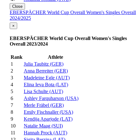
Close
EBERSPÄCHER World Cup Overall Women's Singles Overall
2024/2025
×
EBERSPÄCHER World Cup Overall Women's Singles
Overall 2023/2024
Rank
Athlete
1
Julia Taubitz (GER)
2
Anna Berreiter (GER)
3
Madeleine Egle (AUT)
4
Elina Ieva Bota (LAT)
5
Lisa Schulte (AUT)
6
Ashley Farquharson (USA)
7
Merle Fräbel (GER)
8
Emily Fischnaller (USA)
9
Kendija Aparjode (LAT)
10
Natalie Maag (SUI)
11
Hannah Prock (AUT)
12
Sigita Berzina (LAT)