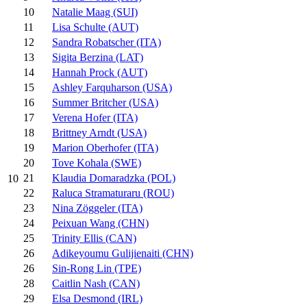
10
Natalie Maag (SUI)
11
Lisa Schulte (AUT)
12
Sandra Robatscher (ITA)
13
Sigita Berzina (LAT)
14
Hannah Prock (AUT)
15
Ashley Farquharson (USA)
16
Summer Britcher (USA)
17
Verena Hofer (ITA)
18
Brittney Arndt (USA)
19
Marion Oberhofer (ITA)
20
Tove Kohala (SWE)
21
Klaudia Domaradzka (POL)
10
22
Raluca Stramaturaru (ROU)
23
Nina Zöggeler (ITA)
24
Peixuan Wang (CHN)
25
Trinity Ellis (CAN)
26
Adikeyoumu Gulijienaiti (CHN)
26
Sin-Rong Lin (TPE)
28
Caitlin Nash (CAN)
29
Elsa Desmond (IRL)