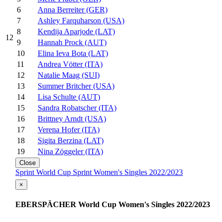
6
Anna Berreiter (GER)
7
Ashley Farquharson (USA)
8
Kendija Aparjode (LAT)
12
9
Hannah Prock (AUT)
10
Elina Ieva Bota (LAT)
11
Andrea Vötter (ITA)
12
Natalie Maag (SUI)
13
Summer Britcher (USA)
14
Lisa Schulte (AUT)
15
Sandra Robatscher (ITA)
16
Brittney Arndt (USA)
17
Verena Hofer (ITA)
18
Sigita Berzina (LAT)
19
Nina Zöggeler (ITA)
Close
Sprint World Cup Sprint Women's Singles 2022/2023
×
EBERSPÄCHER World Cup Women's Singles 2022/2023