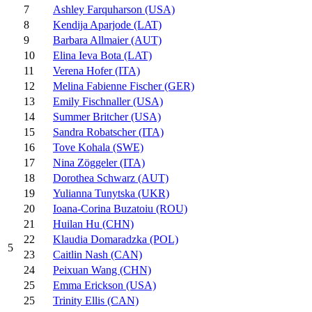
7
Ashley Farquharson (USA)
8
Kendija Aparjode (LAT)
9
Barbara Allmaier (AUT)
10
Elina Ieva Bota (LAT)
11
Verena Hofer (ITA)
12
Melina Fabienne Fischer (GER)
13
Emily Fischnaller (USA)
14
Summer Britcher (USA)
15
Sandra Robatscher (ITA)
16
Tove Kohala (SWE)
17
Nina Zöggeler (ITA)
18
Dorothea Schwarz (AUT)
19
Yulianna Tunytska (UKR)
20
Ioana-Corina Buzatoiu (ROU)
21
Huilan Hu (CHN)
22
Klaudia Domaradzka (POL)
5
23
Caitlin Nash (CAN)
24
Peixuan Wang (CHN)
25
Emma Erickson (USA)
25
Trinity Ellis (CAN)