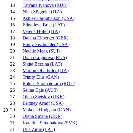
13
Tatyana Ivanova (RUS)
14
Nina Zöggeler (ITA)
15
Ashley Farquharson (USA)
15
Elina Ieva Bota (LAT)
17
Verena Hofer (ITA)
18
Dajana Eitberger (GER)
19
Emily Fischnaller (USA)
20
Natalie Maag (SUI)
21
Diana Loginova (RUS)
22
Sigita Berzina (LAT)
23
Marion Oberhofer (ITA)
24
Trinity Ellis (CAN)
25
Raluca Stramaturaru (ROU)
26
Selina Egle (AUT)
27
Olena Stetskiv (UKR)
28
Brittney Arndt (USA)
29
Makena Hodgson (CAN)
20
30
Olena Smaha (UKR)
31
Katarina Simonakova (SVK)
31
Ulla Zirne (LAT)