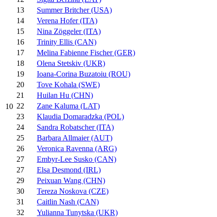
13
Summer Britcher (USA)
14
Verena Hofer (ITA)
15
Nina Zöggeler (ITA)
16
Trinity Ellis (CAN)
17
Melina Fabienne Fischer (GER)
18
Olena Stetskiv (UKR)
19
Ioana-Corina Buzatoiu (ROU)
20
Tove Kohala (SWE)
21
Huilan Hu (CHN)
22
Zane Kaluma (LAT)
10
23
Klaudia Domaradzka (POL)
24
Sandra Robatscher (ITA)
25
Barbara Allmaier (AUT)
26
Veronica Ravenna (ARG)
27
Embyr-Lee Susko (CAN)
27
Elsa Desmond (IRL)
29
Peixuan Wang (CHN)
30
Tereza Noskova (CZE)
31
Caitlin Nash (CAN)
32
Yulianna Tunytska (UKR)