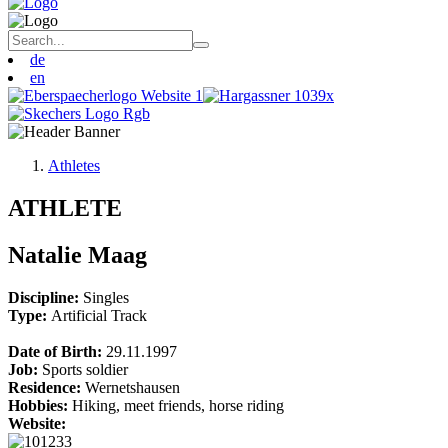
de
en
Athletes
ATHLETE
Natalie Maag
Discipline:
Singles
Type:
Artificial Track
Date of Birth:
29.11.1997
Job:
Sports soldier
Residence:
Wernetshausen
Hobbies:
Hiking, meet friends, horse riding
Website: