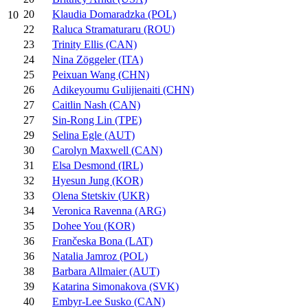
20
Klaudia Domaradzka (POL)
10
22
Raluca Stramaturaru (ROU)
23
Trinity Ellis (CAN)
24
Nina Zöggeler (ITA)
25
Peixuan Wang (CHN)
26
Adikeyoumu Gulijienaiti (CHN)
27
Caitlin Nash (CAN)
27
Sin-Rong Lin (TPE)
29
Selina Egle (AUT)
30
Carolyn Maxwell (CAN)
31
Elsa Desmond (IRL)
32
Hyesun Jung (KOR)
33
Olena Stetskiv (UKR)
34
Veronica Ravenna (ARG)
35
Dohee You (KOR)
36
Frančeska Bona (LAT)
36
Natalia Jamroz (POL)
38
Barbara Allmaier (AUT)
39
Katarina Simonakova (SVK)
40
Embyr-Lee Susko (CAN)