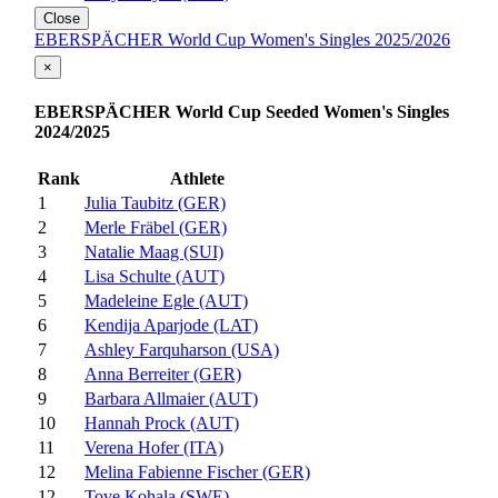
Close
EBERSPÄCHER World Cup Women's Singles 2025/2026
×
EBERSPÄCHER World Cup Seeded Women's Singles
2024/2025
Rank
Athlete
1
Julia Taubitz (GER)
2
Merle Fräbel (GER)
3
Natalie Maag (SUI)
4
Lisa Schulte (AUT)
5
Madeleine Egle (AUT)
6
Kendija Aparjode (LAT)
7
Ashley Farquharson (USA)
8
Anna Berreiter (GER)
9
Barbara Allmaier (AUT)
10
Hannah Prock (AUT)
11
Verena Hofer (ITA)
12
Melina Fabienne Fischer (GER)
12
Tove Kohala (SWE)