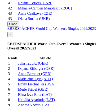
41
Natalie Corless (CAN)
42
Mihaela-Carmen Manolescu (ROU)
43
Anna Cezikova (CZE)
43
Olena Smaha (UKR)
Close
EBERSPÄCHER World Cup Women's Singles 2022/2023
×
EBERSPÄCHER World Cup Overall Women's Singles
Overall 2022/2023
Rank
Athlete
1
Julia Taubitz (GER)
2
Dajana Eitberger (GER)
3
Anna Berreiter (GER)
4
Madeleine Egle (AUT)
5
Emily Fischnaller (USA)
6
Merle Fräbel (GER)
7
Elina Ieva Bota (LAT)
8
Kendija Aparjode (LAT)
9
Andrea Vötter (ITA)