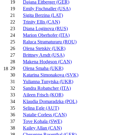
19
Dajana Eitberger (GER)
19
Emily Fischnaller (USA)
21
Sigita Berzina (LAT)
22
Trinity Ellis (CAN)
23
Diana Loginova (RUS)
24
Marion Oberhofer (ITA)
25
Raluca Stramaturaru (ROU)
26
Olena Stetskiv (UKR)
27
Brittney Arndt (USA)
28
Makena Hodgson (CAN)
29
Olena Smaha (UKR)
18
30
Katarina Simonakova (SVK)
31
Yulianna Tunytska (UKR)
32
Sandra Robatscher (ITA)
33
Aileen Frisch (KOR)
34
Klaudia Domaradzka (POL)
35
Selina Egle (AUT)
36
Natalie Corless (CAN)
37
Tove Kohala (SWE)
38
Kailey Allan (CAN)
38
Cheyenne Rosenthal (GER)