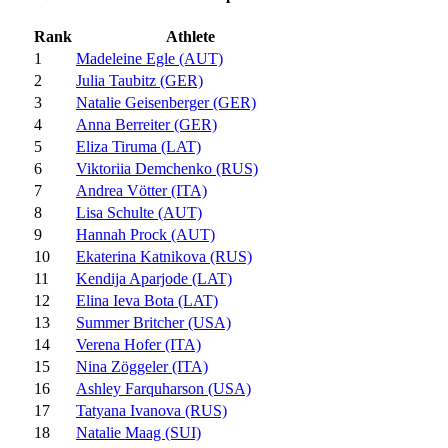
Rank
Athlete
1
Madeleine Egle (AUT)
2
Julia Taubitz (GER)
3
Natalie Geisenberger (GER)
4
Anna Berreiter (GER)
5
Eliza Tiruma (LAT)
6
Viktoriia Demchenko (RUS)
7
Andrea Vötter (ITA)
8
Lisa Schulte (AUT)
9
Hannah Prock (AUT)
10
Ekaterina Katnikova (RUS)
11
Kendija Aparjode (LAT)
12
Elina Ieva Bota (LAT)
13
Summer Britcher (USA)
14
Verena Hofer (ITA)
15
Nina Zöggeler (ITA)
16
Ashley Farquharson (USA)
17
Tatyana Ivanova (RUS)
18
Natalie Maag (SUI)