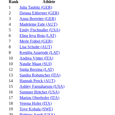
Rank
Athlete
1
Julia Taubitz (GER)
2
Dajana Eitberger (GER)
3
Anna Berreiter (GER)
4
Madeleine Egle (AUT)
5
Emily Fischnaller (USA)
6
Elina Ieva Bota (LAT)
7
Merle Fräbel (GER)
8
Lisa Schulte (AUT)
8
Kendija Aparjode (LAT)
10
Andrea Vötter (ITA)
10
Natalie Maag (SUI)
12
Sigita Berzina (LAT)
13
Sandra Robatscher (ITA)
14
Hannah Prock (AUT)
15
Ashley Farquharson (USA)
16
Summer Britcher (USA)
17
Marion Oberhofer (ITA)
18
Verena Hofer (ITA)
19
Tove Kohala (SWE)
20
Brittney Arndt (USA)