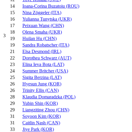
14
Ioana-Corina Buzatoiu (ROU)
15
Nina Zöggeler (ITA)
16
Yulianna Tunytska (UKR)
17
Peixuan Wang (CHN)
18
Olena Smaha (UKR)
3
19
Huilan Hu (CHN)
19
Sandra Robatscher (ITA)
21
Elsa Desmond (IRL)
22
Dorothea Schwarz (AUT)
23
Elina Ieva Bota (LAT)
24
Summer Britcher (USA)
25
Sigita Berzina (LAT)
26
Hyesun Jung (KOR)
26
Trinity Ellis (CAN)
28
Klaudia Domaradzka (POL)
29
Yubin Shin (KOR)
29
Liangziting Zhou (CHN)
31
Soyoon Kim (KOR)
31
Caitlin Nash (CAN)
33
Jiye Park (KOR)