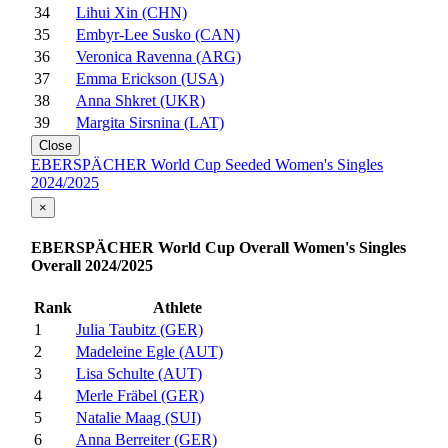
34
Lihui Xin (CHN)
35
Embyr-Lee Susko (CAN)
36
Veronica Ravenna (ARG)
37
Emma Erickson (USA)
38
Anna Shkret (UKR)
39
Margita Sirsnina (LAT)
Close
EBERSPÄCHER World Cup Seeded Women's Singles
2024/2025
×
EBERSPÄCHER World Cup Overall Women's Singles
Overall 2024/2025
Rank
Athlete
1
Julia Taubitz (GER)
2
Madeleine Egle (AUT)
3
Lisa Schulte (AUT)
4
Merle Fräbel (GER)
5
Natalie Maag (SUI)
6
Anna Berreiter (GER)