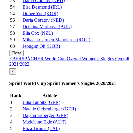
53
Dania Obratov (NED)
54
Elsa Desmond (IRL)
54
Dohee You (KOR)
56
Daria Obratov (NED)
57
Detelina Marinova (BUL)
58
Ella Cox (NZL)
59
Mihaela-Carmen Manolescu (ROU)
60
Jeongim Oh (KOR)
Close
EBERSPÄCHER World Cup Overall Women's Singles Overall
2021/2022
×
Sprint World Cup Sprint Women's Singles 2020/2021
Rank
Athlete
1
Julia Taubitz (GER)
2
Natalie Geisenberger (GER)
3
Dajana Eitberger (GER)
4
Madeleine Egle (AUT)
5
Eliza Tiruma (LAT)