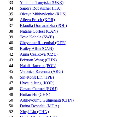
33
Yulianna Tunytska (UKR)
34
Sandra Robatscher (ITA)
35
Olesya Mikhaylenko (RUS)
36
Aileen Frisch (KOR)
37
Klaudia Domaradzka (POL)
38
Natalie Corless (CAN)
39
Tove Kohala (SWE)
40
Cheyenne Rosenthal (GER)
40
Kailey Allan (CAN)
42
Anna Cezikova (CZE)
43
Peixuan Wang (CHN)
44
Natalia Jamroz (POL)
45
Veronica Ravenna (ARG)
46
Sin-Rong Lin (TPE)
47
Hyesun Jung (KOR)
48
Cezara Curmei (ROU)
48
Huilan Hu (CHN)
50
Adikeyoumu Gulijienaiti (CHN)
50
Doina Descalui (MDA)
52
Xinyi Liu (CHN)