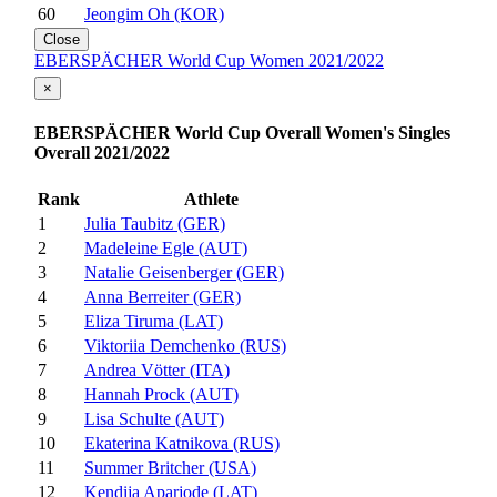
60
Jeongim Oh (KOR)
Close
EBERSPÄCHER World Cup Women 2021/2022
×
EBERSPÄCHER World Cup Overall Women's Singles
Overall 2021/2022
Rank
Athlete
1
Julia Taubitz (GER)
2
Madeleine Egle (AUT)
3
Natalie Geisenberger (GER)
4
Anna Berreiter (GER)
5
Eliza Tiruma (LAT)
6
Viktoriia Demchenko (RUS)
7
Andrea Vötter (ITA)
8
Hannah Prock (AUT)
9
Lisa Schulte (AUT)
10
Ekaterina Katnikova (RUS)
11
Summer Britcher (USA)
12
Kendija Aparjode (LAT)