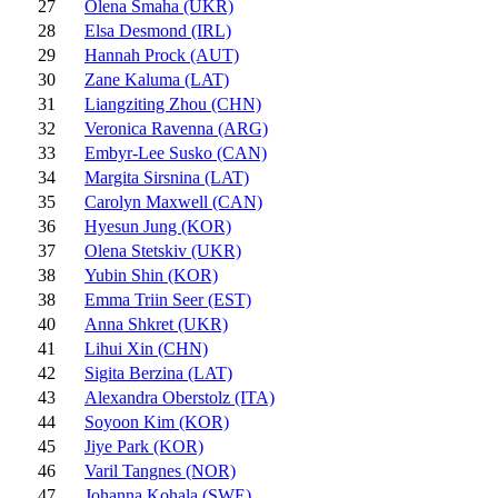
27
Olena Smaha (UKR)
28
Elsa Desmond (IRL)
29
Hannah Prock (AUT)
30
Zane Kaluma (LAT)
31
Liangziting Zhou (CHN)
32
Veronica Ravenna (ARG)
33
Embyr-Lee Susko (CAN)
34
Margita Sirsnina (LAT)
35
Carolyn Maxwell (CAN)
36
Hyesun Jung (KOR)
37
Olena Stetskiv (UKR)
38
Yubin Shin (KOR)
38
Emma Triin Seer (EST)
40
Anna Shkret (UKR)
41
Lihui Xin (CHN)
42
Sigita Berzina (LAT)
43
Alexandra Oberstolz (ITA)
44
Soyoon Kim (KOR)
45
Jiye Park (KOR)
46
Varil Tangnes (NOR)
47
Johanna Kohala (SWE)