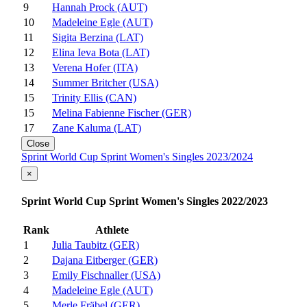
9
Hannah Prock (AUT)
10
Madeleine Egle (AUT)
11
Sigita Berzina (LAT)
12
Elina Ieva Bota (LAT)
13
Verena Hofer (ITA)
14
Summer Britcher (USA)
15
Trinity Ellis (CAN)
15
Melina Fabienne Fischer (GER)
17
Zane Kaluma (LAT)
Close
Sprint World Cup Sprint Women's Singles 2023/2024
×
Sprint World Cup Sprint Women's Singles 2022/2023
Rank
Athlete
1
Julia Taubitz (GER)
2
Dajana Eitberger (GER)
3
Emily Fischnaller (USA)
4
Madeleine Egle (AUT)
5
Merle Fräbel (GER)