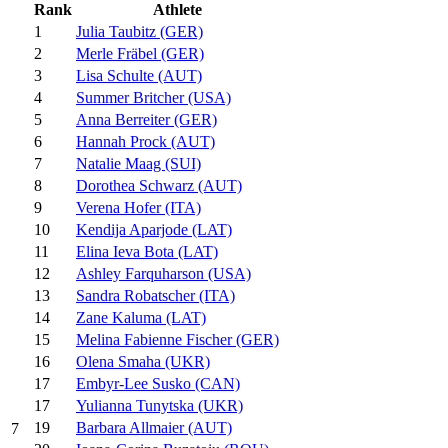
Rank
Athlete
1
Julia Taubitz (GER)
2
Merle Fräbel (GER)
3
Lisa Schulte (AUT)
4
Summer Britcher (USA)
5
Anna Berreiter (GER)
6
Hannah Prock (AUT)
7
Natalie Maag (SUI)
8
Dorothea Schwarz (AUT)
9
Verena Hofer (ITA)
10
Kendija Aparjode (LAT)
11
Elina Ieva Bota (LAT)
12
Ashley Farquharson (USA)
13
Sandra Robatscher (ITA)
14
Zane Kaluma (LAT)
15
Melina Fabienne Fischer (GER)
16
Olena Smaha (UKR)
17
Embyr-Lee Susko (CAN)
17
Yulianna Tunytska (UKR)
19
Barbara Allmaier (AUT)
7