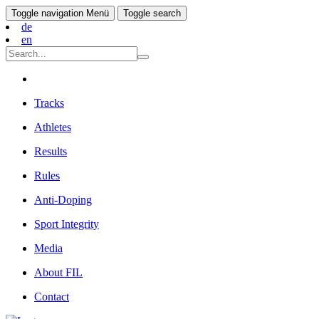
Toggle navigation
Menü
Toggle search
de
en
Tracks
Athletes
Results
Rules
Anti-Doping
Sport Integrity
Media
About FIL
Contact