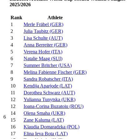
2025/2026
Rank
Athlete
1
Merle Fräbel (GER)
2
Julia Taubitz (GER)
3
Lisa Schulte (AUT)
4
Anna Berreiter (GER)
5
Verena Hofer (ITA)
6
Natalie Maag (SUI)
7
Summer Britcher (USA)
8
Melina Fabienne Fischer (GER)
9
Sandra Robatscher (ITA)
10
Kendija Aparjode (LAT)
11
Dorothea Schwarz (AUT)
12
Yulianna Tunytska (UKR)
12
Ioana-Corina Buzatoiu (ROU)
14
Olena Smaha (UKR)
6
15
Zane Kaluma (LAT)
16
Klaudia Domaradzka (POL)
17
Elina Ieva Bota (LAT)