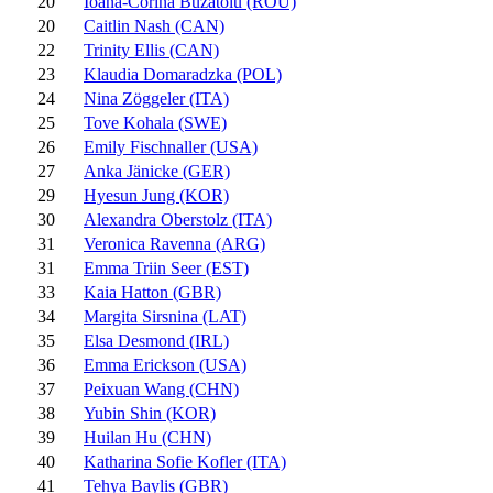
20
Ioana-Corina Buzatoiu (ROU)
20
Caitlin Nash (CAN)
22
Trinity Ellis (CAN)
23
Klaudia Domaradzka (POL)
24
Nina Zöggeler (ITA)
25
Tove Kohala (SWE)
26
Emily Fischnaller (USA)
27
Anka Jänicke (GER)
29
Hyesun Jung (KOR)
30
Alexandra Oberstolz (ITA)
31
Veronica Ravenna (ARG)
31
Emma Triin Seer (EST)
33
Kaia Hatton (GBR)
34
Margita Sirsnina (LAT)
35
Elsa Desmond (IRL)
36
Emma Erickson (USA)
37
Peixuan Wang (CHN)
38
Yubin Shin (KOR)
39
Huilan Hu (CHN)
40
Katharina Sofie Kofler (ITA)
41
Tehya Baylis (GBR)