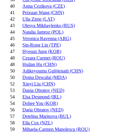
40
Anna Cezikova (CZE)
41
Peixuan Wang (CHN)
42
Ulla Zirne (LAT)
43
Olesya Mikhaylenko (RUS)
44
Natalia Jamroz (POL)
45
Veronica Ravenna (ARG)
46
Sin-Rong Lin (TPE)
47
Hyesun Jung (KOR)
48
Cezara Curmei (ROU)
48
Huilan Hu (CHN)
50
Adikeyoumu Gulijienaiti (CHN)
50
Doina Descalui (MDA)
52
Xinyi Liu (CHN)
53
Dania Obratov (NED)
54
Elsa Desmond (IRL)
54
Dohee You (KOR)
56
Daria Obratov (NED)
57
Detelina Marinova (BUL)
58
Ella Cox (NZL)
59
Mihaela-Carmen Manolescu (ROU)