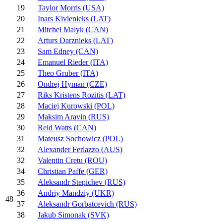
19
Taylor Morris (USA)
20
Inars Kivlenieks (LAT)
21
Mitchel Malyk (CAN)
22
Arturs Darznieks (LAT)
23
Sam Edney (CAN)
24
Emanuel Rieder (ITA)
25
Theo Gruber (ITA)
26
Ondrej Hyman (CZE)
27
Riks Kristens Rozitis (LAT)
28
Maciej Kurowski (POL)
29
Maksim Aravin (RUS)
30
Reid Watts (CAN)
31
Mateusz Sochowicz (POL)
32
Alexander Ferlazzo (AUS)
32
Valentin Cretu (ROU)
34
Christian Paffe (GER)
35
Aleksandr Stepichev (RUS)
36
Andriy Mandziy (UKR)
48
37
Aleksandr Gorbatcevich (RUS)
38
Jakub Simonak (SVK)