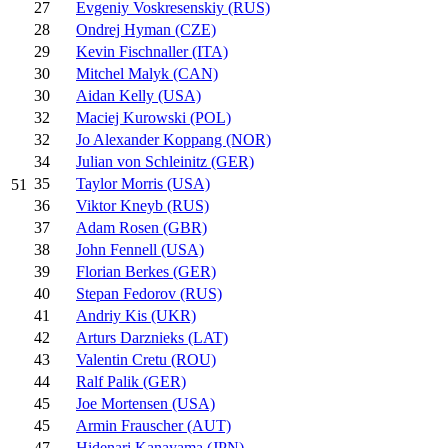
27
Evgeniy Voskresenskiy (RUS)
28
Ondrej Hyman (CZE)
29
Kevin Fischnaller (ITA)
30
Mitchel Malyk (CAN)
30
Aidan Kelly (USA)
32
Maciej Kurowski (POL)
32
Jo Alexander Koppang (NOR)
34
Julian von Schleinitz (GER)
35
Taylor Morris (USA)
51
36
Viktor Kneyb (RUS)
37
Adam Rosen (GBR)
38
John Fennell (USA)
39
Florian Berkes (GER)
40
Stepan Fedorov (RUS)
41
Andriy Kis (UKR)
42
Arturs Darznieks (LAT)
43
Valentin Cretu (ROU)
44
Ralf Palik (GER)
45
Joe Mortensen (USA)
45
Armin Frauscher (AUT)
47
Hidenari Kanayama (JPN)