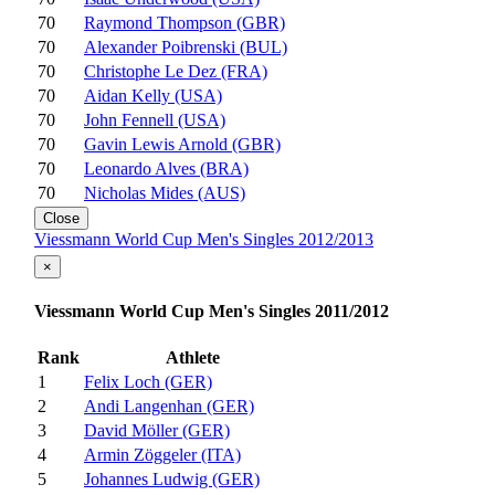
70
Raymond Thompson (GBR)
70
Alexander Poibrenski (BUL)
70
Christophe Le Dez (FRA)
70
Aidan Kelly (USA)
70
John Fennell (USA)
70
Gavin Lewis Arnold (GBR)
70
Leonardo Alves (BRA)
70
Nicholas Mides (AUS)
Close
Viessmann World Cup Men's Singles 2012/2013
×
Viessmann World Cup Men's Singles 2011/2012
Rank
Athlete
1
Felix Loch (GER)
2
Andi Langenhan (GER)
3
David Möller (GER)
4
Armin Zöggeler (ITA)
5
Johannes Ludwig (GER)