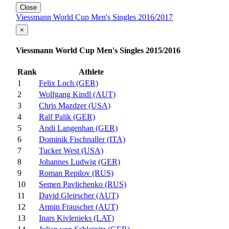
Close
Viessmann World Cup Men's Singles 2016/2017
×
Viessmann World Cup Men's Singles 2015/2016
Rank
Athlete
1
Felix Loch (GER)
2
Wolfgang Kindl (AUT)
3
Chris Mazdzer (USA)
4
Ralf Palik (GER)
5
Andi Langenhan (GER)
6
Dominik Fischnaller (ITA)
7
Tucker West (USA)
8
Johannes Ludwig (GER)
9
Roman Repilov (RUS)
10
Semen Pavlichenko (RUS)
11
David Gleirscher (AUT)
12
Armin Frauscher (AUT)
13
Inars Kivlenieks (LAT)