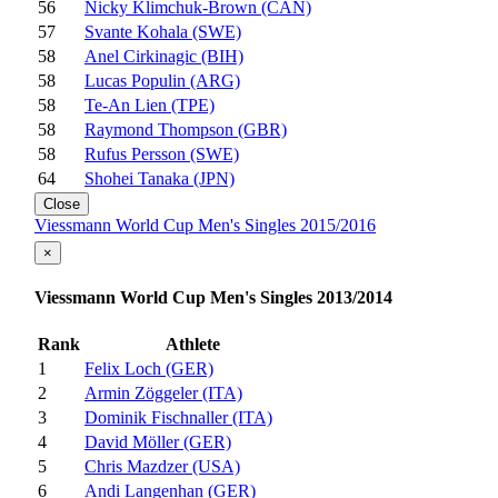
56
Nicky Klimchuk-Brown (CAN)
57
Svante Kohala (SWE)
58
Anel Cirkinagic (BIH)
58
Lucas Populin (ARG)
58
Te-An Lien (TPE)
58
Raymond Thompson (GBR)
58
Rufus Persson (SWE)
64
Shohei Tanaka (JPN)
Close
Viessmann World Cup Men's Singles 2015/2016
×
Viessmann World Cup Men's Singles 2013/2014
Rank
Athlete
1
Felix Loch (GER)
2
Armin Zöggeler (ITA)
3
Dominik Fischnaller (ITA)
4
David Möller (GER)
5
Chris Mazdzer (USA)
6
Andi Langenhan (GER)