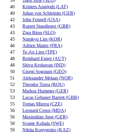
39
Tilen Sirse (SLO)
40
Kristers Aparjods (LAT)
40
Julian von Schleinitz (GER)
42
John Fennell (USA)
43
Rupert Staudinger (GBR)
43
Ziga Birus (SLO)
45
Namkyu Lim (KOR)
46
Adrien Maitre (FRA)
47
Te-An Lien (TPE)
48
Reinhard Egger (AUT)
48
Shiva Keshavan (IND)
50
Giorgi Sogoiani (GEO)
51
Aleksander Melaas (NOR)
52
Theodor Turea (ROU)
53
Markus Hummer (GER)
53
Lucas Gebauer Barrett (GBR)
55
Tomas Mizera (CZE)
56
Leonard Cepoi (MDA)
56
Maximilian Jung (GER)
58
Svante Kohala (SWE)
59
Nikita Kopyrenko (KAZ)