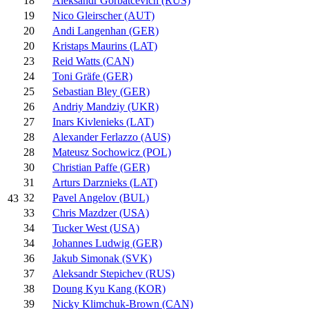
18
Aleksandr Gorbatcevich (RUS)
19
Nico Gleirscher (AUT)
20
Andi Langenhan (GER)
20
Kristaps Maurins (LAT)
23
Reid Watts (CAN)
24
Toni Gräfe (GER)
25
Sebastian Bley (GER)
26
Andriy Mandziy (UKR)
27
Inars Kivlenieks (LAT)
28
Alexander Ferlazzo (AUS)
28
Mateusz Sochowicz (POL)
30
Christian Paffe (GER)
31
Arturs Darznieks (LAT)
32
Pavel Angelov (BUL)
43
33
Chris Mazdzer (USA)
34
Tucker West (USA)
34
Johannes Ludwig (GER)
36
Jakub Simonak (SVK)
37
Aleksandr Stepichev (RUS)
38
Doung Kyu Kang (KOR)
39
Nicky Klimchuk-Brown (CAN)