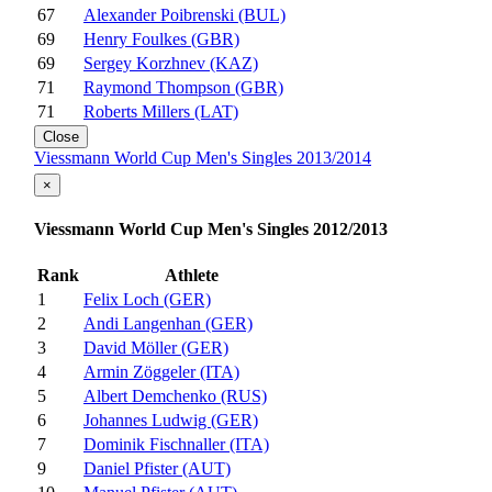
67
Alexander Poibrenski (BUL)
69
Henry Foulkes (GBR)
69
Sergey Korzhnev (KAZ)
71
Raymond Thompson (GBR)
71
Roberts Millers (LAT)
Close
Viessmann World Cup Men's Singles 2013/2014
×
Viessmann World Cup Men's Singles 2012/2013
Rank
Athlete
1
Felix Loch (GER)
2
Andi Langenhan (GER)
3
David Möller (GER)
4
Armin Zöggeler (ITA)
5
Albert Demchenko (RUS)
6
Johannes Ludwig (GER)
7
Dominik Fischnaller (ITA)
9
Daniel Pfister (AUT)