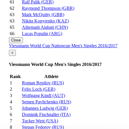
61
Ralf Palik (GER)
62
Raymond Thompson (GBR)
63
Mark McQuitty (GBR)
63
Nikita Kopyrenko (KAZ)
65
Aihemaiti Alabati (CHN)
66
Lucas Populin (ARG)
Close
Viessmann World Cup Nationcup Men's Singles 2016/2017
×
Viessmann World Cup Men's Singles 2016/2017
Rank
Athlete
1
Roman Repilov (RUS)
2
Felix Loch (GER)
3
Wolfgang Kindl (AUT)
4
Semen Pavlichenko (RUS)
5
Johannes Ludwig (GER)
6
Dominik Fischnaller (ITA)
7
Tucker West (USA)
8
Stepan Fedorov (RUS)