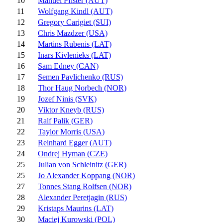
10
Manuel Pfister (AUT)
11
Wolfgang Kindl (AUT)
12
Gregory Carigiet (SUI)
13
Chris Mazdzer (USA)
14
Martins Rubenis (LAT)
15
Inars Kivlenieks (LAT)
16
Sam Edney (CAN)
17
Semen Pavlichenko (RUS)
18
Thor Haug Norbech (NOR)
19
Jozef Ninis (SVK)
20
Viktor Kneyb (RUS)
21
Ralf Palik (GER)
22
Taylor Morris (USA)
23
Reinhard Egger (AUT)
24
Ondrej Hyman (CZE)
25
Julian von Schleinitz (GER)
25
Jo Alexander Koppang (NOR)
27
Tonnes Stang Rolfsen (NOR)
28
Alexander Peretjagin (RUS)
29
Kristaps Maurins (LAT)
30
Maciej Kurowski (POL)