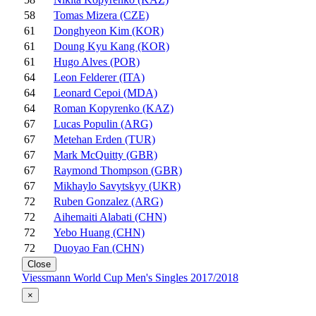
58
Tomas Mizera (CZE)
61
Donghyeon Kim (KOR)
61
Doung Kyu Kang (KOR)
61
Hugo Alves (POR)
64
Leon Felderer (ITA)
64
Leonard Cepoi (MDA)
64
Roman Kopyrenko (KAZ)
67
Lucas Populin (ARG)
67
Metehan Erden (TUR)
67
Mark McQuitty (GBR)
67
Raymond Thompson (GBR)
67
Mikhaylo Savytskyy (UKR)
72
Ruben Gonzalez (ARG)
72
Aihemaiti Alabati (CHN)
72
Yebo Huang (CHN)
72
Duoyao Fan (CHN)
Close
Viessmann World Cup Men's Singles 2017/2018
×