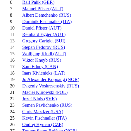
6
Ralf Palik (GER)
7
Manuel Pfister (AUT)
8
Albert Demchenko (RUS)
9
Dominik Fischnaller (ITA)
10
Daniel Pfister (AUT)
11
Reinhard Egger (AUT)
13
Gregory Carigiet (SUI)
14
Stepan Fedorov (RUS)
15
Wolfgang Kindl (AUT)
16
Viktor Kneyb (RUS)
17
Sam Edney (CAN)
18
Inars Kivlenieks (LAT)
19
Jo Alexander Koppang (NOR)
20
Evgeniy Voskresenskiy (RUS)
21
Maciej Kurowski (POL)
22
Jozef Ninis (SVK)
23
Semen Pavlichenko (RUS)
24
Chris Mazdzer (USA)
25
Kevin Fischnaller (ITA)
26
Ondrej Hyman (CZE)
27
Tonnes Stang Rolfsen (NOR)