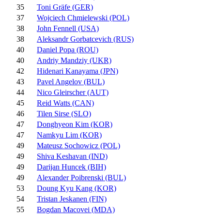
35
Toni Gräfe (GER)
37
Wojciech Chmielewski (POL)
38
John Fennell (USA)
38
Aleksandr Gorbatcevich (RUS)
40
Daniel Popa (ROU)
40
Andriy Mandziy (UKR)
42
Hidenari Kanayama (JPN)
43
Pavel Angelov (BUL)
44
Nico Gleirscher (AUT)
45
Reid Watts (CAN)
46
Tilen Sirse (SLO)
47
Donghyeon Kim (KOR)
47
Namkyu Lim (KOR)
49
Mateusz Sochowicz (POL)
49
Shiva Keshavan (IND)
49
Darijan Huncek (BIH)
49
Alexander Poibrenski (BUL)
53
Doung Kyu Kang (KOR)
54
Tristan Jeskanen (FIN)
55
Bogdan Macovei (MDA)