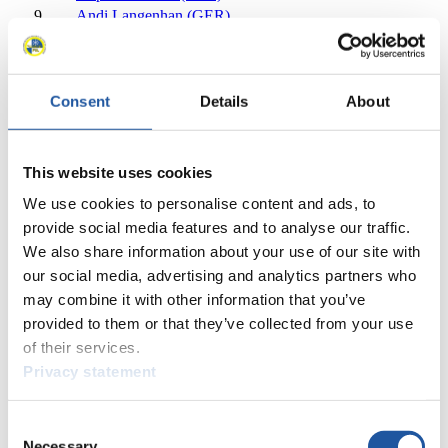
9
Andi Langenhan (GER)
10
Ralf Palik (GER)
11
Chris Mazdzer (USA)
12
Inars Kivlenieks (LAT)
Consent
Details
About
13
Armin Frauscher (AUT)
14
Julian von Schleinitz (GER)
15
Reinhard Egger (AUT)
16
Taylor Morris (USA)
This website uses cookies
17
Riks Kristens Rozitis (LAT)
We use cookies to personalise content and ads, to
18
Kevin Fischnaller (ITA)
provide social media features and to analyse our traffic.
18
Sam Edney (CAN)
We also share information about your use of our site with
20
Arturs Darznieks (LAT)
our social media, advertising and analytics partners who
21
Aleksandr Gorbatcevich (RUS)
may combine it with other information that you’ve
22
Theo Gruber (ITA)
provided to them or that they’ve collected from your use
23
Mitchel Malyk (CAN)
24
David Gleirscher (AUT)
of their services.
25
Maciej Kurowski (POL)
Privacy statement
26
Emanuel Rieder (ITA)
27
Ondrej Hyman (CZE)
Consent
28
Maksim Aravin (RUS)
Necessary