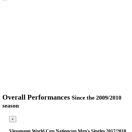
Overall Performances
Since the 2009/2010
season
×
Viessmann World Cup Nationcup Men's Singles 2017/2018