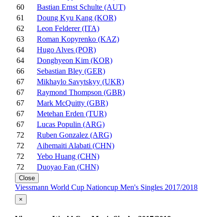
60
Bastian Ernst Schulte (AUT)
61
Doung Kyu Kang (KOR)
62
Leon Felderer (ITA)
63
Roman Kopyrenko (KAZ)
64
Hugo Alves (POR)
64
Donghyeon Kim (KOR)
66
Sebastian Bley (GER)
67
Mikhaylo Savytskyy (UKR)
67
Raymond Thompson (GBR)
67
Mark McQuitty (GBR)
67
Metehan Erden (TUR)
67
Lucas Populin (ARG)
72
Ruben Gonzalez (ARG)
72
Aihemaiti Alabati (CHN)
72
Yebo Huang (CHN)
72
Duoyao Fan (CHN)
Close
Viessmann World Cup Nationcup Men's Singles 2017/2018
×