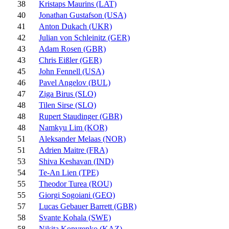
38
Kristaps Maurins (LAT)
40
Jonathan Gustafson (USA)
41
Anton Dukach (UKR)
42
Julian von Schleinitz (GER)
43
Adam Rosen (GBR)
43
Chris Eißler (GER)
45
John Fennell (USA)
46
Pavel Angelov (BUL)
47
Ziga Birus (SLO)
48
Tilen Sirse (SLO)
48
Rupert Staudinger (GBR)
48
Namkyu Lim (KOR)
51
Aleksander Melaas (NOR)
51
Adrien Maitre (FRA)
53
Shiva Keshavan (IND)
54
Te-An Lien (TPE)
55
Theodor Turea (ROU)
55
Giorgi Sogoiani (GEO)
57
Lucas Gebauer Barrett (GBR)
58
Svante Kohala (SWE)
58
Nikita Kopyrenko (KAZ)