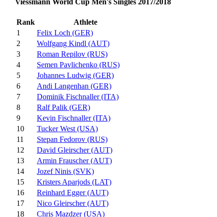
Viessmann World Cup Men's Singles 2017/2018
Rank
Athlete
1
Felix Loch (GER)
2
Wolfgang Kindl (AUT)
3
Roman Repilov (RUS)
4
Semen Pavlichenko (RUS)
5
Johannes Ludwig (GER)
6
Andi Langenhan (GER)
7
Dominik Fischnaller (ITA)
8
Ralf Palik (GER)
9
Kevin Fischnaller (ITA)
10
Tucker West (USA)
11
Stepan Fedorov (RUS)
12
David Gleirscher (AUT)
13
Armin Frauscher (AUT)
14
Jozef Ninis (SVK)
15
Kristers Aparjods (LAT)
16
Reinhard Egger (AUT)
17
Nico Gleirscher (AUT)
18
Chris Mazdzer (USA)