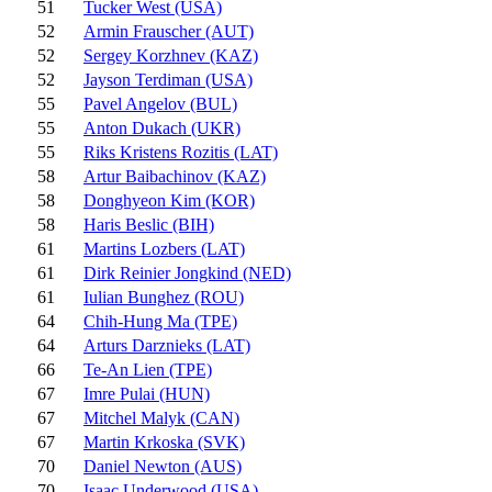
51
Tucker West (USA)
52
Armin Frauscher (AUT)
52
Sergey Korzhnev (KAZ)
52
Jayson Terdiman (USA)
55
Pavel Angelov (BUL)
55
Anton Dukach (UKR)
55
Riks Kristens Rozitis (LAT)
58
Artur Baibachinov (KAZ)
58
Donghyeon Kim (KOR)
58
Haris Beslic (BIH)
61
Martins Lozbers (LAT)
61
Dirk Reinier Jongkind (NED)
61
Iulian Bunghez (ROU)
64
Chih-Hung Ma (TPE)
64
Arturs Darznieks (LAT)
66
Te-An Lien (TPE)
67
Imre Pulai (HUN)
67
Mitchel Malyk (CAN)
67
Martin Krkoska (SVK)
70
Daniel Newton (AUS)
70
Isaac Underwood (USA)