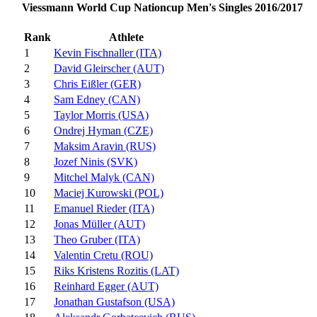
Viessmann World Cup Nationcup Men's Singles 2016/2017
Rank
Athlete
1
Kevin Fischnaller (ITA)
2
David Gleirscher (AUT)
3
Chris Eißler (GER)
4
Sam Edney (CAN)
5
Taylor Morris (USA)
6
Ondrej Hyman (CZE)
7
Maksim Aravin (RUS)
8
Jozef Ninis (SVK)
9
Mitchel Malyk (CAN)
10
Maciej Kurowski (POL)
11
Emanuel Rieder (ITA)
12
Jonas Müller (AUT)
13
Theo Gruber (ITA)
14
Valentin Cretu (ROU)
15
Riks Kristens Rozitis (LAT)
16
Reinhard Egger (AUT)
17
Jonathan Gustafson (USA)