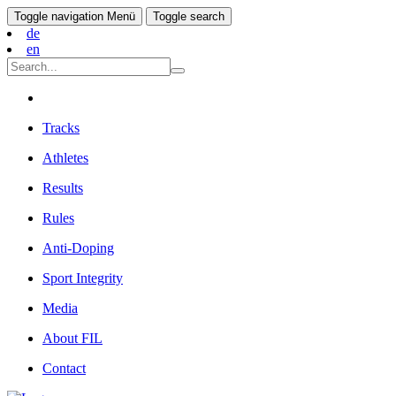
Toggle navigation
Menü
Toggle search
de
en
Tracks
Athletes
Results
Rules
Anti-Doping
Sport Integrity
Media
About FIL
Contact