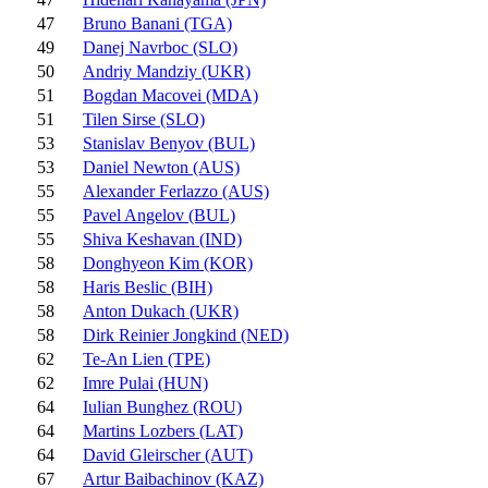
47
Bruno Banani (TGA)
49
Danej Navrboc (SLO)
50
Andriy Mandziy (UKR)
51
Bogdan Macovei (MDA)
51
Tilen Sirse (SLO)
53
Stanislav Benyov (BUL)
53
Daniel Newton (AUS)
55
Alexander Ferlazzo (AUS)
55
Pavel Angelov (BUL)
55
Shiva Keshavan (IND)
58
Donghyeon Kim (KOR)
58
Haris Beslic (BIH)
58
Anton Dukach (UKR)
58
Dirk Reinier Jongkind (NED)
62
Te-An Lien (TPE)
62
Imre Pulai (HUN)
64
Iulian Bunghez (ROU)
64
Martins Lozbers (LAT)
64
David Gleirscher (AUT)
67
Artur Baibachinov (KAZ)