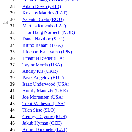
28
Adam Rosen (GBR)
29
Kristaps Maurins (LAT)
30
Valentin Cretu (ROU)
44
31
Martins Rubenis (LAT)
32
Thor Haug Norbech (NOR)
33
Danej Navrboc (SLO)
34
Bruno Banani (TGA)
35
Hidenari Kanayama (JPN)
36
Emanuel Rieder (ITA)
37
Taylor Morris (USA)
38
Andriy Kis (UKR)
39
Pavel Angelov (BUL)
39
Isaac Underwood (USA)
41
Andriy Mandziy (UKR)
41
Joe Mortensen (USA)
43
Trent Matheson (USA)
44
Tilen Sirse (SLO)
44
Georgy Talypov (RUS)
46
Jakub Hyman (CZE)
46
Arturs Darznieks (LAT)