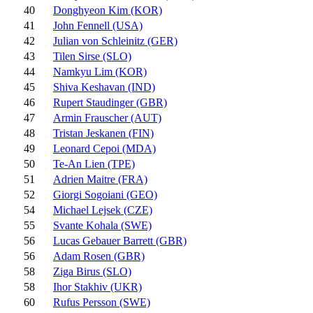
40
Donghyeon Kim (KOR)
41
John Fennell (USA)
42
Julian von Schleinitz (GER)
43
Tilen Sirse (SLO)
44
Namkyu Lim (KOR)
45
Shiva Keshavan (IND)
46
Rupert Staudinger (GBR)
47
Armin Frauscher (AUT)
48
Tristan Jeskanen (FIN)
49
Leonard Cepoi (MDA)
50
Te-An Lien (TPE)
51
Adrien Maitre (FRA)
52
Giorgi Sogoiani (GEO)
54
Michael Lejsek (CZE)
55
Svante Kohala (SWE)
56
Lucas Gebauer Barrett (GBR)
56
Adam Rosen (GBR)
58
Ziga Birus (SLO)
58
Ihor Stakhiv (UKR)
60
Rufus Persson (SWE)