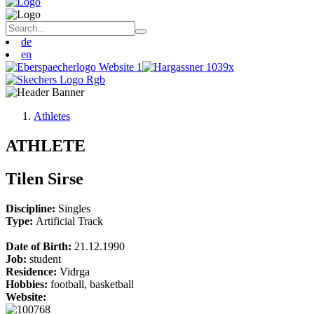
de
en
Athletes
ATHLETE
Tilen Sirse
Discipline:
Singles
Type:
Artificial Track
Date of Birth:
21.12.1990
Job:
student
Residence:
Vidrga
Hobbies:
football, basketball
Website: