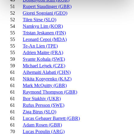
51
Rupert Staudinger (GBR)
52
Giorgi Sogoiani (GEO)
52
Tilen Sirse (SLO)
54
Namkyu Lim (KOR)
55
Tristan Jeskanen (FIN)
55
Leonard Cepoi (MDA)
55
Te-An Lien (TPE)
55
Adrien Maitre (FRA)
59
Svante Kohala (SWE)
59
Michael Lejsek (CZE)
61
Aihemaiti Alabati (CHN)
61
Nikita Kopyrenko (KAZ)
61
Mark McQuitty (GBR)
61
Raymond Thompson (GBR)
61
Ihor Stakhiv (UKR)
61
Rufus Persson (SWE)
61
Ziga Birus (SLO)
61
Lucas Gebauer Barrett (GBR)
61
Adam Rosen (GBR)
70
Lucas Populin (ARG)