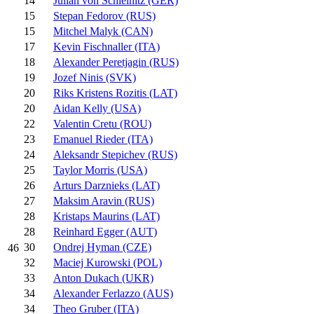
14
Julian von Schleinitz (GER)
15
Stepan Fedorov (RUS)
15
Mitchel Malyk (CAN)
17
Kevin Fischnaller (ITA)
18
Alexander Peretjagin (RUS)
19
Jozef Ninis (SVK)
20
Riks Kristens Rozitis (LAT)
20
Aidan Kelly (USA)
22
Valentin Cretu (ROU)
23
Emanuel Rieder (ITA)
24
Aleksandr Stepichev (RUS)
25
Taylor Morris (USA)
26
Arturs Darznieks (LAT)
27
Maksim Aravin (RUS)
28
Kristaps Maurins (LAT)
28
Reinhard Egger (AUT)
30
Ondrej Hyman (CZE)
46
32
Maciej Kurowski (POL)
33
Anton Dukach (UKR)
34
Alexander Ferlazzo (AUS)
34
Theo Gruber (ITA)