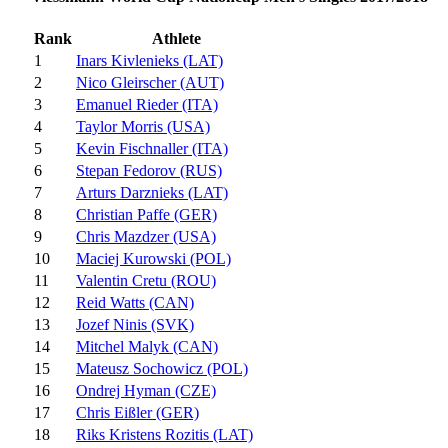
Rank
Athlete
1
Inars Kivlenieks (LAT)
2
Nico Gleirscher (AUT)
3
Emanuel Rieder (ITA)
4
Taylor Morris (USA)
5
Kevin Fischnaller (ITA)
6
Stepan Fedorov (RUS)
7
Arturs Darznieks (LAT)
8
Christian Paffe (GER)
9
Chris Mazdzer (USA)
10
Maciej Kurowski (POL)
11
Valentin Cretu (ROU)
12
Reid Watts (CAN)
13
Jozef Ninis (SVK)
14
Mitchel Malyk (CAN)
15
Mateusz Sochowicz (POL)
16
Ondrej Hyman (CZE)
17
Chris Eißler (GER)
18
Riks Kristens Rozitis (LAT)