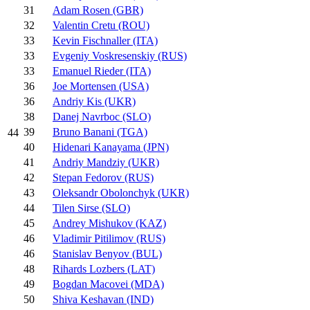
31
Adam Rosen (GBR)
32
Valentin Cretu (ROU)
33
Kevin Fischnaller (ITA)
33
Evgeniy Voskresenskiy (RUS)
33
Emanuel Rieder (ITA)
36
Joe Mortensen (USA)
36
Andriy Kis (UKR)
38
Danej Navrboc (SLO)
39
Bruno Banani (TGA)
44
40
Hidenari Kanayama (JPN)
41
Andriy Mandziy (UKR)
42
Stepan Fedorov (RUS)
43
Oleksandr Obolonchyk (UKR)
44
Tilen Sirse (SLO)
45
Andrey Mishukov (KAZ)
46
Vladimir Pitilimov (RUS)
46
Stanislav Benyov (BUL)
48
Rihards Lozbers (LAT)
49
Bogdan Macovei (MDA)
50
Shiva Keshavan (IND)