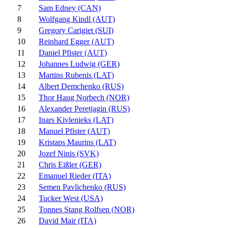
7
Sam Edney (CAN)
8
Wolfgang Kindl (AUT)
9
Gregory Carigiet (SUI)
10
Reinhard Egger (AUT)
11
Daniel Pfister (AUT)
12
Johannes Ludwig (GER)
13
Martins Rubenis (LAT)
14
Albert Demchenko (RUS)
15
Thor Haug Norbech (NOR)
16
Alexander Peretjagin (RUS)
17
Inars Kivlenieks (LAT)
18
Manuel Pfister (AUT)
19
Kristaps Maurins (LAT)
20
Jozef Ninis (SVK)
21
Chris Eißler (GER)
22
Emanuel Rieder (ITA)
23
Semen Pavlichenko (RUS)
24
Tucker West (USA)
25
Tonnes Stang Rolfsen (NOR)
26
David Mair (ITA)