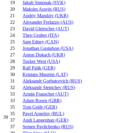
19
Jakub Simonak (SVK)
20
Maksim Aravin (RUS)
21
Andriy Mandziy (UKR)
22
Alexander Ferlazzo (AUS)
23
David Gleirscher (AUT)
24
Theo Gruber (ITA)
25
Sam Edney (CAN)
25
Jonathan Gustafson (USA)
27
Anton Dukach (UKR)
28
Tucker West (USA)
29
Ralf Palik (GER)
30
Kristaps Maurins (LAT)
31
Aleksandr Gorbatcevich (RUS)
32
Aleksandr Stepichev (RUS)
33
Armin Frauscher (AUT)
33
Adam Rosen (GBR)
35
Toni Gräfe (GER)
35
Pavel Angelov (BUL)
39
37
Andi Langenhan (GER)
37
Semen Pavlichenko (RUS)