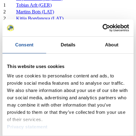
1
Tobias Arlt (GER)
2
Martins Bots (LAT)
2
Kitija Bogdanova (LAT)
2
Roberts Plume (LAT)
2
Marta Robezniece (LAT)
3
Sophia Kirkby (USA)
Consent
Details
About
3
Chevonne Forgan (USA)
3
Marcus Mueller (USA)
3
Ansel Haugsjaa (USA)
4
Eduards Sevics-Mikelsevics (LAT)
This website uses cookies
4
Anda Upīte (LAT)
We use cookies to personalise content and ads, to
4
Lukass Krasts (LAT)
provide social media features and to analyse our traffic.
4
Zane Kaluma (LAT)
We also share information about your use of our site with
5
Annalena Huber (ITA)
our social media, advertising and analytics partners who
5
Emanuel Rieder (ITA)
may combine it with other information that you’ve
5
Nadia Falkensteiner (ITA)
5
Simon Kainzwaldner (ITA)
provided to them or that they’ve collected from your use
6
Marion Oberhofer (ITA)
of their services.
6
Ivan Nagler (ITA)
Privacy statement
6
Andrea Vötter (ITA)