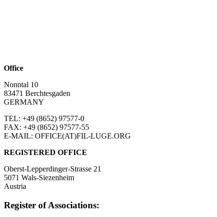
Office
Nonntal 10
83471 Berchtesgaden
GERMANY
TEL: +49 (8652)
97577-0
FAX: +49 (8652)
97577-55
E-MAIL: OFFICE(AT)FIL-LUGE.ORG
REGISTERED OFFICE
Oberst-Lepperdinger-Strasse 21
5071 Wals-Siezenheim
Austria
Register of Associations: