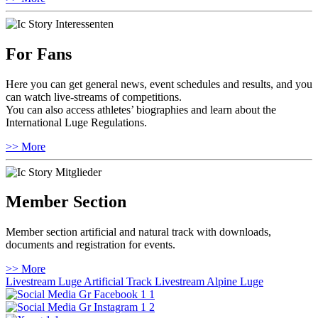
For Fans
Here you can get general news, event schedules and results, and you
can watch live-streams of competitions.
You can also access athletes’ biographies and learn about the
International Luge Regulations.
>> More
Member Section
Member section artificial and natural track with downloads,
documents and registration for events.
>> More
Livestream Luge Artificial Track
Livestream Alpine Luge