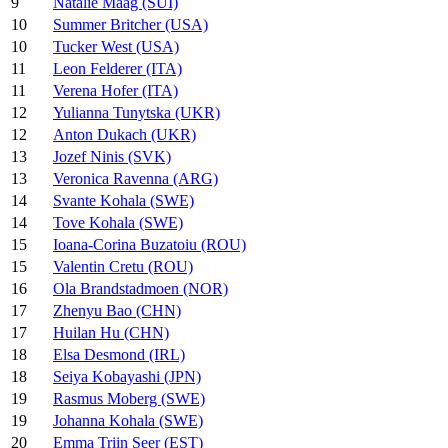
9
Natalie Maag (SUI)
10
Summer Britcher (USA)
10
Tucker West (USA)
11
Leon Felderer (ITA)
11
Verena Hofer (ITA)
12
Yulianna Tunytska (UKR)
12
Anton Dukach (UKR)
13
Jozef Ninis (SVK)
13
Veronica Ravenna (ARG)
14
Svante Kohala (SWE)
14
Tove Kohala (SWE)
15
Ioana-Corina Buzatoiu (ROU)
15
Valentin Cretu (ROU)
16
Ola Brandstadmoen (NOR)
17
Zhenyu Bao (CHN)
17
Huilan Hu (CHN)
18
Elsa Desmond (IRL)
18
Seiya Kobayashi (JPN)
19
Rasmus Moberg (SWE)
19
Johanna Kohala (SWE)
20
Emma Triin Seer (EST)