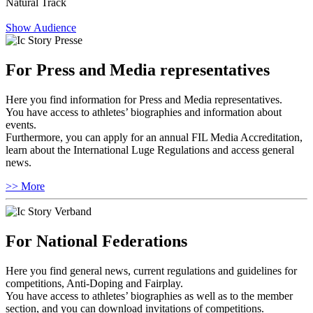
Natural Track
Show Audience
For Press and Media representatives
Here you find information for Press and Media representatives.
You have access to athletes’ biographies and information about
events.
Furthermore, you can apply for an annual FIL Media Accreditation,
learn about the International Luge Regulations and access general
news.
>> More
For National Federations
Here you find general news, current regulations and guidelines for
competitions, Anti-Doping and Fairplay.
You have access to athletes’ biographies as well as to the member
section, and you can download invitations of competitions.