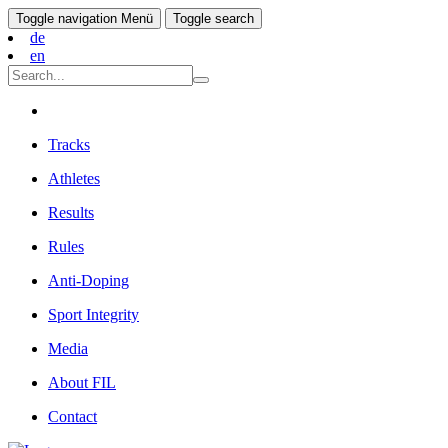
Toggle navigation
Menü
Toggle search
de
en
Tracks
Athletes
Results
Rules
Anti-Doping
Sport Integrity
Media
About FIL
Contact