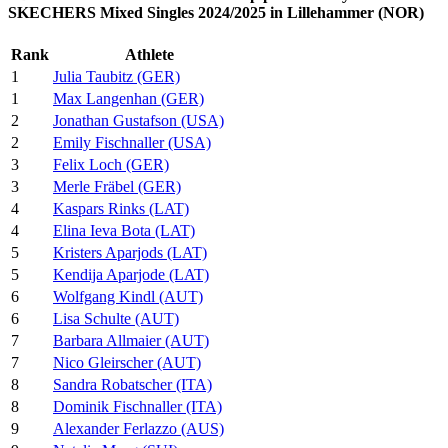
SKECHERS Mixed Singles 2024/2025 in Lillehammer (NOR)
Rank
Athlete
1
Julia Taubitz (GER)
1
Max Langenhan (GER)
2
Jonathan Gustafson (USA)
2
Emily Fischnaller (USA)
3
Felix Loch (GER)
3
Merle Fräbel (GER)
4
Kaspars Rinks (LAT)
4
Elina Ieva Bota (LAT)
5
Kristers Aparjods (LAT)
5
Kendija Aparjode (LAT)
6
Wolfgang Kindl (AUT)
6
Lisa Schulte (AUT)
7
Barbara Allmaier (AUT)
7
Nico Gleirscher (AUT)
8
Sandra Robatscher (ITA)
8
Dominik Fischnaller (ITA)
9
Alexander Ferlazzo (AUS)