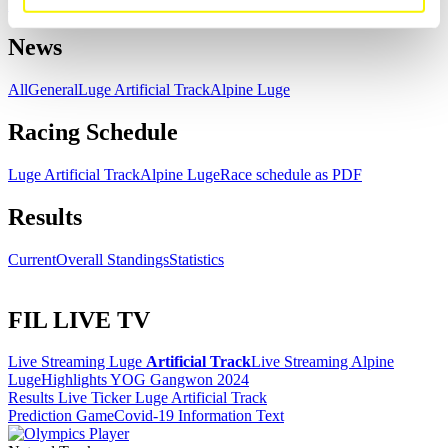
Download
News
All
General
Luge Artificial Track
Alpine Luge
Racing Schedule
Luge Artificial Track
Alpine Luge
Race schedule as PDF
Results
Current
Overall Standings
Statistics
FIL LIVE TV
Live Streaming Luge
Artificial Track
Live Streaming Alpine
Luge
Highlights YOG Gangwon 2024
Results Live Ticker Luge Artificial Track
Prediction Game
Covid-19 Information Text