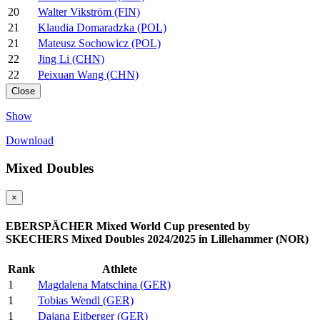
20
Walter Vikström (FIN)
21
Klaudia Domaradzka (POL)
21
Mateusz Sochowicz (POL)
22
Jing Li (CHN)
22
Peixuan Wang (CHN)
Close
Show
Download
Mixed Doubles
×
EBERSPÄCHER Mixed World Cup presented by
SKECHERS Mixed Doubles 2024/2025 in Lillehammer (NOR)
Rank
Athlete
1
Magdalena Matschina (GER)
1
Tobias Wendl (GER)
1
Dajana Eitberger (GER)