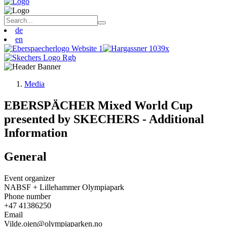
de
en
Media
EBERSPÄCHER Mixed World Cup
presented by SKECHERS - Additional
Information
General
Event organizer
NABSF + Lillehammer Olympiapark
Phone number
+47 41386250
Email
Vilde.oien@olympiaparken.no