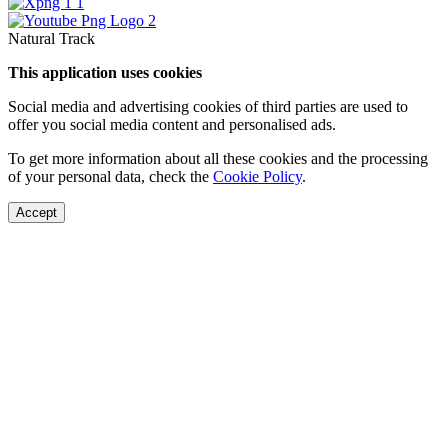
Natural Track
This application uses cookies
Social media and advertising cookies of third parties are used to
offer you social media content and personalised ads.
To get more information about all these cookies and the processing
of your personal data, check the
Cookie Policy
.
Accept