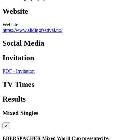
Website
Website
https://www.slidingfestival.no/
Social Media
Invitation
PDF - Invitation
TV-Times
Results
Mixed Singles
×
EBERSPÄCHER Mixed World Cup presented by