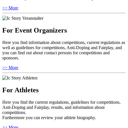
>> More
For Event Organizers
Here you find information about competitions, current regulations as
well as guidelines for competitions, Anti-Doping and Fairplay, and
you can find out about contact persons for competitions and
sponsors.
>> More
For Athletes
Here you find the current regulations, guidelines for competitions,
Anti-Doping and Fairplay, results, and information about
competitions.
Furthermore you can review your athlete biography.
>> More